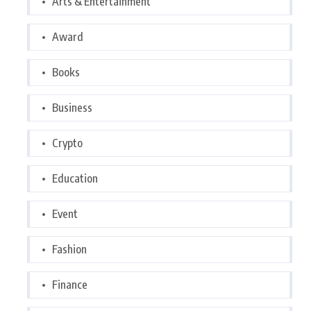
Arts & Entertainment
Award
Books
Business
Crypto
Education
Event
Fashion
Finance