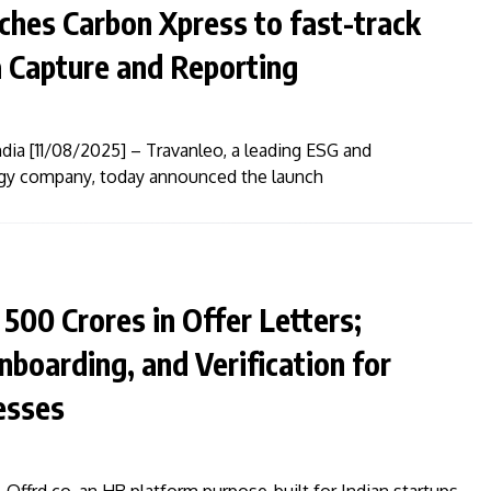
nches Carbon Xpress to fast-track
 Capture and Reporting
dia [11/08/2025] – Travanleo, a leading ESG and
logy company, today announced the launch
₹500 Crores in Offer Letters;
Onboarding, and Verification for
esses