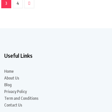
3
4
Useful Links
Home
About Us
Blog
Privacy Policy
Term and Conditions
Contact Us