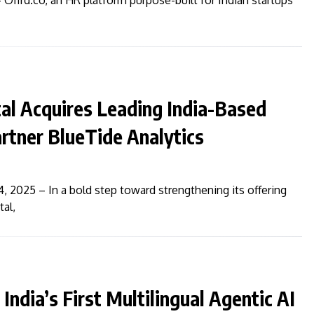
 Offrd.co, an HR platform purpose-built for Indian startups
al Acquires Leading India-Based
rtner BlueTide Analytics
4, 2025 – In a bold step toward strengthening its offering
tal,
India’s First Multilingual Agentic AI