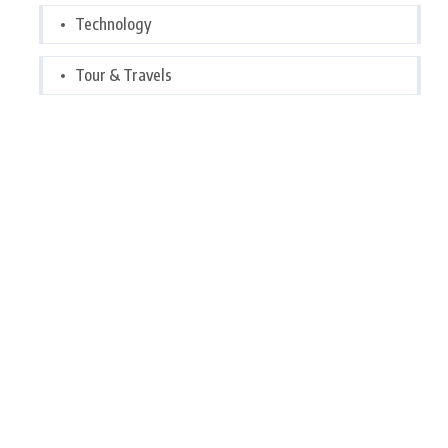
Technology
Tour & Travels