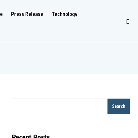
le
Press Release
Technology
Search
Recent Posts