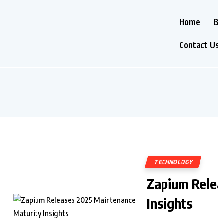
Home
B
Contact U
TECHNOLOGY
Zapium Rele
Insights