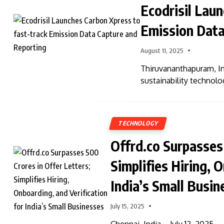
Ecodrisil Lau
Emission Data
August 11, 2025
Thiruvananthapuram, In
sustainability techno
TECHNOLOGY
Offrd.co Surpasses 
Simplifies Hiring, 
India’s Small Busin
July 15, 2025