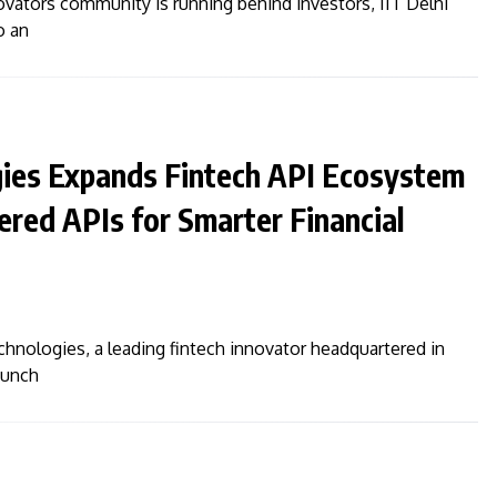
ovators community is running behind investors, IIT Delhi
o an
gies Expands Fintech API Ecosystem
red APIs for Smarter Financial
echnologies, a leading fintech innovator headquartered in
aunch