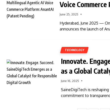
Voice Commerce P
June 25, 2025
Hyderabad, June 2025 — Onli
announces the launch of Ana
TECHNOLOGY
Innovate. Engag
as a Global Cata
June 16, 2025
SaineDigiTech is reshaping 
commitment to transparency,