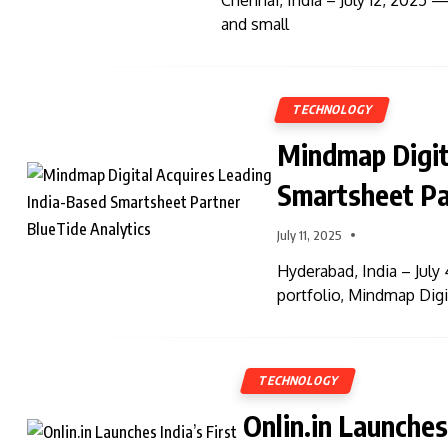
Chennai, India – July 12, 2025 —
and small
TECHNOLOGY
Mindmap Digit
Smartsheet Pa
July 11, 2025
Hyderabad, India – July 
portfolio, Mindmap Digi
TECHNOLOGY
Onlin.in Launches 