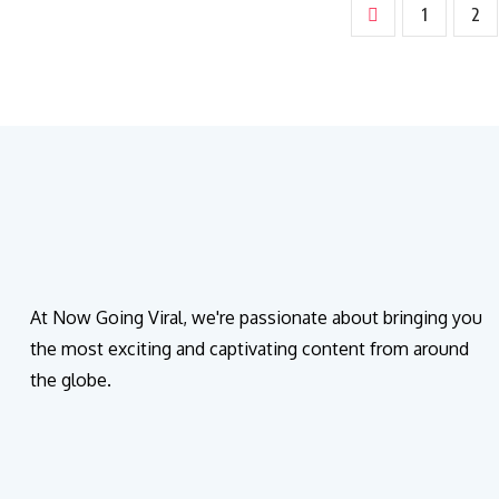
1
2
At Now Going Viral, we're passionate about bringing you
the most exciting and captivating content from around
the globe.