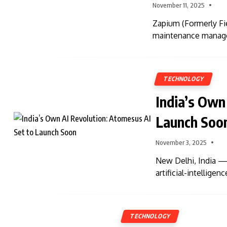
November 11, 2025
Zapium (Formerly Fie
maintenance manage
TECHNOLOGY
India’s Own
Launch Soo
November 3, 2025
New Delhi, India — 
artificial-intellig
TECHNOLOGY