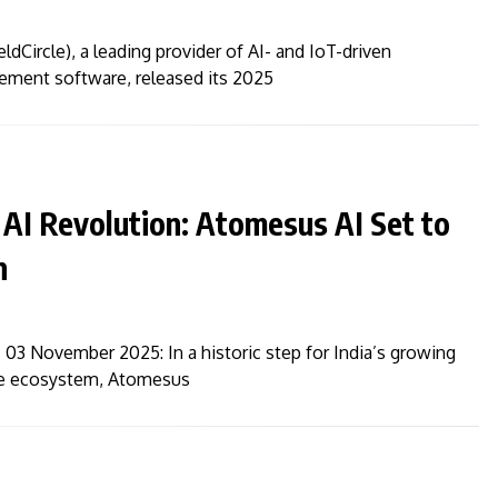
ldCircle), a leading provider of AI- and IoT-driven
ment software, released its 2025
 AI Revolution: Atomesus AI Set to
n
03 November 2025: In a historic step for India’s growing
ence ecosystem, Atomesus