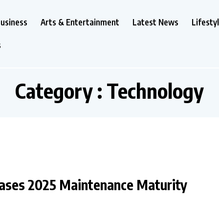
usiness
Arts & Entertainment
Latest News
Lifesty
s
Category : Technology
ases 2025 Maintenance Maturity