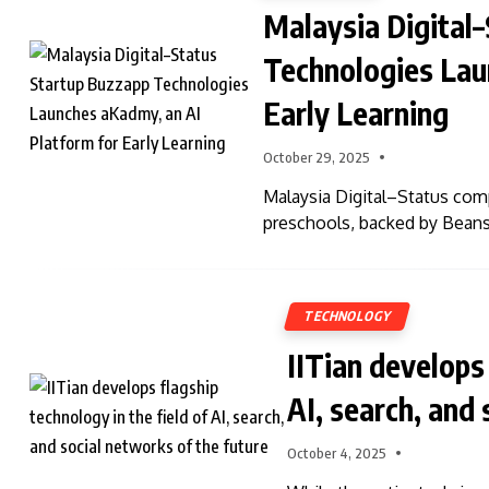
Malaysia Digital
Technologies Lau
Early Learning
October 29, 2025
Malaysia Digital–Status comp
preschools, backed by Beans
TECHNOLOGY
IITian develops 
AI, search, and
October 4, 2025