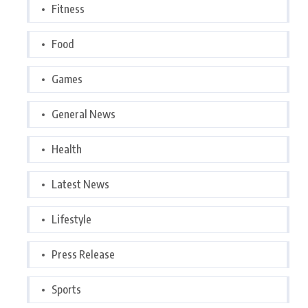
Fitness
Food
Games
General News
Health
Latest News
Lifestyle
Press Release
Sports