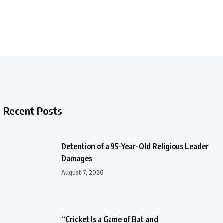
Recent Posts
Detention of a 95-Year-Old Religious Leader
Damages
August 7, 2026
“Cricket Is a Game of Bat and