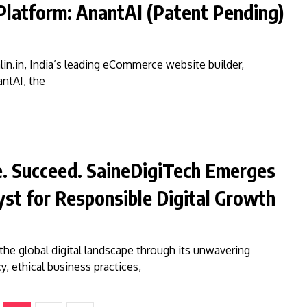
latform: AnantAI (Patent Pending)
n.in, India’s leading eCommerce website builder,
ntAI, the
e. Succeed. SaineDigiTech Emerges
lyst for Responsible Digital Growth
the global digital landscape through its unwavering
 ethical business practices,