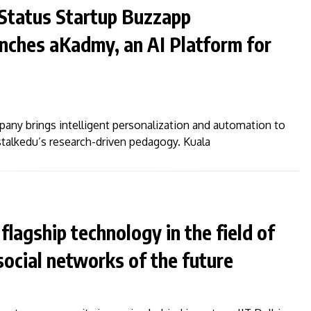
–Status Startup Buzzapp
nches aKadmy, an AI Platform for
any brings intelligent personalization and automation to
talkedu’s research-driven pedagogy. Kuala
flagship technology in the field of
 social networks of the future