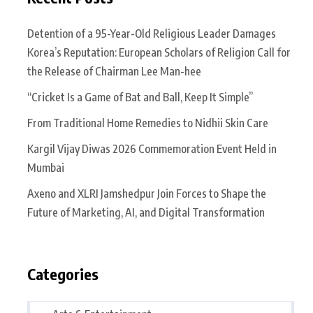
Detention of a 95-Year-Old Religious Leader Damages
Korea’s Reputation: European Scholars of Religion Call for
the Release of Chairman Lee Man-hee
“Cricket Is a Game of Bat and Ball, Keep It Simple”
From Traditional Home Remedies to Nidhii Skin Care
Kargil Vijay Diwas 2026 Commemoration Event Held in
Mumbai
Axeno and XLRI Jamshedpur Join Forces to Shape the
Future of Marketing, AI, and Digital Transformation
Categories