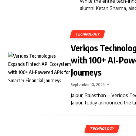
While the entire tech-inn
alumni Ketan Sharma, als
TECHNOLOGY
Veriqos Technolo
with 100+ AI-Powe
Journeys
September 10, 2025
Jaipur, Rajasthan – Veriqos T
Jaipur, today announced the l
TECHNOLOGY