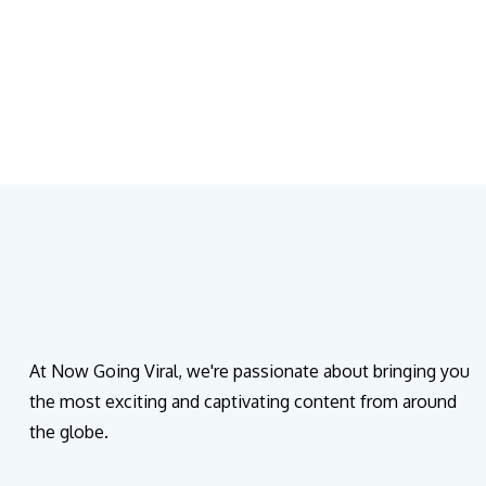
At Now Going Viral, we're passionate about bringing you
the most exciting and captivating content from around
the globe.