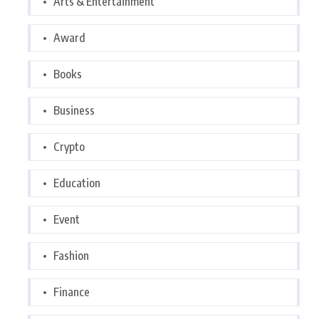
Arts & Entertainment
Award
Books
Business
Crypto
Education
Event
Fashion
Finance