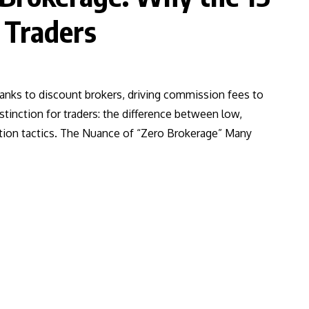
 Traders
hanks to discount brokers, driving commission fees to
stinction for traders: the difference between low,
ition tactics. The Nuance of “Zero Brokerage” Many