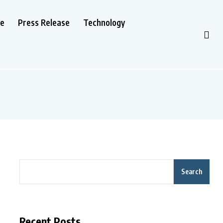
le
Press Release
Technology
Search
Recent Posts