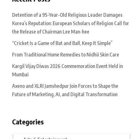
Detention of a 95-Year-Old Religious Leader Damages
Korea’s Reputation: European Scholars of Religion Call for
the Release of Chairman Lee Man-hee
“Cricket Is a Game of Bat and Ball, Keep It Simple”
From Traditional Home Remedies to Nidhii Skin Care
Kargil Vijay Diwas 2026 Commemoration Event Held in
Mumbai
Axeno and XLRI Jamshedpur Join Forces to Shape the
Future of Marketing, AI, and Digital Transformation
Categories