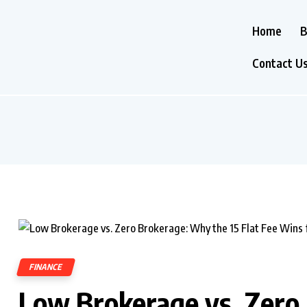
Home
B
Contact U
FINANCE
Low Brokerage vs. Zero 