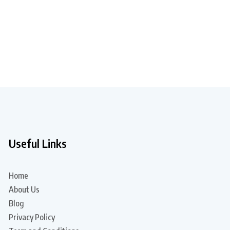
Useful Links
Home
About Us
Blog
Privacy Policy