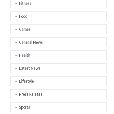
Fitness
Food
Games
General News
Health
Latest News
Lifestyle
Press Release
Sports