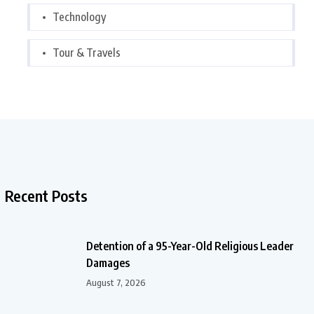
Technology
Tour & Travels
Recent Posts
Detention of a 95-Year-Old Religious Leader
Damages
August 7, 2026