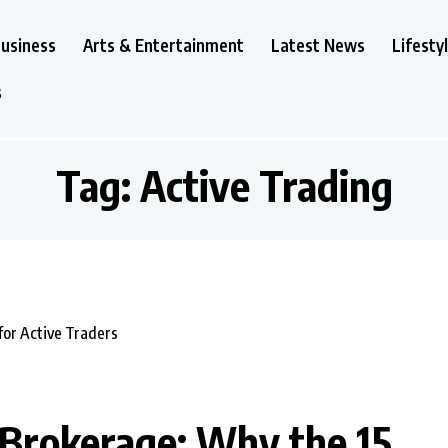
usiness
Arts & Entertainment
Latest News
Lifesty
s
Tag:
Active Trading
Brokerage: Why the ₹15