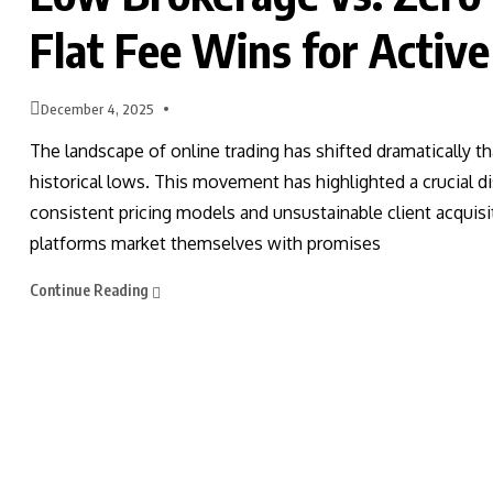
Flat Fee Wins for Active
December 4, 2025
The landscape of online trading has shifted dramatically t
historical lows. This movement has highlighted a crucial di
consistent pricing models and unsustainable client acquis
platforms market themselves with promises
Continue Reading