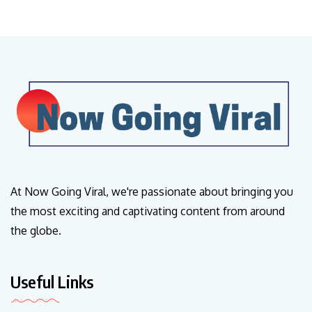
At Now Going Viral, we're passionate about bringing you
the most exciting and captivating content from around
the globe.
Useful Links