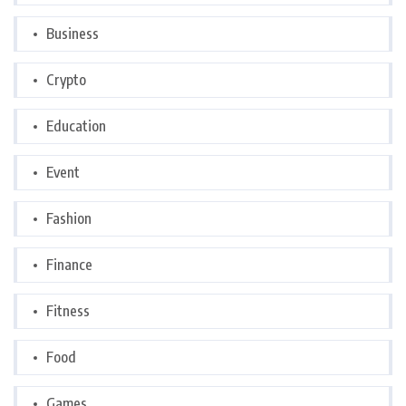
Business
Crypto
Education
Event
Fashion
Finance
Fitness
Food
Games