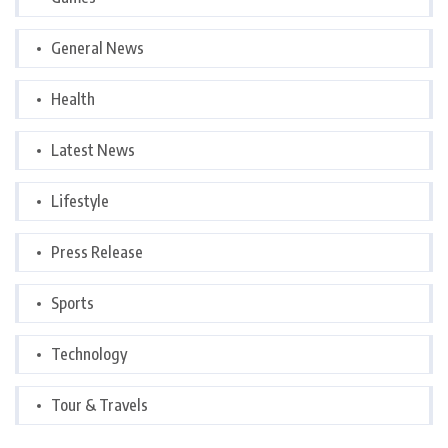
General News
Health
Latest News
Lifestyle
Press Release
Sports
Technology
Tour & Travels