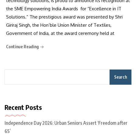
technology solutions, is proud to announce its recognition at
the SME Empowering India Awards for “Excellence in IT
Solutions.” The prestigious award was presented by Shri
Giriraj Singh, the Hon’ble Union Minister of Textiles,
Government of India, at the award ceremony held at
Continue Reading
Search
Recent Posts
Independence Day 2026: Urban Seniors Assert ‘Freedom after
65’