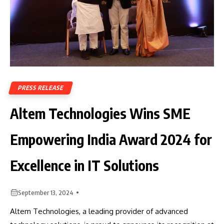
PRESS RELEASE
Altem Technologies Wins SME
Empowering India Award 2024 for
Excellence in IT Solutions
September 13, 2024
Altem Technologies, a leading provider of advanced