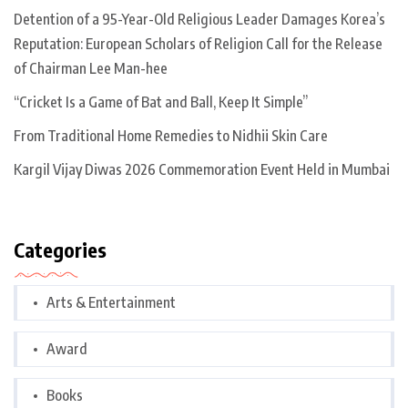
Detention of a 95-Year-Old Religious Leader Damages Korea’s
Reputation: European Scholars of Religion Call for the Release
of Chairman Lee Man-hee
“Cricket Is a Game of Bat and Ball, Keep It Simple”
From Traditional Home Remedies to Nidhii Skin Care
Kargil Vijay Diwas 2026 Commemoration Event Held in Mumbai
Categories
Arts & Entertainment
Award
Books