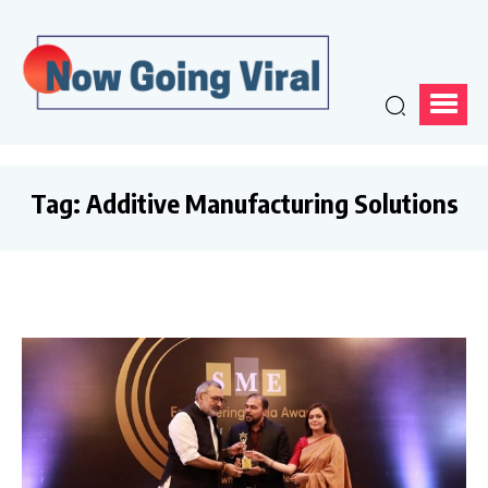
Tag:
Additive Manufacturing Solutions