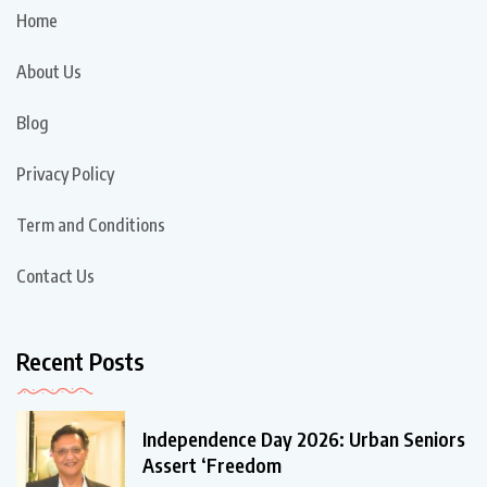
Home
About Us
Blog
Privacy Policy
Term and Conditions
Contact Us
Recent Posts
Independence Day 2026: Urban Seniors
Assert ‘Freedom