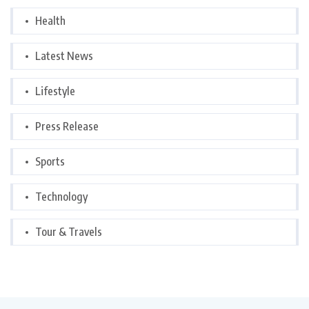
Health
Latest News
Lifestyle
Press Release
Sports
Technology
Tour & Travels