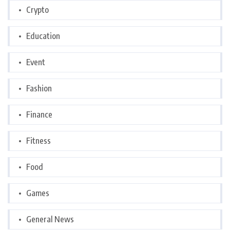
Crypto
Education
Event
Fashion
Finance
Fitness
Food
Games
General News