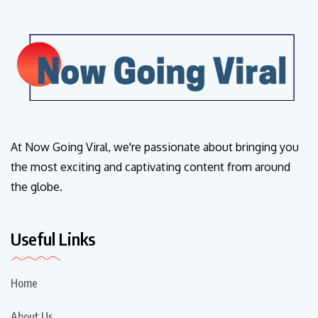
At Now Going Viral, we're passionate about bringing you
the most exciting and captivating content from around
the globe.
Useful Links
Home
About Us