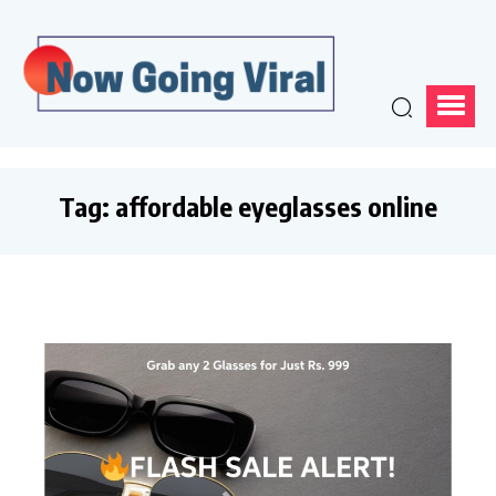
Tag:
affordable eyeglasses online