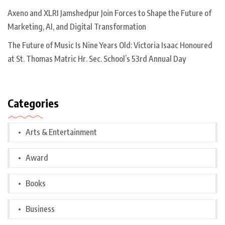
Axeno and XLRI Jamshedpur Join Forces to Shape the Future of
Marketing, AI, and Digital Transformation
The Future of Music Is Nine Years Old: Victoria Isaac Honoured
at St. Thomas Matric Hr. Sec. School’s 53rd Annual Day
Categories
Arts & Entertainment
Award
Books
Business