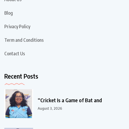
Blog
Privacy Policy
Term and Conditions
Contact Us
Recent Posts
“Cricket Is a Game of Bat and
August 3, 2026