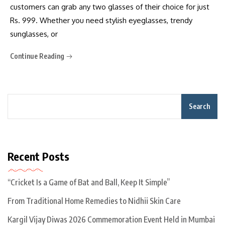
customers can grab any two glasses of their choice for just
Rs. 999. Whether you need stylish eyeglasses, trendy
sunglasses, or
Continue Reading
Search
Recent Posts
“Cricket Is a Game of Bat and Ball, Keep It Simple”
From Traditional Home Remedies to Nidhii Skin Care
Kargil Vijay Diwas 2026 Commemoration Event Held in Mumbai