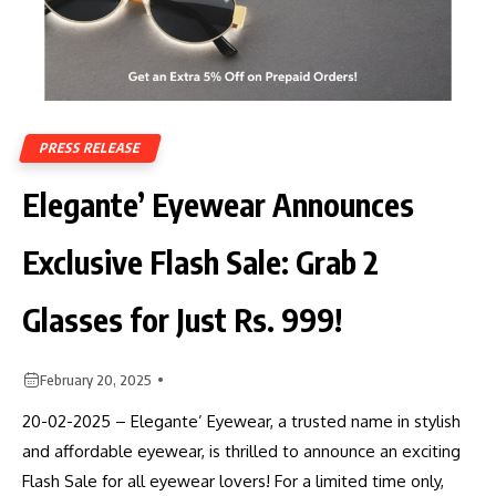
PRESS RELEASE
Elegante’ Eyewear Announces
Exclusive Flash Sale: Grab 2
Glasses for Just Rs. 999!
February 20, 2025
20-02-2025 – Elegante’ Eyewear, a trusted name in stylish
and affordable eyewear, is thrilled to announce an exciting
Flash Sale for all eyewear lovers! For a limited time only,