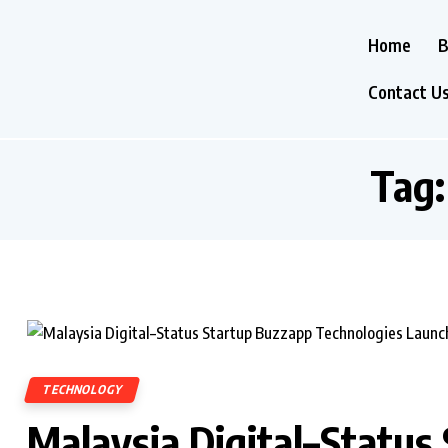
Home
B
Contact U
Tag
TECHNOLOGY
Malaysia Digital–Status