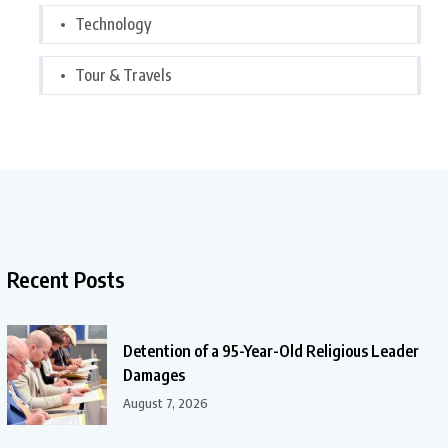
Technology
Tour & Travels
Recent Posts
Detention of a 95-Year-Old Religious Leader
Damages
August 7, 2026