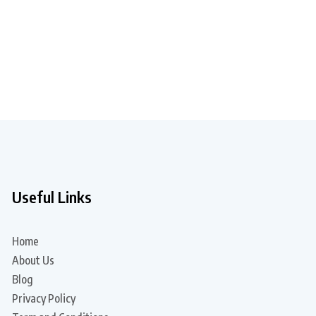
Useful Links
Home
About Us
Blog
Privacy Policy