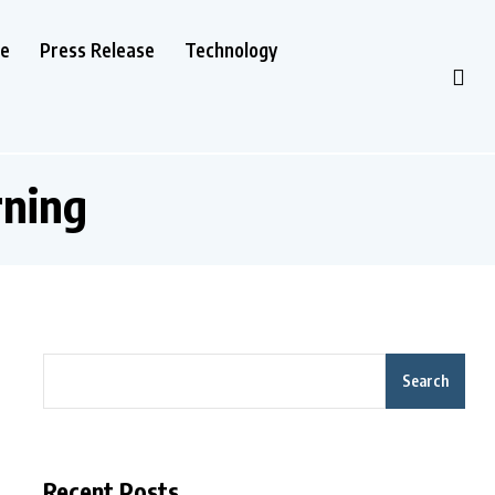
le
Press Release
Technology
rning
Search
Recent Posts