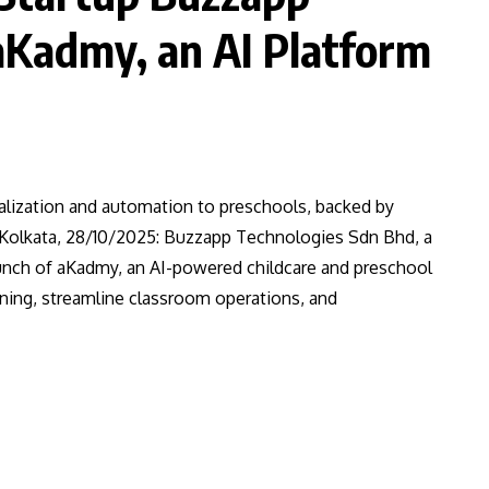
aKadmy, an AI Platform
alization and automation to preschools, backed by
 Kolkata, 28/10/2025: Buzzapp Technologies Sdn Bhd, a
unch of aKadmy, an AI-powered childcare and preschool
ning, streamline classroom operations, and