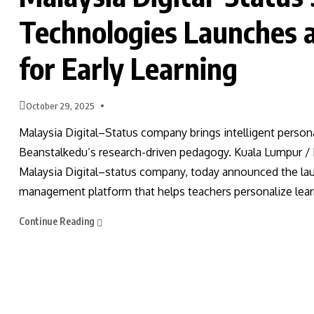
Technologies Launches 
for Early Learning
October 29, 2025
Malaysia Digital–Status company brings intelligent person
Beanstalkedu’s research-driven pedagogy. Kuala Lumpur /
Malaysia Digital–status company, today announced the la
management platform that helps teachers personalize lear
Continue Reading