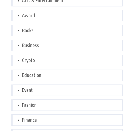
Arts & Entertainment
Award
Books
Business
Crypto
Education
Event
Fashion
Finance