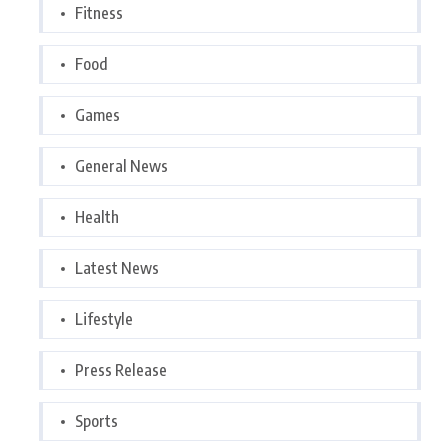
Fitness
Food
Games
General News
Health
Latest News
Lifestyle
Press Release
Sports