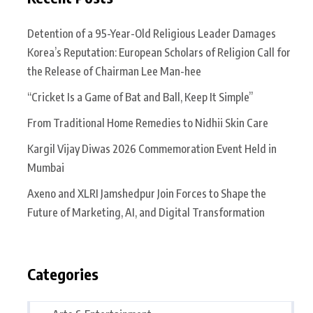
Detention of a 95-Year-Old Religious Leader Damages
Korea’s Reputation: European Scholars of Religion Call for
the Release of Chairman Lee Man-hee
“Cricket Is a Game of Bat and Ball, Keep It Simple”
From Traditional Home Remedies to Nidhii Skin Care
Kargil Vijay Diwas 2026 Commemoration Event Held in
Mumbai
Axeno and XLRI Jamshedpur Join Forces to Shape the
Future of Marketing, AI, and Digital Transformation
Categories