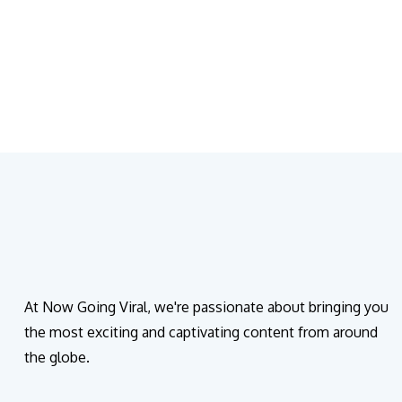
At Now Going Viral, we're passionate about bringing you
the most exciting and captivating content from around
the globe.