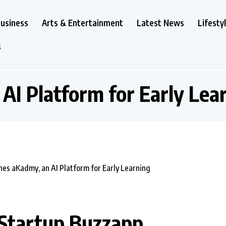
usiness
Arts & Entertainment
Latest News
Lifesty
s
:
AI Platform for Early Lea
 Startup Buzzapp