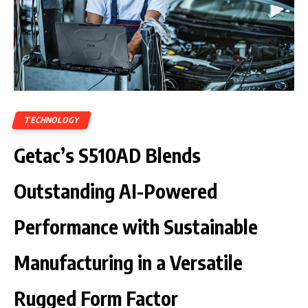
TECHNOLOGY
Getac’s S510AD Blends
Outstanding AI-Powered
Performance with Sustainable
Manufacturing in a Versatile
Rugged Form Factor