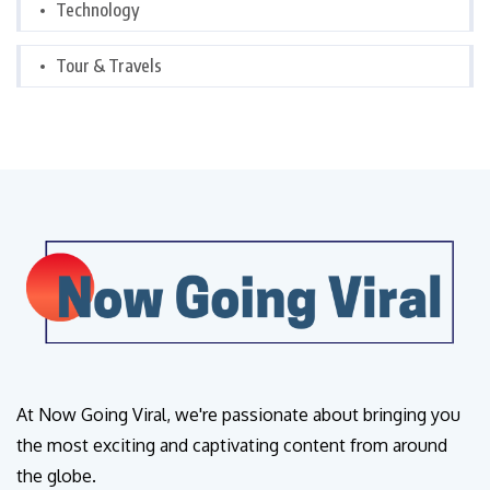
Technology
Tour & Travels
At Now Going Viral, we're passionate about bringing you
the most exciting and captivating content from around
the globe.