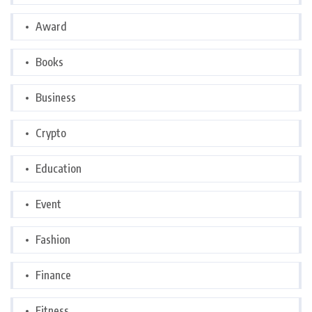
Award
Books
Business
Crypto
Education
Event
Fashion
Finance
Fitness