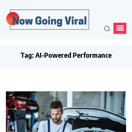
Tag:
AI-Powered Performance