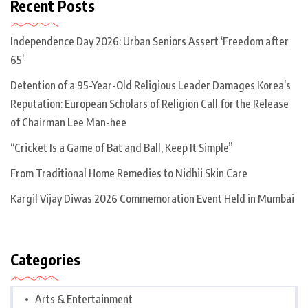
Recent Posts
Independence Day 2026: Urban Seniors Assert ‘Freedom after
65’
Detention of a 95-Year-Old Religious Leader Damages Korea’s
Reputation: European Scholars of Religion Call for the Release
of Chairman Lee Man-hee
“Cricket Is a Game of Bat and Ball, Keep It Simple”
From Traditional Home Remedies to Nidhii Skin Care
Kargil Vijay Diwas 2026 Commemoration Event Held in Mumbai
Categories
Arts & Entertainment