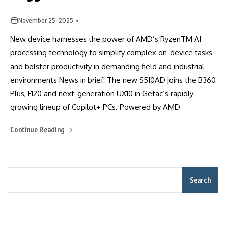
November 25, 2025
New device harnesses the power of AMD’s RyzenTM AI
processing technology to simplify complex on-device tasks
and bolster productivity in demanding field and industrial
environments News in brief: The new S510AD joins the B360
Plus, F120 and next-generation UX10 in Getac’s rapidly
growing lineup of Copilot+ PCs. Powered by AMD
Continue Reading
Search