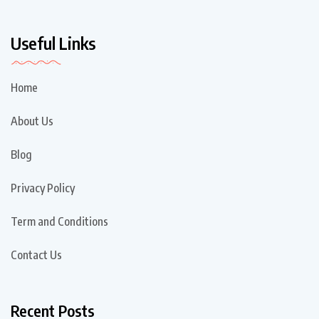
Useful Links
Home
About Us
Blog
Privacy Policy
Term and Conditions
Contact Us
Recent Posts