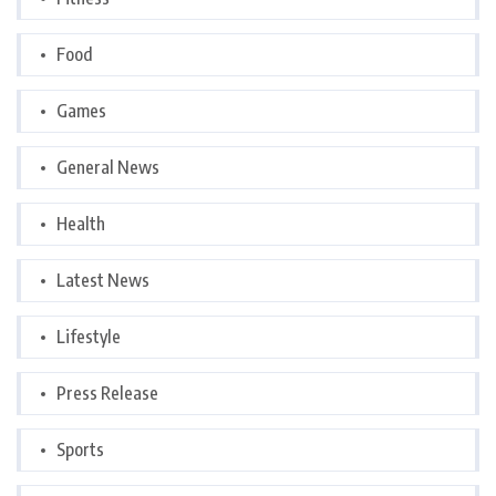
Food
Games
General News
Health
Latest News
Lifestyle
Press Release
Sports