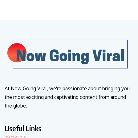
At Now Going Viral, we're passionate about bringing you
the most exciting and captivating content from around
the globe.
Useful Links