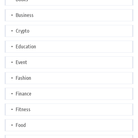
Business
Crypto
Education
Event
Fashion
Finance
Fitness
Food