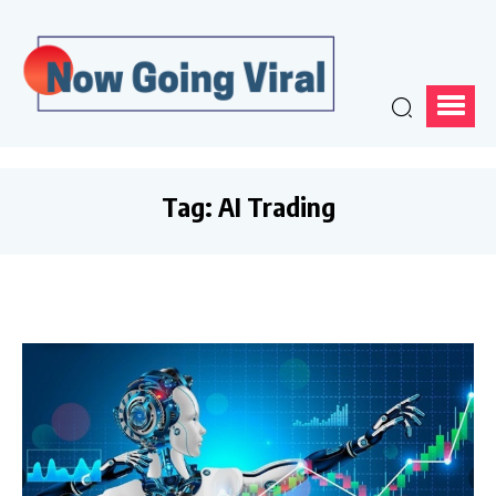
Tag:
AI Trading