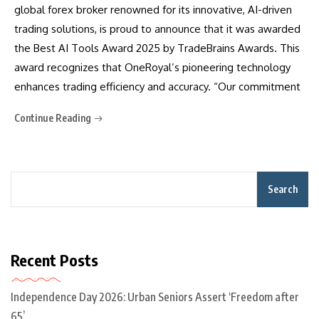
global forex broker renowned for its innovative, AI-driven
trading solutions, is proud to announce that it was awarded
the Best AI Tools Award 2025 by TradeBrains Awards. This
award recognizes that OneRoyal’s pioneering technology
enhances trading efficiency and accuracy. “Our commitment
Continue Reading
Search
Recent Posts
Independence Day 2026: Urban Seniors Assert ‘Freedom after
65’