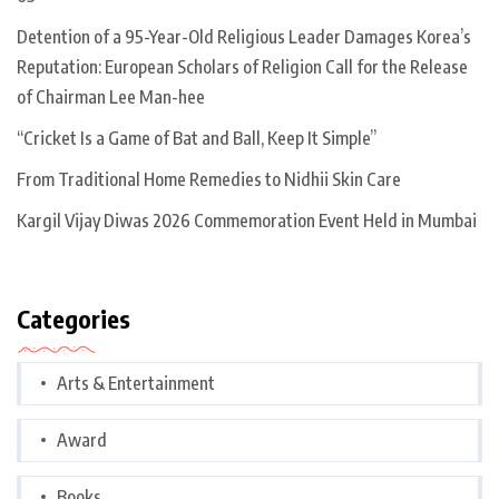
Detention of a 95-Year-Old Religious Leader Damages Korea’s
Reputation: European Scholars of Religion Call for the Release
of Chairman Lee Man-hee
“Cricket Is a Game of Bat and Ball, Keep It Simple”
From Traditional Home Remedies to Nidhii Skin Care
Kargil Vijay Diwas 2026 Commemoration Event Held in Mumbai
Categories
Arts & Entertainment
Award
Books