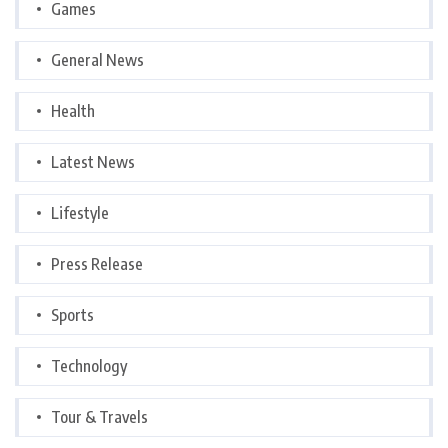
Games
General News
Health
Latest News
Lifestyle
Press Release
Sports
Technology
Tour & Travels