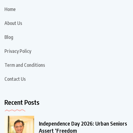
Home
About Us
Blog
Privacy Policy
Term and Conditions
Contact Us
Recent Posts
Independence Day 2026: Urban Seniors
Assert ‘Freedom