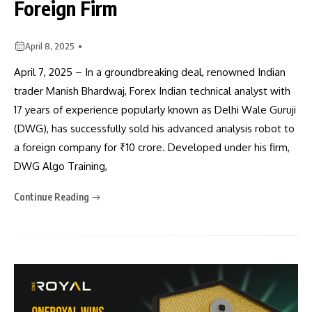
Foreign Firm
April 8, 2025
April 7, 2025 – In a groundbreaking deal, renowned Indian
trader Manish Bhardwaj, Forex Indian technical analyst with
17 years of experience popularly known as Delhi Wale Guruji
(DWG), has successfully sold his advanced analysis robot to
a foreign company for ₹10 crore. Developed under his firm,
DWG Algo Training,
Continue Reading