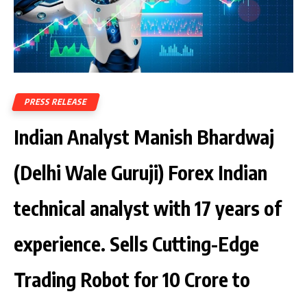
PRESS RELEASE
Indian Analyst Manish Bhardwaj
(Delhi Wale Guruji) Forex Indian
technical analyst with 17 years of
experience. Sells Cutting-Edge
Trading Robot for ₹10 Crore to