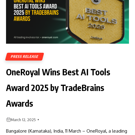
PRESS RELEASE
OneRoyal Wins Best AI Tools
Award 2025 by TradeBrains
Awards
March 12, 2025
Bangalore (Karnataka), India, 11 March – OneRoyal, a leading