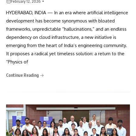
February 12, 2026
HYDERABAD, INDIA — In an era where artificial intelligence
development has become synonymous with bloated
frameworks, unpredictable “hallucinations,” and an endless
dependency on cloud infrastructure, a new initiative is
emerging from the heart of India’s engineering community.
It proposes a radical yet timeless solution: a return to the
“Physics of
Continue Reading