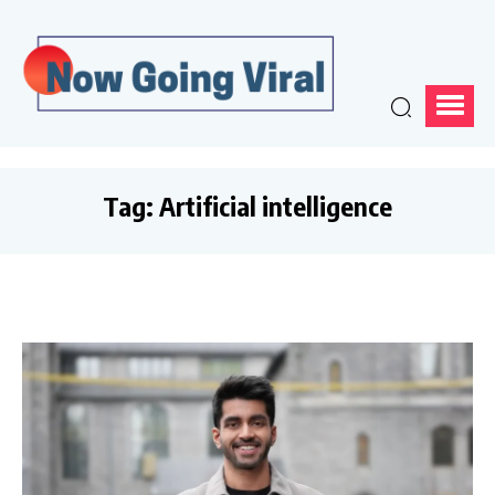
Tag:
Artificial intelligence