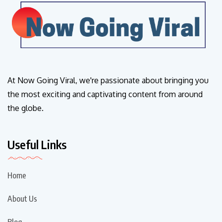
At Now Going Viral, we're passionate about bringing you
the most exciting and captivating content from around
the globe.
Useful Links
Home
About Us
Blog