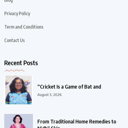
Privacy Policy
Term and Conditions
Contact Us
Recent Posts
“Cricket Is a Game of Bat and
August 3, 2026
From Traditional Home Remedies to