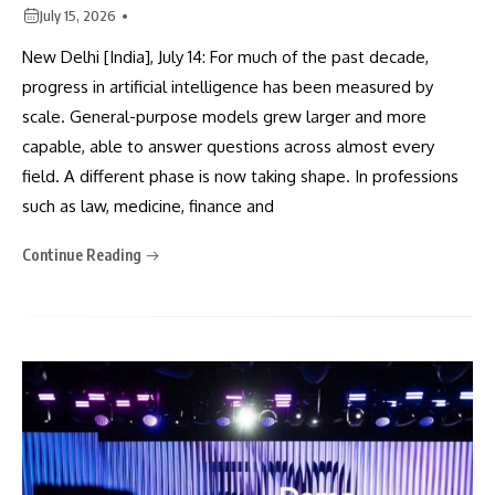
July 15, 2026
New Delhi [India], July 14: For much of the past decade,
progress in artificial intelligence has been measured by
scale. General-purpose models grew larger and more
capable, able to answer questions across almost every
field. A different phase is now taking shape. In professions
such as law, medicine, finance and
Continue Reading