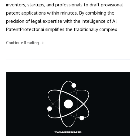
inventors, startups, and professionals to draft provisional
patent applications within minutes. By combining the
precision of legal expertise with the intelligence of AI,
PatentProtector.ai simplifies the traditionally complex
Continue Reading