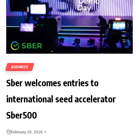
BUSINESS
Sber welcomes entries to
international seed accelerator
Sber500
February 20, 2026