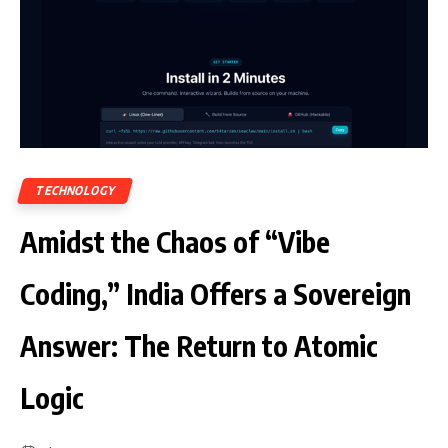
TECHNOLOGY
Amidst the Chaos of “Vibe
Coding,” India Offers a Sovereign
Answer: The Return to Atomic
Logic