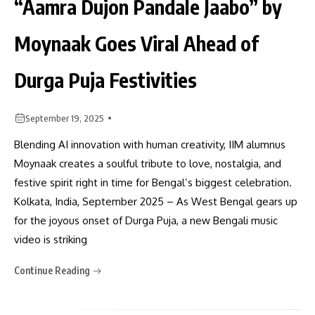
“Aamra Dujon Pandale Jaabo” by
Moynaak Goes Viral Ahead of
Durga Puja Festivities
September 19, 2025
Blending AI innovation with human creativity, IIM alumnus
Moynaak creates a soulful tribute to love, nostalgia, and
festive spirit right in time for Bengal’s biggest celebration.
Kolkata, India, September 2025 – As West Bengal gears up
for the joyous onset of Durga Puja, a new Bengali music
video is striking
Continue Reading