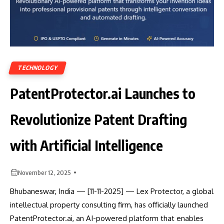
TECHNOLOGY
PatentProtector.ai Launches to
Revolutionize Patent Drafting
with Artificial Intelligence
November 12, 2025
Bhubaneswar, India — [11-11-2025] — Lex Protector, a global
intellectual property consulting firm, has officially launched
PatentProtector.ai, an AI-powered platform that enables