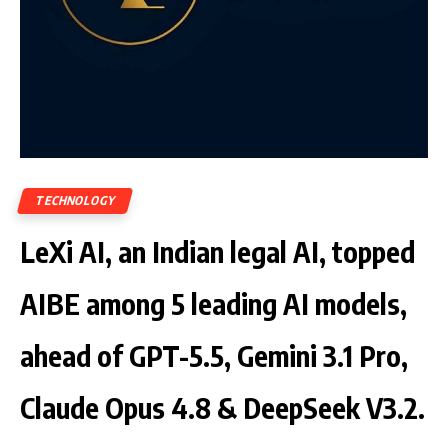
TECHNOLOGY
LeXi AI, an Indian legal AI, topped
AIBE among 5 leading AI models,
ahead of GPT-5.5, Gemini 3.1 Pro,
Claude Opus 4.8 & DeepSeek V3.2.