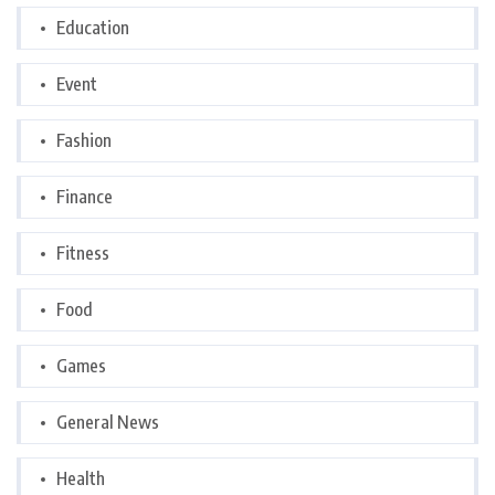
Education
Event
Fashion
Finance
Fitness
Food
Games
General News
Health