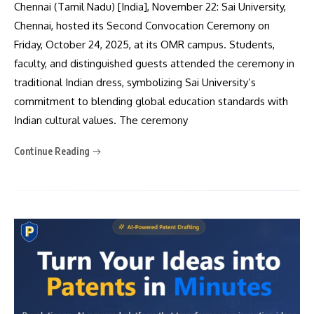
Chennai (Tamil Nadu) [India], November 22: Sai University,
Chennai, hosted its Second Convocation Ceremony on
Friday, October 24, 2025, at its OMR campus. Students,
faculty, and distinguished guests attended the ceremony in
traditional Indian dress, symbolizing Sai University’s
commitment to blending global education standards with
Indian cultural values. The ceremony
Continue Reading