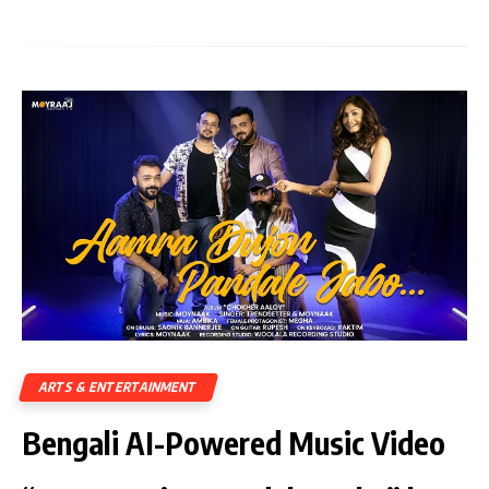
ARTS & ENTERTAINMENT
Bengali AI-Powered Music Video