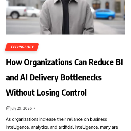
TECHNOLOGY
How Organizations Can Reduce BI
and AI Delivery Bottlenecks
Without Losing Control
July 29, 2026
As organizations increase their reliance on business
intelligence, analytics, and artificial intelligence, many are