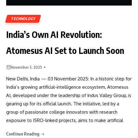
TECHNOLOGY
India’s Own AI Revolution:
Atomesus AI Set to Launch Soon
November 3, 2025
New Delhi, India — 03 November 2025: In a historic step for
India’s growing artificial-intelligence ecosystem, Atomesus
AI, developed under the leadership of Indus Valley Group, is
gearing up for its official launch. The initiative, led by a
group of passionate college innovators with research
exposure to ISRO-linked projects, aims to make artificial
Continue Reading