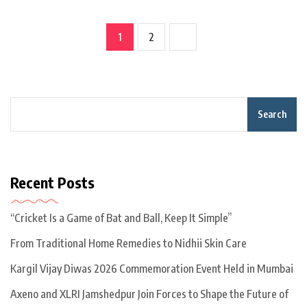
1
2
Search
Recent Posts
“Cricket Is a Game of Bat and Ball, Keep It Simple”
From Traditional Home Remedies to Nidhii Skin Care
Kargil Vijay Diwas 2026 Commemoration Event Held in Mumbai
Axeno and XLRI Jamshedpur Join Forces to Shape the Future of