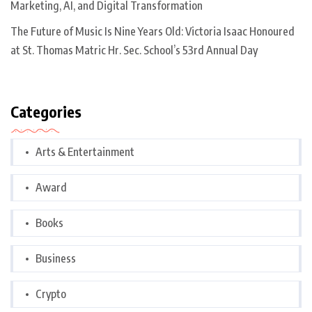
Marketing, AI, and Digital Transformation
The Future of Music Is Nine Years Old: Victoria Isaac Honoured
at St. Thomas Matric Hr. Sec. School’s 53rd Annual Day
Categories
Arts & Entertainment
Award
Books
Business
Crypto