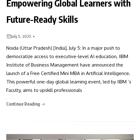
Empowering Global Learners with
Future-Ready Skills
July 5, 2025
Noida (Uttar Pradesh) [India], July 5: In a major push to
democratize access to executive-level AI education, IIBM
Institute of Business Management have announced the
launch of a Free Certified Mini MBA in Artificial Intelligence.
This powerful one-day global learning event, led by IIBM ‘s
Faculty, aims to upskill professionals
Continue Reading