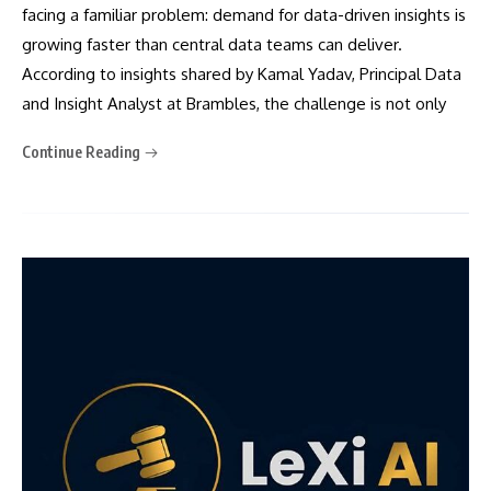
facing a familiar problem: demand for data-driven insights is
growing faster than central data teams can deliver.
According to insights shared by Kamal Yadav, Principal Data
and Insight Analyst at Brambles, the challenge is not only
Continue Reading