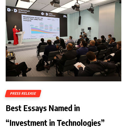
PRESS RELEASE
Best Essays Named in
“Investment in Technologies”