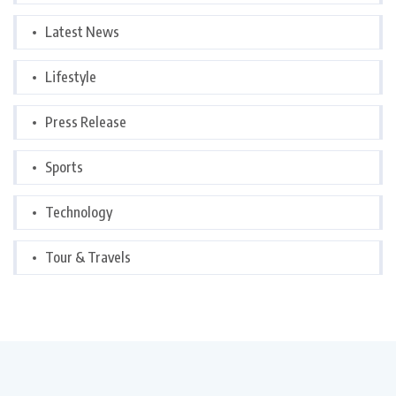
Latest News
Lifestyle
Press Release
Sports
Technology
Tour & Travels