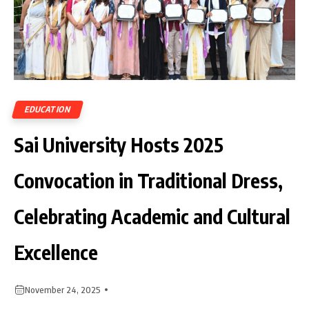
EDUCATION
Sai University Hosts 2025
Convocation in Traditional Dress,
Celebrating Academic and Cultural
Excellence
November 24, 2025