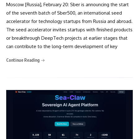
Moscow [Russia], February 20: Sber is announcing the start
of the seventh batch of Sber500, an international seed
accelerator for technology startups from Russia and abroad.
The seed accelerator invites startups with finished products
or breakthrough DeepTech projects at earlier stages that
can contribute to the long-term development of key
Continue Reading