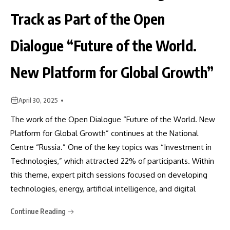
Track as Part of the Open
Dialogue “Future of the World.
New Platform for Global Growth”
April 30, 2025
The work of the Open Dialogue “Future of the World. New
Platform for Global Growth” continues at the National
Centre “Russia.” One of the key topics was “Investment in
Technologies,” which attracted 22% of participants. Within
this theme, expert pitch sessions focused on developing
technologies, energy, artificial intelligence, and digital
Continue Reading