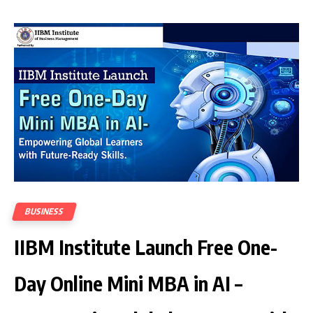
BUSINESS
IIBM Institute Launch Free One-
Day Online Mini MBA in AI –