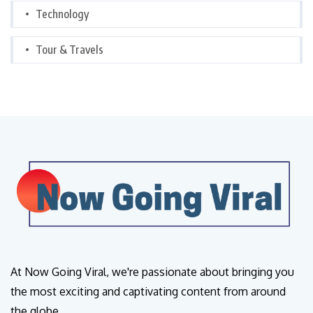
Technology
Tour & Travels
At Now Going Viral, we're passionate about bringing you
the most exciting and captivating content from around
the globe.