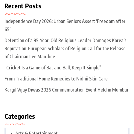
Recent Posts
Independence Day 2026: Urban Seniors Assert ‘Freedom after
65’
Detention of a 95-Year-Old Religious Leader Damages Korea’s
Reputation: European Scholars of Religion Call for the Release
of Chairman Lee Man-hee
“Cricket Is a Game of Bat and Ball, Keep It Simple”
From Traditional Home Remedies to Nidhii Skin Care
Kargil Vijay Diwas 2026 Commemoration Event Held in Mumbai
Categories
Arts & Entertainment