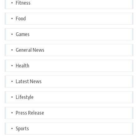
Fitness
Food
Games
General News
Health
Latest News
Lifestyle
Press Release
Sports