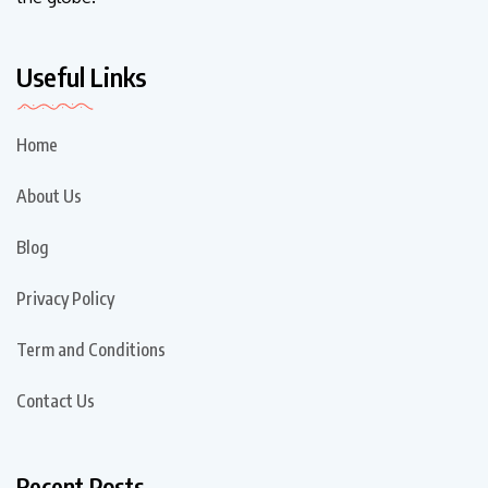
Useful Links
Home
About Us
Blog
Privacy Policy
Term and Conditions
Contact Us
Recent Posts