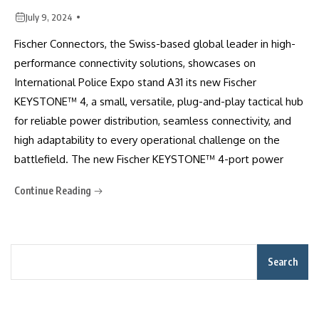
July 9, 2024
Fischer Connectors, the Swiss-based global leader in high-
performance connectivity solutions, showcases on
International Police Expo stand A31 its new Fischer
KEYSTONE™ 4, a small, versatile, plug-and-play tactical hub
for reliable power distribution, seamless connectivity, and
high adaptability to every operational challenge on the
battlefield. The new Fischer KEYSTONE™ 4-port power
Continue Reading
Search