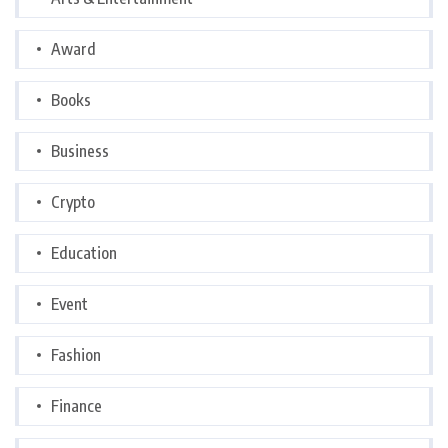
Award
Books
Business
Crypto
Education
Event
Fashion
Finance