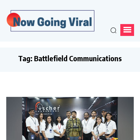
Tag:
Battlefield Communications