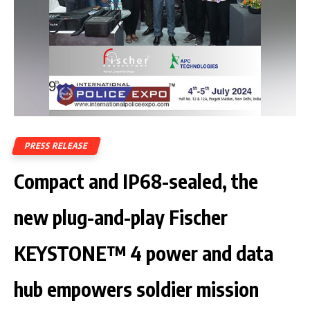
PRESS RELEASE
Compact and IP68-sealed, the
new plug-and-play Fischer
KEYSTONE™ 4 power and data
hub empowers soldier mission