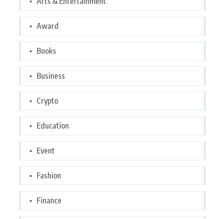
Arts & Entertainment
Award
Books
Business
Crypto
Education
Event
Fashion
Finance