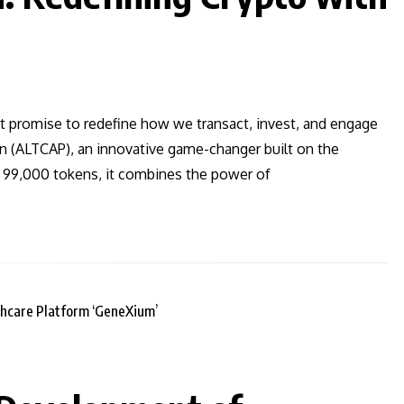
t promise to redefine how we transact, invest, and engage
en (ALTCAP), an innovative game-changer built on the
t 99,000 tokens, it combines the power of