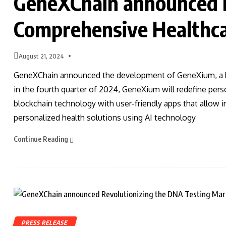
GeneXChain announced 
Comprehensive Healthca
August 21, 2024
GeneXChain announced the development of GeneXium, a hea
in the fourth quarter of 2024, GeneXium will redefine pers
blockchain technology with user-friendly apps that allow 
personalized health solutions using AI technology
Continue Reading
PRESS RELEASE