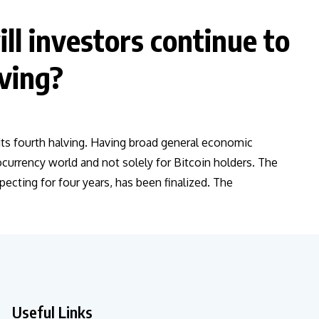
ll investors continue to
lving?
its fourth halving. Having broad general economic
tocurrency world and not solely for Bitcoin holders. The
ecting for four years, has been finalized. The
Useful Links