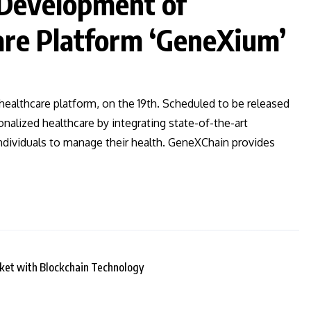
Development of
re Platform ‘GeneXium’
lthcare platform, on the 19th. Scheduled to be released
onalized healthcare by integrating state-of-the-art
individuals to manage their health. GeneXChain provides