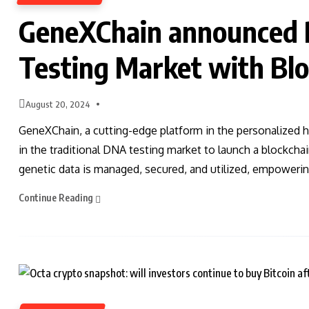
GeneXChain announced R
Testing Market with Bl
August 20, 2024
GeneXChain, a cutting-edge platform in the personalized h
in the traditional DNA testing market to launch a blockcha
genetic data is managed, secured, and utilized, empowering
Continue Reading