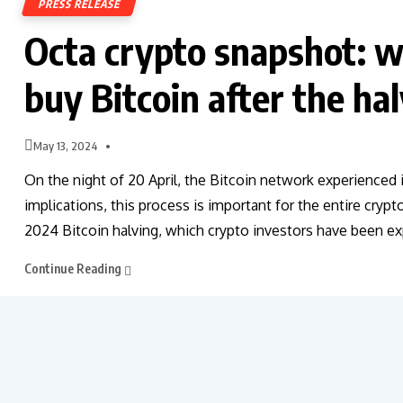
PRESS RELEASE
Octa crypto snapshot: wi
buy Bitcoin after the ha
May 13, 2024
On the night of 20 April, the Bitcoin network experienced 
implications, this process is important for the entire cryp
2024 Bitcoin halving, which crypto investors have been exp
Continue Reading