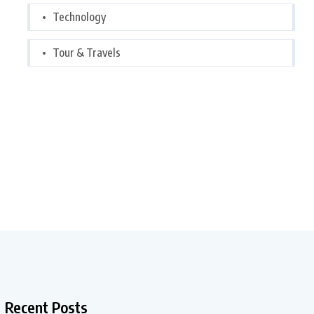
Technology
Tour & Travels
Recent Posts