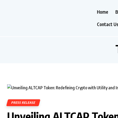
Home
B
Contact U
PRESS RELEASE
Unveiling ALTCAP Token