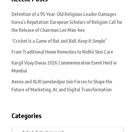
Detention of a 95-Year-Old Religious Leader Damages
Korea’s Reputation: European Scholars of Religion Call for
the Release of Chairman Lee Man-hee
“Cricket Is a Game of Bat and Ball, Keep It Simple”
From Traditional Home Remedies to Nidhii Skin Care
Kargil Vijay Diwas 2026 Commemoration Event Held in
Mumbai
Axeno and XLRI Jamshedpur Join Forces to Shape the
Future of Marketing, AI, and Digital Transformation
Categories