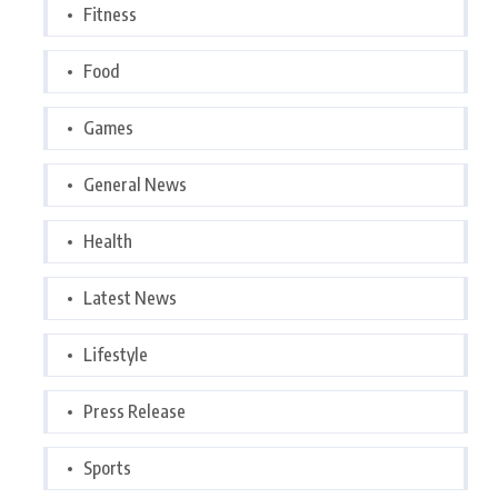
Fitness
Food
Games
General News
Health
Latest News
Lifestyle
Press Release
Sports