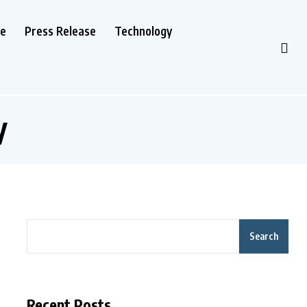
le
Press Release
Technology
y
Search
Recent Posts