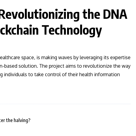
evolutionizing the DNA
ockchain Technology
ealthcare space, is making waves by leveraging its expertise
in-based solution. The project aims to revolutionize the way
 individuals to take control of their health information