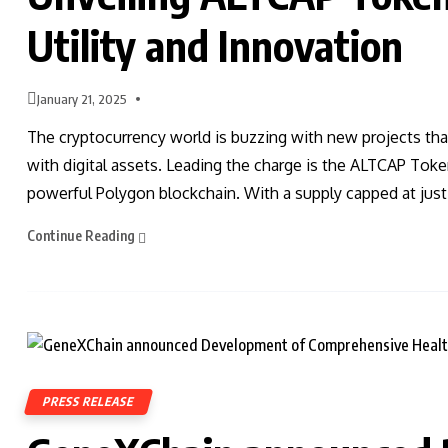
Utility and Innovation
January 21, 2025
The cryptocurrency world is buzzing with new projects tha
with digital assets. Leading the charge is the ALTCAP Tok
powerful Polygon blockchain. With a supply capped at jus
Continue Reading
PRESS RELEASE