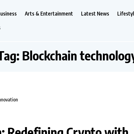
usiness
Arts & Entertainment
Latest News
Lifesty
s
Tag:
Blockchain technolog
: Redefining Crypto with