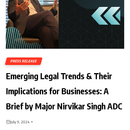
PRESS RELEASE
Emerging Legal Trends & Their
Implications for Businesses: A
Brief by Major Nirvikar Singh ADC
July 9, 2024