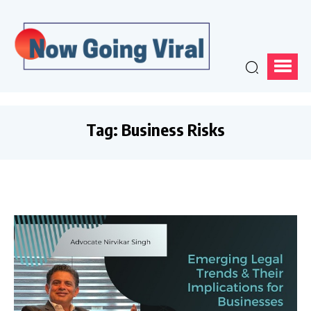
Tag:
Business Risks