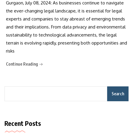
Gurgaon, July 08, 2024: As businesses continue to navigate
the ever-changing legal landscape, it is essential for legal
experts and companies to stay abreast of emerging trends
and their implications. From data privacy and environmental
sustainability to technological advancements, the legal
terrain is evolving rapidly, presenting both opportunities and
risks
Continue Reading
Search
Recent Posts