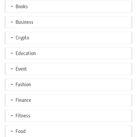
Books
Business
Crypto
Education
Event
Fashion
Finance
Fitness
Food