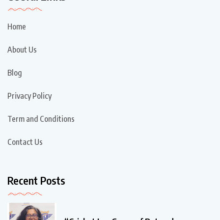
Home
About Us
Blog
Privacy Policy
Term and Conditions
Contact Us
Recent Posts