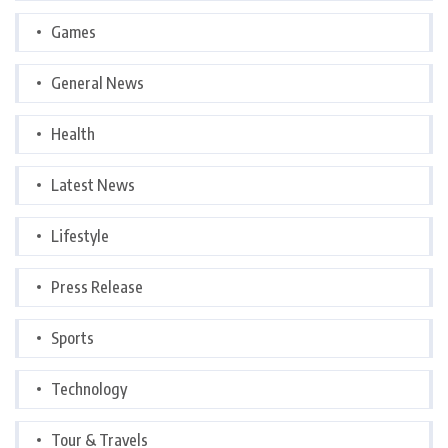
Games
General News
Health
Latest News
Lifestyle
Press Release
Sports
Technology
Tour & Travels