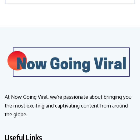
At Now Going Viral, we're passionate about bringing you
the most exciting and captivating content from around
the globe.
Useful Links