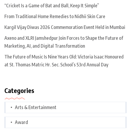
“Cricket Is a Game of Bat and Ball, Keep It Simple”
From Traditional Home Remedies to Nidhii Skin Care
Kargil Vijay Diwas 2026 Commemoration Event Held in Mumbai
Axeno and XLRI Jamshedpur Join Forces to Shape the Future of
Marketing, AI, and Digital Transformation
The Future of Music Is Nine Years Old: Victoria Isaac Honoured
at St. Thomas Matric Hr. Sec. School’s 53rd Annual Day
Categories
Arts & Entertainment
Award