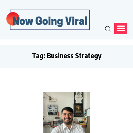
Tag:
Business Strategy