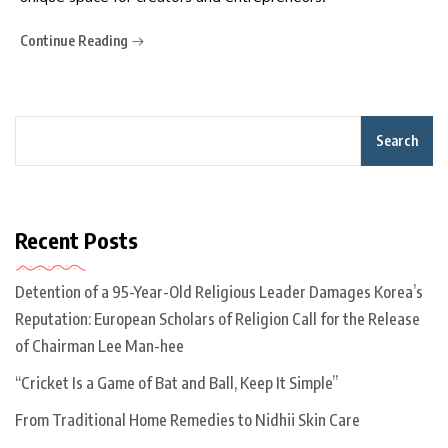
Continue Reading
Search
Recent Posts
Detention of a 95-Year-Old Religious Leader Damages Korea’s
Reputation: European Scholars of Religion Call for the Release
of Chairman Lee Man-hee
“Cricket Is a Game of Bat and Ball, Keep It Simple”
From Traditional Home Remedies to Nidhii Skin Care