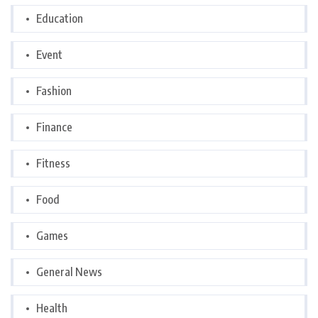
Education
Event
Fashion
Finance
Fitness
Food
Games
General News
Health