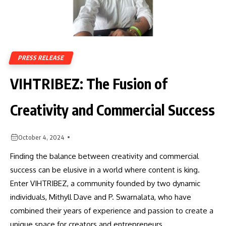
PRESS RELEASE
VIHTRIBEZ: The Fusion of
Creativity and Commercial Success
October 4, 2024
Finding the balance between creativity and commercial
success can be elusive in a world where content is king.
Enter VIHTRIBEZ, a community founded by two dynamic
individuals, Mithyll Dave and P. Swarnalata, who have
combined their years of experience and passion to create a
unique space for creators and entrepreneurs.