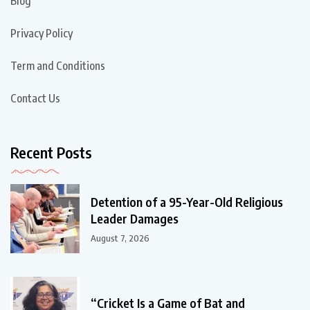
Blog
Privacy Policy
Term and Conditions
Contact Us
Recent Posts
Detention of a 95-Year-Old Religious
Leader Damages
August 7, 2026
“Cricket Is a Game of Bat and