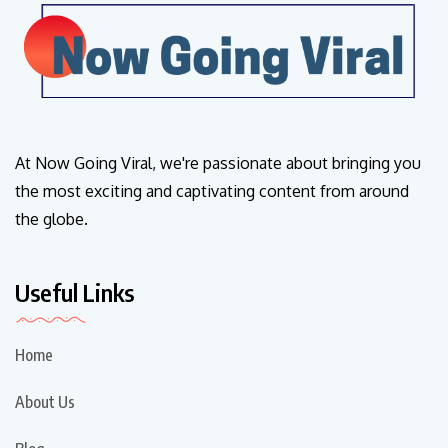
At Now Going Viral, we're passionate about bringing you
the most exciting and captivating content from around
the globe.
Useful Links
Home
About Us