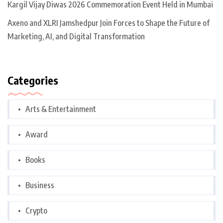
Kargil Vijay Diwas 2026 Commemoration Event Held in Mumbai
Axeno and XLRI Jamshedpur Join Forces to Shape the Future of
Marketing, AI, and Digital Transformation
Categories
Arts & Entertainment
Award
Books
Business
Crypto