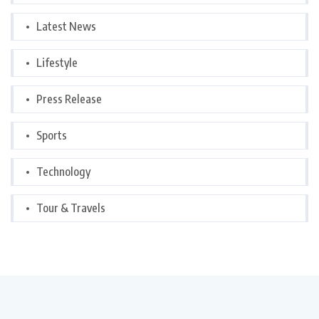
Latest News
Lifestyle
Press Release
Sports
Technology
Tour & Travels