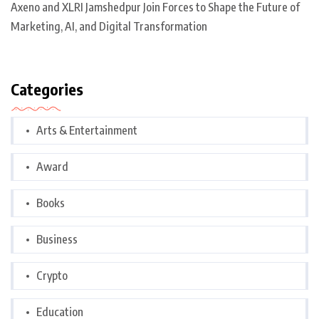
Axeno and XLRI Jamshedpur Join Forces to Shape the Future of
Marketing, AI, and Digital Transformation
Categories
Arts & Entertainment
Award
Books
Business
Crypto
Education