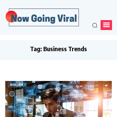
Tag:
Business Trends