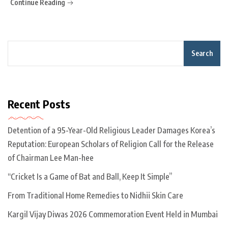
Continue Reading
Search
Recent Posts
Detention of a 95-Year-Old Religious Leader Damages Korea’s
Reputation: European Scholars of Religion Call for the Release
of Chairman Lee Man-hee
“Cricket Is a Game of Bat and Ball, Keep It Simple”
From Traditional Home Remedies to Nidhii Skin Care
Kargil Vijay Diwas 2026 Commemoration Event Held in Mumbai