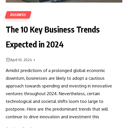
BUSINESS
The 10 Key Business Trends
Expected in 2024
April 10, 2024
Amidst predictions of a prolonged global economic
downturn, businesses are likely to adopt a cautious
approach towards spending and investing in innovative
ventures throughout 2024. Nevertheless, certain
technological and societal shifts loom too large to
postpone. Here are the predominant trends that will
continue to drive innovation and investment this