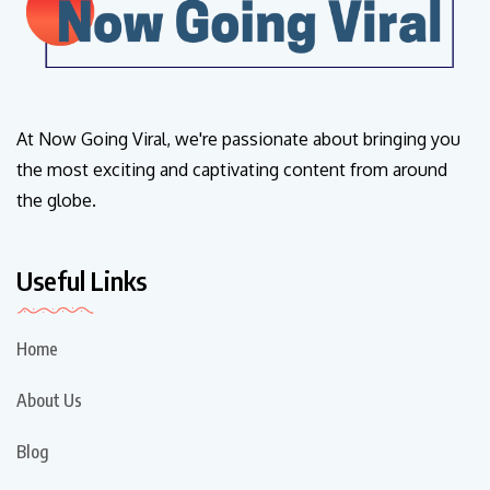
At Now Going Viral, we're passionate about bringing you
the most exciting and captivating content from around
the globe.
Useful Links
Home
About Us
Blog