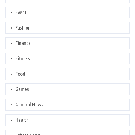
Event
Fashion
Finance
Fitness
Food
Games
General News
Health