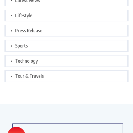
Latest News
Lifestyle
Press Release
Sports
Technology
Tour & Travels