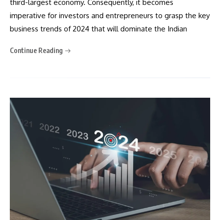
third-largest economy. Consequently, it becomes
imperative for investors and entrepreneurs to grasp the key
business trends of 2024 that will dominate the Indian
Continue Reading