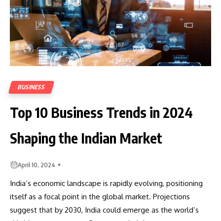
BUSINESS
Top 10 Business Trends in 2024
Shaping the Indian Market
April 10, 2024
India’s economic landscape is rapidly evolving, positioning
itself as a focal point in the global market. Projections
suggest that by 2030, India could emerge as the world’s