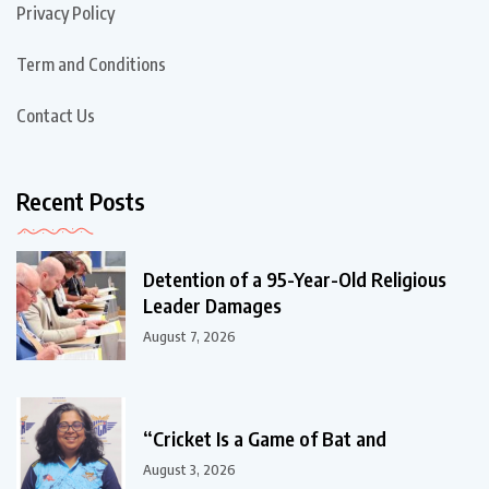
Privacy Policy
Term and Conditions
Contact Us
Recent Posts
Detention of a 95-Year-Old Religious
Leader Damages
August 7, 2026
“Cricket Is a Game of Bat and
August 3, 2026