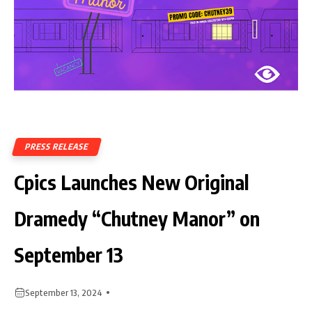
PRESS RELEASE
Cpics Launches New Original
Dramedy “Chutney Manor” on
September 13
September 13, 2024