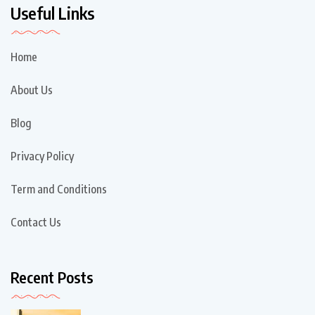
Useful Links
Home
About Us
Blog
Privacy Policy
Term and Conditions
Contact Us
Recent Posts