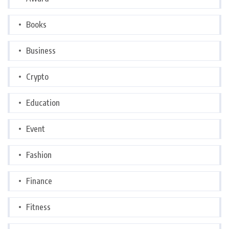
Books
Business
Crypto
Education
Event
Fashion
Finance
Fitness