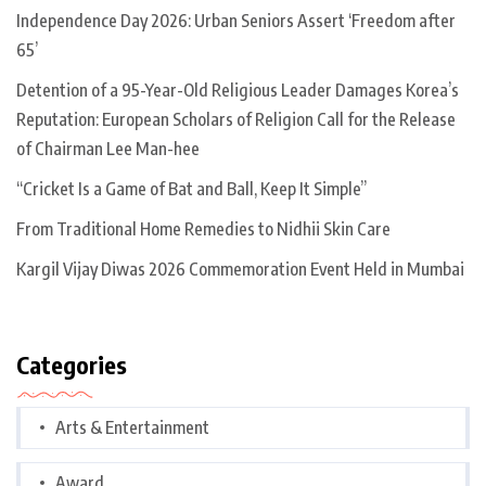
Independence Day 2026: Urban Seniors Assert ‘Freedom after
65’
Detention of a 95-Year-Old Religious Leader Damages Korea’s
Reputation: European Scholars of Religion Call for the Release
of Chairman Lee Man-hee
“Cricket Is a Game of Bat and Ball, Keep It Simple”
From Traditional Home Remedies to Nidhii Skin Care
Kargil Vijay Diwas 2026 Commemoration Event Held in Mumbai
Categories
Arts & Entertainment
Award