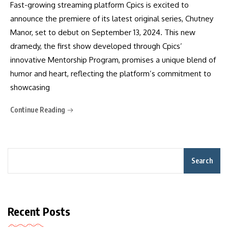
Fast-growing streaming platform Cpics is excited to
announce the premiere of its latest original series, Chutney
Manor, set to debut on September 13, 2024. This new
dramedy, the first show developed through Cpics’
innovative Mentorship Program, promises a unique blend of
humor and heart, reflecting the platform’s commitment to
showcasing
Continue Reading
Search
Recent Posts