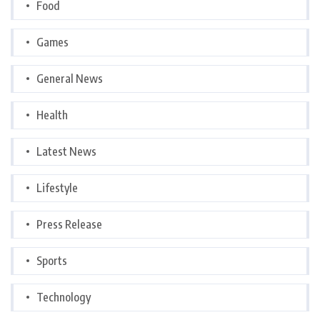
Food
Games
General News
Health
Latest News
Lifestyle
Press Release
Sports
Technology