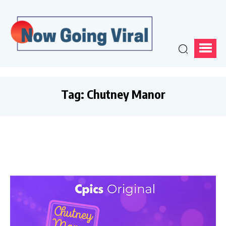
Tag:
Chutney Manor