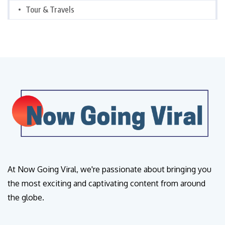
Tour & Travels
At Now Going Viral, we're passionate about bringing you
the most exciting and captivating content from around
the globe.