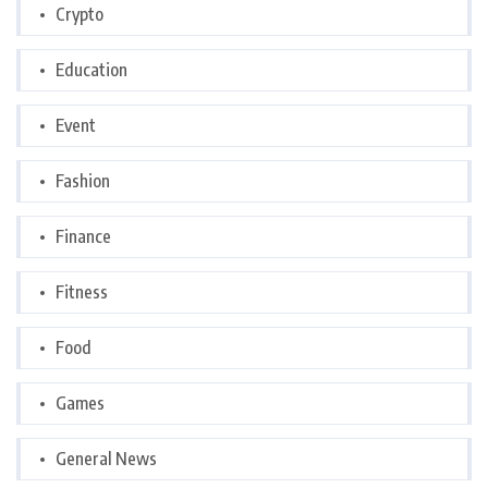
Crypto
Education
Event
Fashion
Finance
Fitness
Food
Games
General News