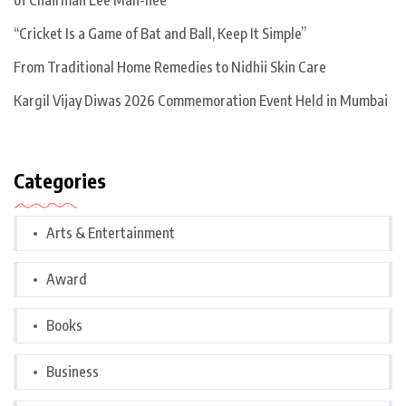
of Chairman Lee Man-hee
“Cricket Is a Game of Bat and Ball, Keep It Simple”
From Traditional Home Remedies to Nidhii Skin Care
Kargil Vijay Diwas 2026 Commemoration Event Held in Mumbai
Categories
Arts & Entertainment
Award
Books
Business