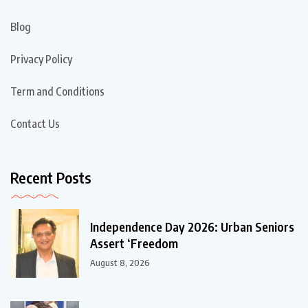
Blog
Privacy Policy
Term and Conditions
Contact Us
Recent Posts
Independence Day 2026: Urban Seniors
Assert ‘Freedom
August 8, 2026