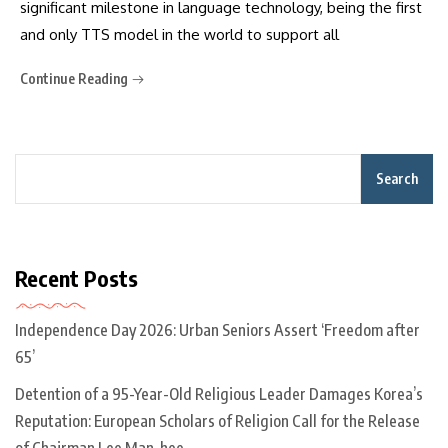
significant milestone in language technology, being the first
and only TTS model in the world to support all
Continue Reading
Search
Recent Posts
Independence Day 2026: Urban Seniors Assert ‘Freedom after
65’
Detention of a 95-Year-Old Religious Leader Damages Korea’s
Reputation: European Scholars of Religion Call for the Release