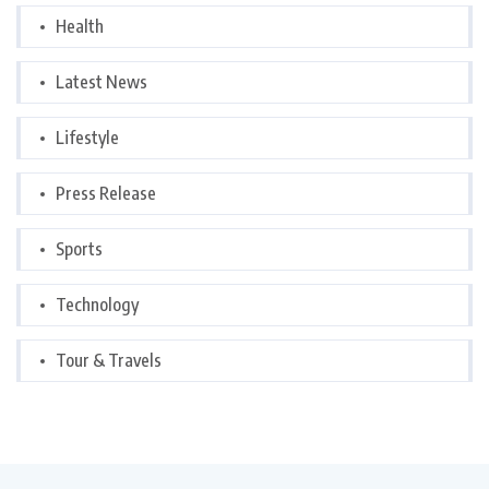
Health
Latest News
Lifestyle
Press Release
Sports
Technology
Tour & Travels