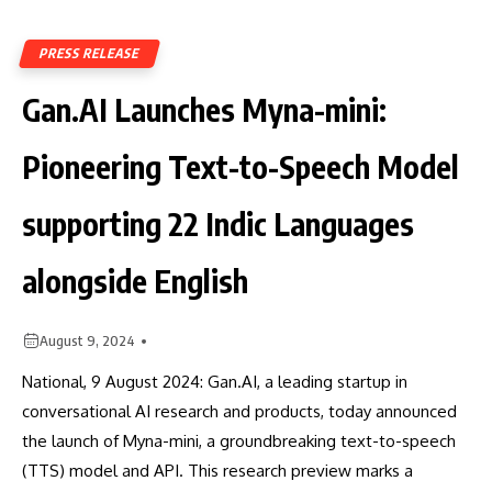
PRESS RELEASE
Gan.AI Launches Myna-mini:
Pioneering Text-to-Speech Model
supporting 22 Indic Languages
alongside English
August 9, 2024
National, 9 August 2024: Gan.AI, a leading startup in
conversational AI research and products, today announced
the launch of Myna-mini, a groundbreaking text-to-speech
(TTS) model and API. This research preview marks a