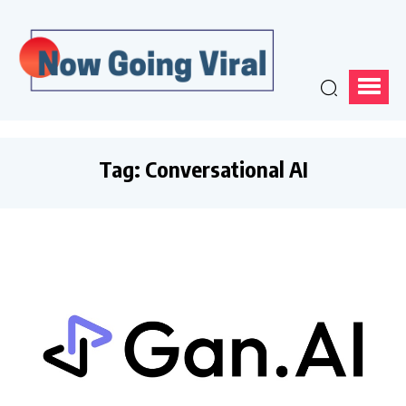
Tag:
Conversational AI