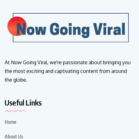
At Now Going Viral, we're passionate about bringing you
the most exciting and captivating content from around
the globe.
Useful Links
Home
About Us