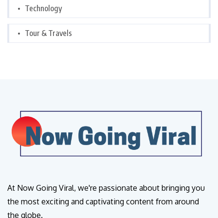
Technology
Tour & Travels
At Now Going Viral, we're passionate about bringing you
the most exciting and captivating content from around
the globe.