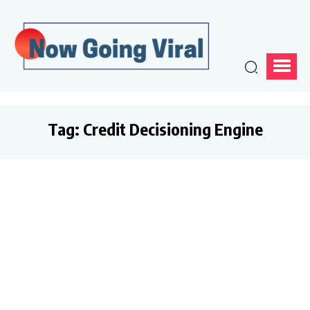
Tag:
Credit Decisioning Engine