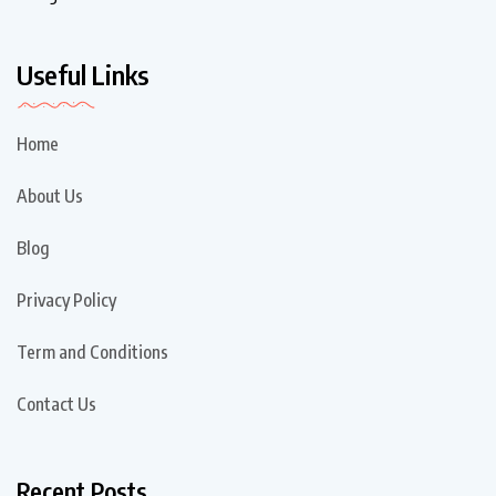
Useful Links
Home
About Us
Blog
Privacy Policy
Term and Conditions
Contact Us
Recent Posts