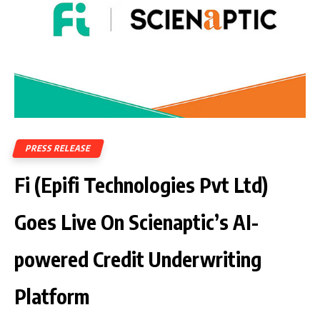
PRESS RELEASE
Fi (Epifi Technologies Pvt Ltd)
Goes Live On Scienaptic’s AI-
powered Credit Underwriting
Platform