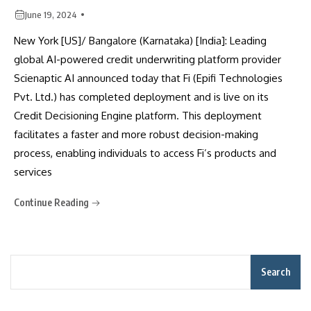
June 19, 2024
New York [US]/ Bangalore (Karnataka) [India]: Leading
global AI-powered credit underwriting platform provider
Scienaptic AI announced today that Fi (Epifi Technologies
Pvt. Ltd.) has completed deployment and is live on its
Credit Decisioning Engine platform. This deployment
facilitates a faster and more robust decision-making
process, enabling individuals to access Fi’s products and
services
Continue Reading
Search