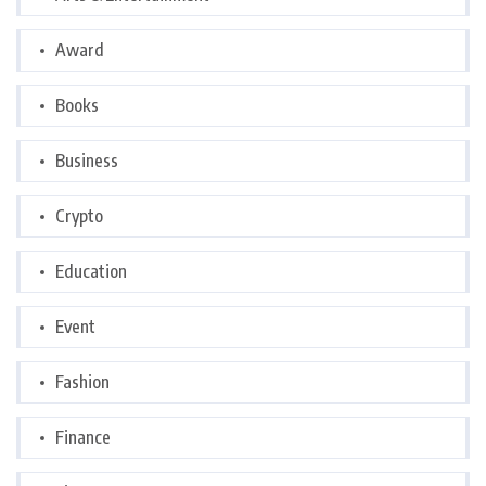
Award
Books
Business
Crypto
Education
Event
Fashion
Finance