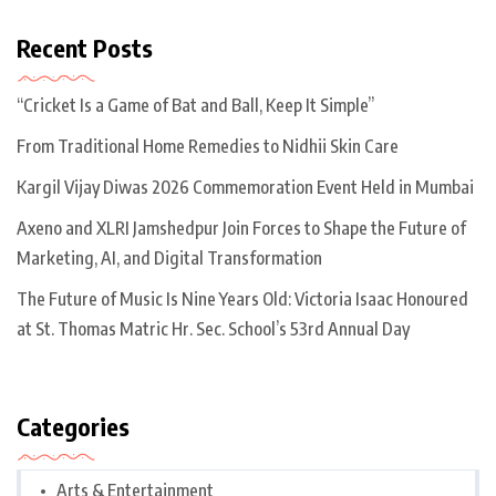
Recent Posts
“Cricket Is a Game of Bat and Ball, Keep It Simple”
From Traditional Home Remedies to Nidhii Skin Care
Kargil Vijay Diwas 2026 Commemoration Event Held in Mumbai
Axeno and XLRI Jamshedpur Join Forces to Shape the Future of
Marketing, AI, and Digital Transformation
The Future of Music Is Nine Years Old: Victoria Isaac Honoured
at St. Thomas Matric Hr. Sec. School’s 53rd Annual Day
Categories
Arts & Entertainment