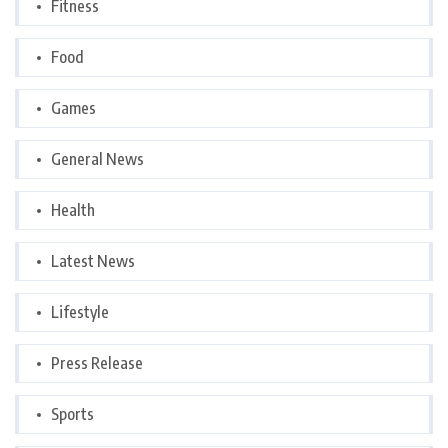
Fitness
Food
Games
General News
Health
Latest News
Lifestyle
Press Release
Sports