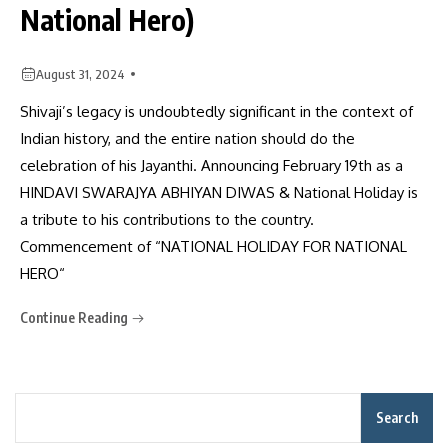
National Hero)
August 31, 2024
Shivaji’s legacy is undoubtedly significant in the context of
Indian history, and the entire nation should do the
celebration of his Jayanthi. Announcing February 19th as a
HINDAVI SWARAJYA ABHIYAN DIWAS & National Holiday is
a tribute to his contributions to the country.
Commencement of “NATIONAL HOLIDAY FOR NATIONAL
HERO“
Continue Reading
Search