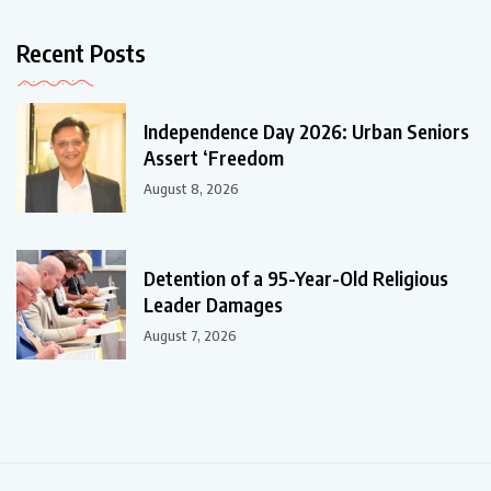
Recent Posts
Independence Day 2026: Urban Seniors
Assert ‘Freedom
August 8, 2026
Detention of a 95-Year-Old Religious
Leader Damages
August 7, 2026