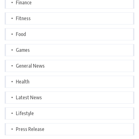
Finance
Fitness
Food
Games
General News
Health
Latest News
Lifestyle
Press Release