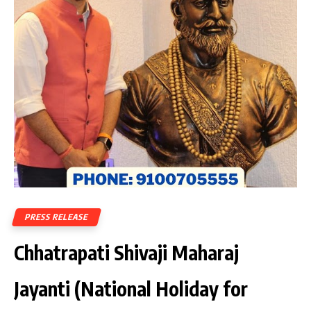
PRESS RELEASE
Chhatrapati Shivaji Maharaj
Jayanti (National Holiday for