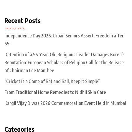
Recent Posts
Independence Day 2026: Urban Seniors Assert ‘Freedom after
65’
Detention of a 95-Year-Old Religious Leader Damages Korea’s
Reputation: European Scholars of Religion Call for the Release
of Chairman Lee Man-hee
“Cricket Is a Game of Bat and Ball, Keep It Simple”
From Traditional Home Remedies to Nidhii Skin Care
Kargil Vijay Diwas 2026 Commemoration Event Held in Mumbai
Categories