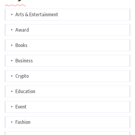
Arts & Entertainment
Award
Books
Business
Crypto
Education
Event
Fashion