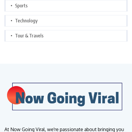
Sports
Technology
Tour & Travels
At Now Going Viral, we're passionate about bringing you