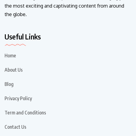
the most exciting and captivating content from around
the globe.
Useful Links
Home
About Us
Blog
Privacy Policy
Term and Conditions
Contact Us