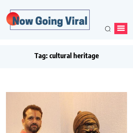
Tag:
cultural heritage