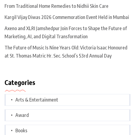
From Traditional Home Remedies to Nidhii Skin Care
Kargil Vijay Diwas 2026 Commemoration Event Held in Mumbai
Axeno and XLRI Jamshedpur Join Forces to Shape the Future of
Marketing, AI, and Digital Transformation
The Future of Music Is Nine Years Old: Victoria Isaac Honoured
at St. Thomas Matric Hr. Sec. School’s 53rd Annual Day
Categories
Arts & Entertainment
Award
Books