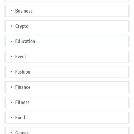
Business
Crypto
Education
Event
Fashion
Finance
Fitness
Food
Games