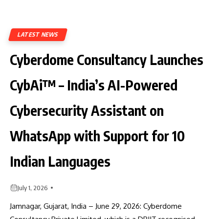
LATEST NEWS
Cyberdome Consultancy Launches
CybAi™ – India’s AI-Powered
Cybersecurity Assistant on
WhatsApp with Support for 10
Indian Languages
July 1, 2026
Jamnagar, Gujarat, India – June 29, 2026: Cyberdome