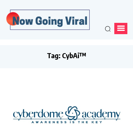
Tag:
CybAi™