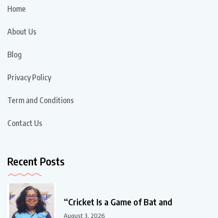
Home
About Us
Blog
Privacy Policy
Term and Conditions
Contact Us
Recent Posts
“Cricket Is a Game of Bat and
August 3, 2026