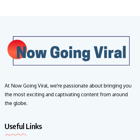
At Now Going Viral, we're passionate about bringing you
the most exciting and captivating content from around
the globe.
Useful Links