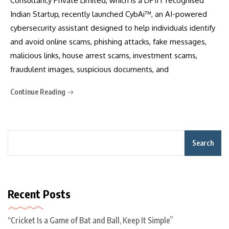
Consultancy Private Limited, which is a DPIIT recognised
Indian Startup, recently launched CybAi™, an AI-powered
cybersecurity assistant designed to help individuals identify
and avoid online scams, phishing attacks, fake messages,
malicious links, house arrest scams, investment scams,
fraudulent images, suspicious documents, and
Continue Reading
Search
Recent Posts
“Cricket Is a Game of Bat and Ball, Keep It Simple”