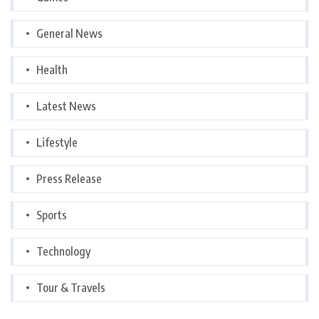
General News
Health
Latest News
Lifestyle
Press Release
Sports
Technology
Tour & Travels