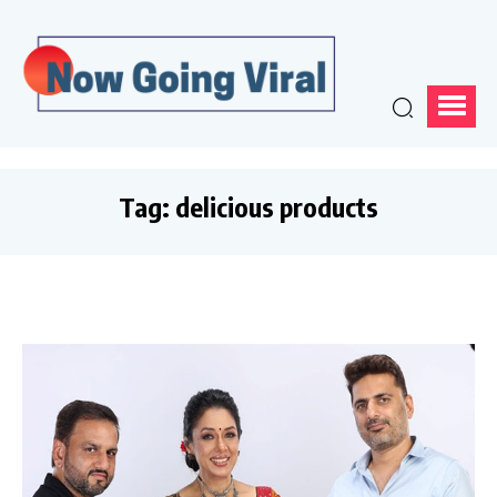
Tag:
delicious products