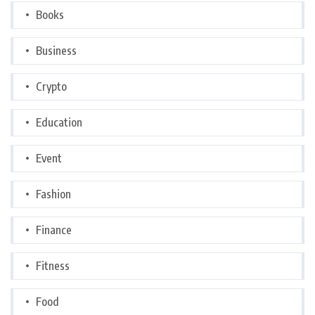
Books
Business
Crypto
Education
Event
Fashion
Finance
Fitness
Food