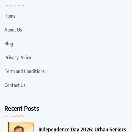
Home
About Us
Blog
Privacy Policy
Term and Conditions
Contact Us
Recent Posts
Independence Day 2026: Urban Seniors