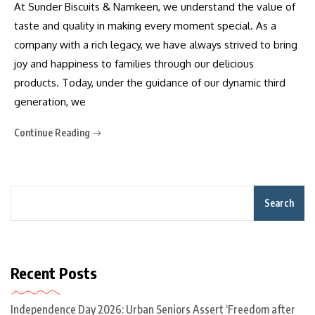
At Sunder Biscuits & Namkeen, we understand the value of
taste and quality in making every moment special. As a
company with a rich legacy, we have always strived to bring
joy and happiness to families through our delicious
products. Today, under the guidance of our dynamic third
generation, we
Continue Reading
Search
Recent Posts
Independence Day 2026: Urban Seniors Assert ‘Freedom after