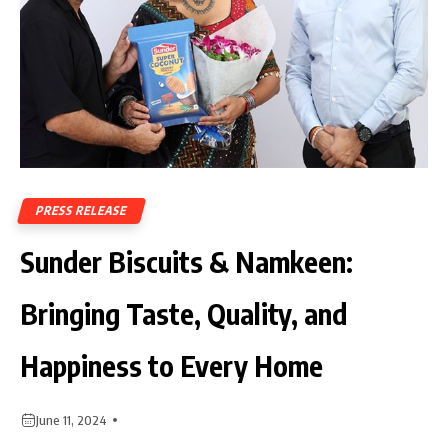
PRESS RELEASE
Sunder Biscuits & Namkeen:
Bringing Taste, Quality, and
Happiness to Every Home
June 11, 2024