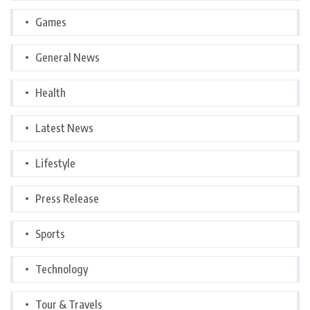
Games
General News
Health
Latest News
Lifestyle
Press Release
Sports
Technology
Tour & Travels