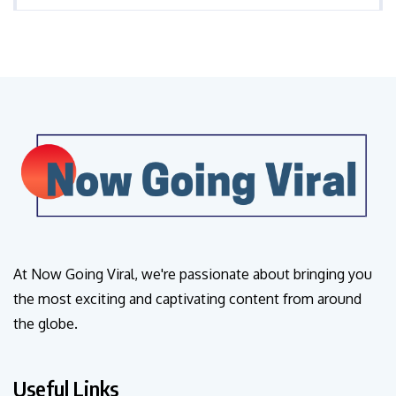
At Now Going Viral, we're passionate about bringing you
the most exciting and captivating content from around
the globe.
Useful Links