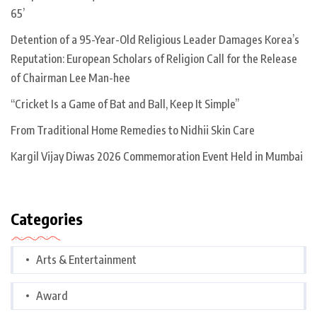
65’
Detention of a 95-Year-Old Religious Leader Damages Korea’s
Reputation: European Scholars of Religion Call for the Release
of Chairman Lee Man-hee
“Cricket Is a Game of Bat and Ball, Keep It Simple”
From Traditional Home Remedies to Nidhii Skin Care
Kargil Vijay Diwas 2026 Commemoration Event Held in Mumbai
Categories
Arts & Entertainment
Award