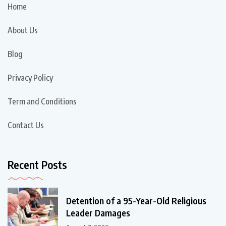
Home
About Us
Blog
Privacy Policy
Term and Conditions
Contact Us
Recent Posts
Detention of a 95-Year-Old Religious
Leader Damages