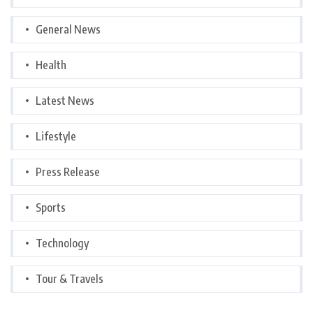
General News
Health
Latest News
Lifestyle
Press Release
Sports
Technology
Tour & Travels