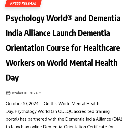
PRESS RELEASE
Psychology World® and Dementia
India Alliance Launch Dementia
Orientation Course for Healthcare
Workers on World Mental Health
Day
October 10, 2024
October 10, 2024 – On this World Mental Health
Day, Psychology World (an ODLQC accredited training
portal) has partnered with the Dementia India Alliance (DIA)
to launch an online Dementia-Orientation Certificate for