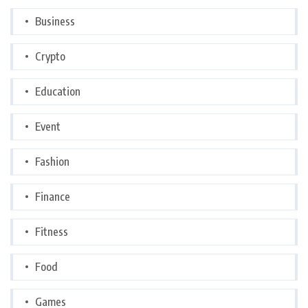
Business
Crypto
Education
Event
Fashion
Finance
Fitness
Food
Games