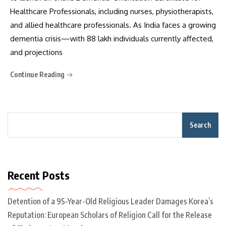
Healthcare Professionals, including nurses, physiotherapists,
and allied healthcare professionals. As India faces a growing
dementia crisis—with 88 lakh individuals currently affected,
and projections
Continue Reading
Search
Recent Posts
Detention of a 95-Year-Old Religious Leader Damages Korea’s
Reputation: European Scholars of Religion Call for the Release