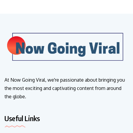
At Now Going Viral, we're passionate about bringing you
the most exciting and captivating content from around
the globe.
Useful Links