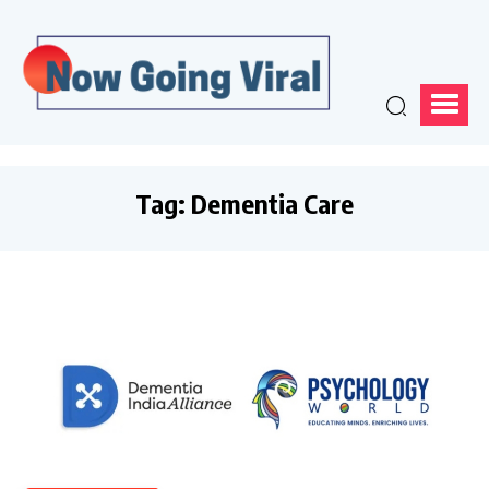
Tag:
Dementia Care