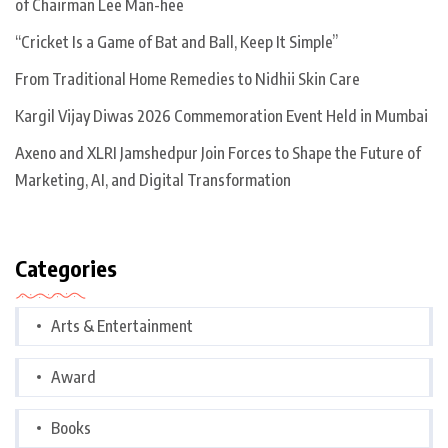
of Chairman Lee Man-hee
“Cricket Is a Game of Bat and Ball, Keep It Simple”
From Traditional Home Remedies to Nidhii Skin Care
Kargil Vijay Diwas 2026 Commemoration Event Held in Mumbai
Axeno and XLRI Jamshedpur Join Forces to Shape the Future of
Marketing, AI, and Digital Transformation
Categories
Arts & Entertainment
Award
Books