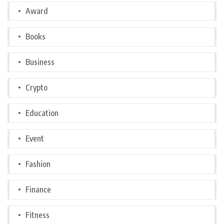
Award
Books
Business
Crypto
Education
Event
Fashion
Finance
Fitness