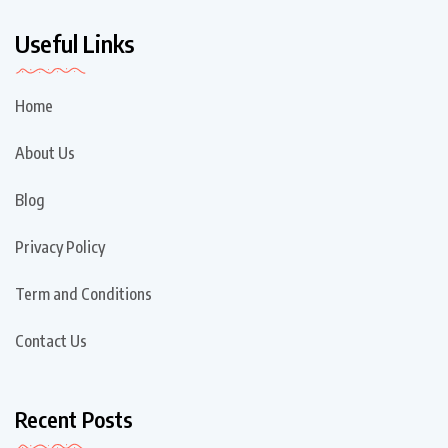
Useful Links
Home
About Us
Blog
Privacy Policy
Term and Conditions
Contact Us
Recent Posts