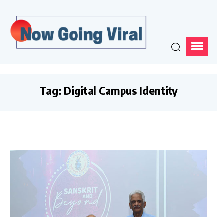
Tag:
Digital Campus Identity