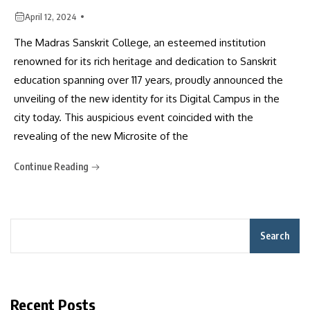
April 12, 2024
The Madras Sanskrit College, an esteemed institution
renowned for its rich heritage and dedication to Sanskrit
education spanning over 117 years, proudly announced the
unveiling of the new identity for its Digital Campus in the
city today. This auspicious event coincided with the
revealing of the new Microsite of the
Continue Reading
Search
Recent Posts