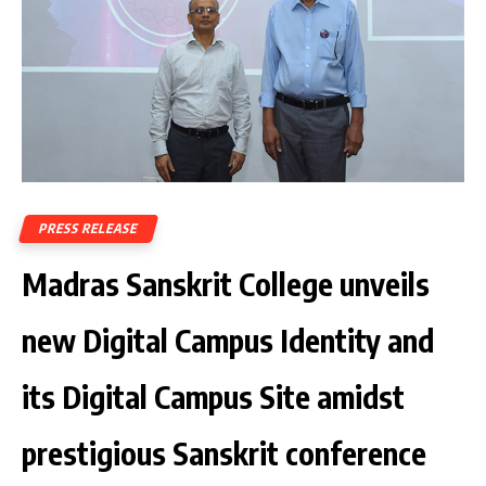
PRESS RELEASE
Madras Sanskrit College unveils
new Digital Campus Identity and
its Digital Campus Site amidst
prestigious Sanskrit conference