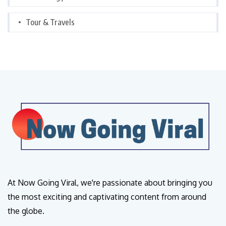
Tour & Travels
At Now Going Viral, we're passionate about bringing you
the most exciting and captivating content from around
the globe.