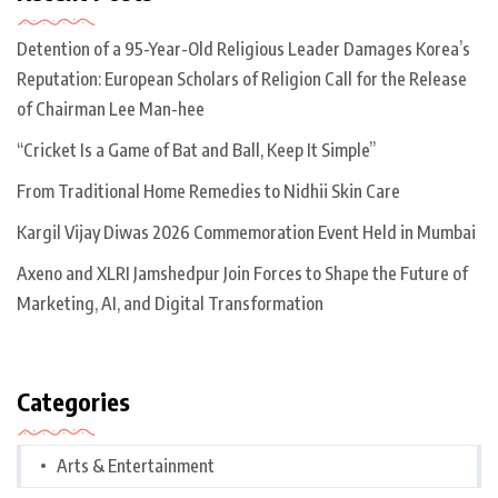
Detention of a 95-Year-Old Religious Leader Damages Korea’s
Reputation: European Scholars of Religion Call for the Release
of Chairman Lee Man-hee
“Cricket Is a Game of Bat and Ball, Keep It Simple”
From Traditional Home Remedies to Nidhii Skin Care
Kargil Vijay Diwas 2026 Commemoration Event Held in Mumbai
Axeno and XLRI Jamshedpur Join Forces to Shape the Future of
Marketing, AI, and Digital Transformation
Categories
Arts & Entertainment