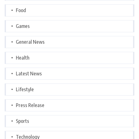
Food
Games
General News
Health
Latest News
Lifestyle
Press Release
Sports
Technology