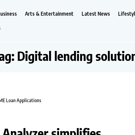
usiness
Arts & Entertainment
Latest News
Lifesty
s
ag:
Digital lending solutio
 Analyzer simplifies