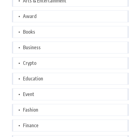
Arts & Entertainment
Award
Books
Business
Crypto
Education
Event
Fashion
Finance