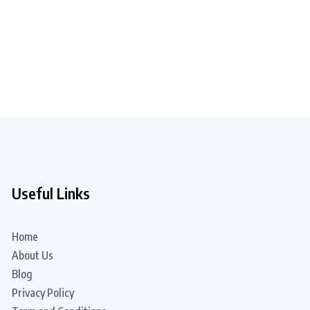
Useful Links
Home
About Us
Blog
Privacy Policy