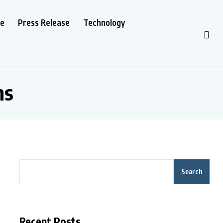
le
Press Release
Technology
ns
Search
Recent Posts