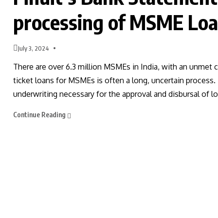
processing of MSME Loa
July 3, 2024
There are over 6.3 million MSMEs in India, with an unmet c
ticket loans for MSMEs is often a long, uncertain process
underwriting necessary for the approval and disbursal of lo
Continue Reading