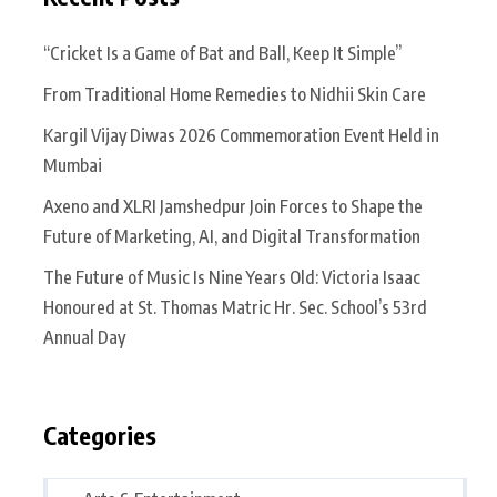
“Cricket Is a Game of Bat and Ball, Keep It Simple”
From Traditional Home Remedies to Nidhii Skin Care
Kargil Vijay Diwas 2026 Commemoration Event Held in
Mumbai
Axeno and XLRI Jamshedpur Join Forces to Shape the
Future of Marketing, AI, and Digital Transformation
The Future of Music Is Nine Years Old: Victoria Isaac
Honoured at St. Thomas Matric Hr. Sec. School’s 53rd
Annual Day
Categories