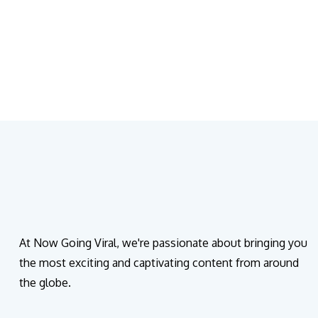
At Now Going Viral, we're passionate about bringing you
the most exciting and captivating content from around
the globe.