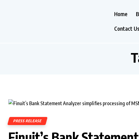
Home
B
Contact U
T
PRESS RELEASE
Finuit’s Bank Statement