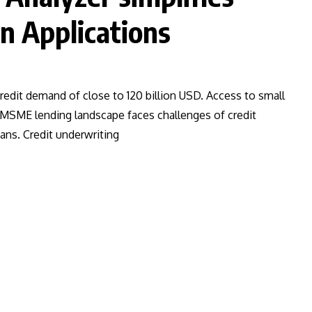
n Applications
redit demand of close to 120 billion USD. Access to small
. MSME lending landscape faces challenges of credit
ans. Credit underwriting