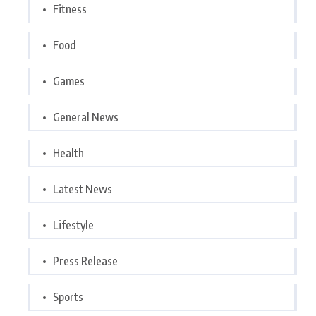
Fitness
Food
Games
General News
Health
Latest News
Lifestyle
Press Release
Sports