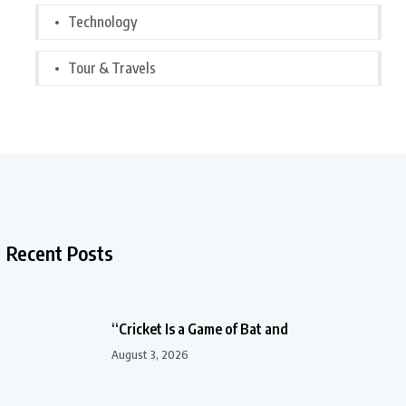
Technology
Tour & Travels
Recent Posts
“Cricket Is a Game of Bat and
August 3, 2026