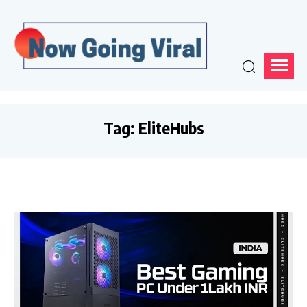
Tag:
EliteHubs