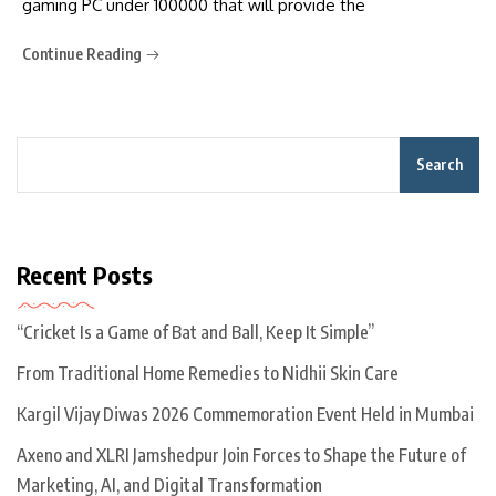
gaming PC under 100000 that will provide the
Continue Reading
Search
Recent Posts
“Cricket Is a Game of Bat and Ball, Keep It Simple”
From Traditional Home Remedies to Nidhii Skin Care
Kargil Vijay Diwas 2026 Commemoration Event Held in Mumbai
Axeno and XLRI Jamshedpur Join Forces to Shape the Future of
Marketing, AI, and Digital Transformation