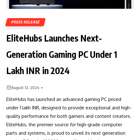
PRESS RELEASE
EliteHubs Launches Next-
Generation Gaming PC Under 1
Lakh INR in 2024
August 12, 2024
EliteHubs has launched an advanced gaming PC priced
under 1 lakh INR, designed to provide exceptional and high-
quality performance for both gamers and content creators.
EliteHubs, the premier source for high-grade computer
parts and systems, is proud to unveil its next generation