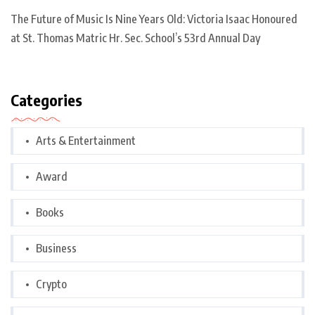
The Future of Music Is Nine Years Old: Victoria Isaac Honoured
at St. Thomas Matric Hr. Sec. School’s 53rd Annual Day
Categories
Arts & Entertainment
Award
Books
Business
Crypto