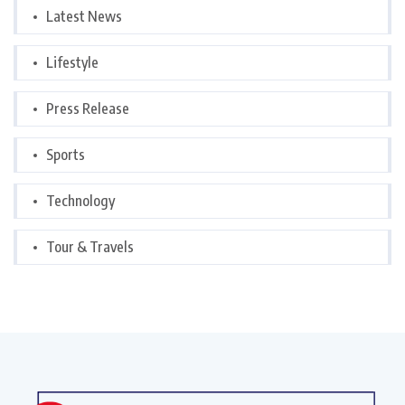
Latest News
Lifestyle
Press Release
Sports
Technology
Tour & Travels