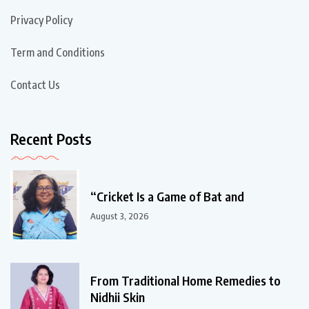
Privacy Policy
Term and Conditions
Contact Us
Recent Posts
“Cricket Is a Game of Bat and
August 3, 2026
From Traditional Home Remedies to
Nidhii Skin