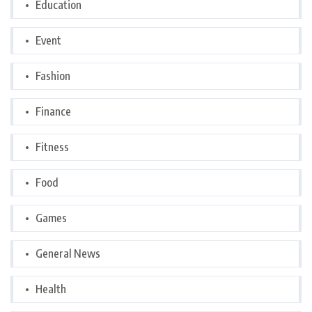
Education
Event
Fashion
Finance
Fitness
Food
Games
General News
Health