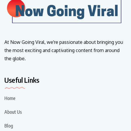
At Now Going Viral, we're passionate about bringing you
the most exciting and captivating content from around
the globe.
Useful Links
Home
About Us
Blog