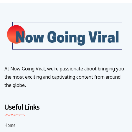
At Now Going Viral, we're passionate about bringing you
the most exciting and captivating content from around
the globe.
Useful Links
Home