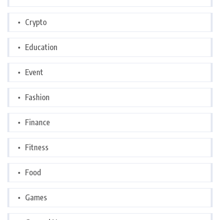
Crypto
Education
Event
Fashion
Finance
Fitness
Food
Games