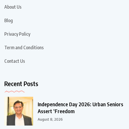
About Us
Blog
Privacy Policy
Term and Conditions
Contact Us
Recent Posts
Independence Day 2026: Urban Seniors
Assert ‘Freedom
August 8, 2026