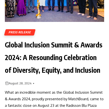
PRESS RELEASE
Global Inclusion Summit & Awards
2024: A Resounding Celebration
of Diversity, Equity, and Inclusion
August 28, 2024
What an incredible moment as the Global Inclusion Summit
& Awards 2024, proudly presented by MatchBoard, came to
a fantastic close on August 23 at the Radisson Blu Plaza