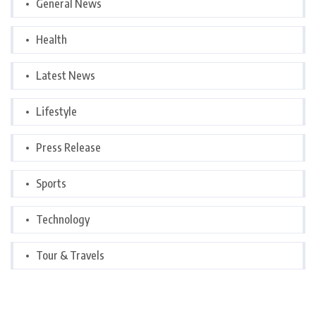
General News
Health
Latest News
Lifestyle
Press Release
Sports
Technology
Tour & Travels