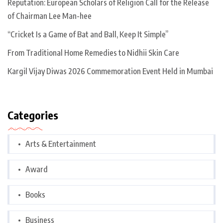
Reputation: European Scholars of Religion Call for the Release
of Chairman Lee Man-hee
“Cricket Is a Game of Bat and Ball, Keep It Simple”
From Traditional Home Remedies to Nidhii Skin Care
Kargil Vijay Diwas 2026 Commemoration Event Held in Mumbai
Categories
Arts & Entertainment
Award
Books
Business