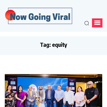
Tag:
equity