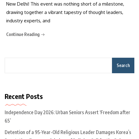
New Delhi! This event was nothing short of a milestone,
drawing together a vibrant tapestry of thought leaders,
industry experts, and
Continue Reading
Search
Recent Posts
Independence Day 2026: Urban Seniors Assert ‘Freedom after
65’
Detention of a 95-Year-Old Religious Leader Damages Korea’s