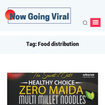
Tag:
Food distribution