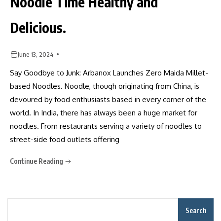
Noodle Time Healthy and
Delicious.
June 13, 2024
Say Goodbye to Junk: Arbanox Launches Zero Maida Millet-
based Noodles. Noodle, though originating from China, is
devoured by food enthusiasts based in every corner of the
world. In India, there has always been a huge market for
noodles. From restaurants serving a variety of noodles to
street-side food outlets offering
Continue Reading
Search