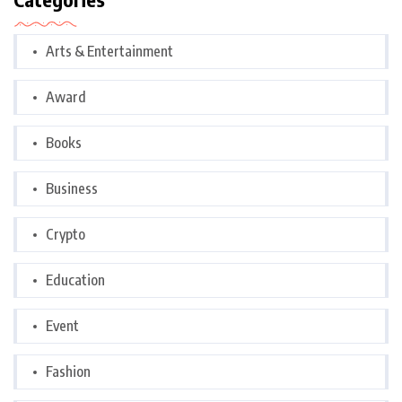
Arts & Entertainment
Award
Books
Business
Crypto
Education
Event
Fashion