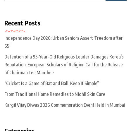
Recent Posts
Independence Day 2026: Urban Seniors Assert ‘Freedom after
65’
Detention of a 95-Year-Old Religious Leader Damages Korea’s
Reputation: European Scholars of Religion Call for the Release
of Chairman Lee Man-hee
“Cricket Is a Game of Bat and Ball, Keep It Simple”
From Traditional Home Remedies to Nidhii Skin Care
Kargil Vijay Diwas 2026 Commemoration Event Held in Mumbai
Categories