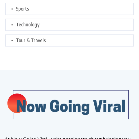
Sports
Technology
Tour & Travels