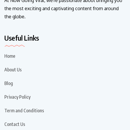
At Now Going Viral, we're passionate about bringing you
the most exciting and captivating content from around
the globe.
Useful Links
Home
About Us
Blog
Privacy Policy
Term and Conditions
Contact Us