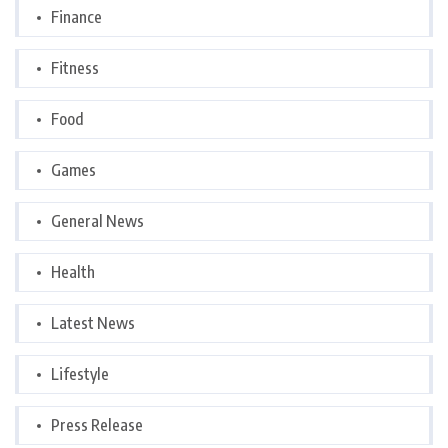
Finance
Fitness
Food
Games
General News
Health
Latest News
Lifestyle
Press Release