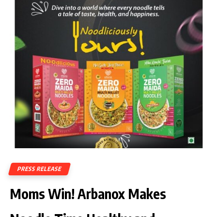
PRESS RELEASE
Moms Win! Arbanox Makes