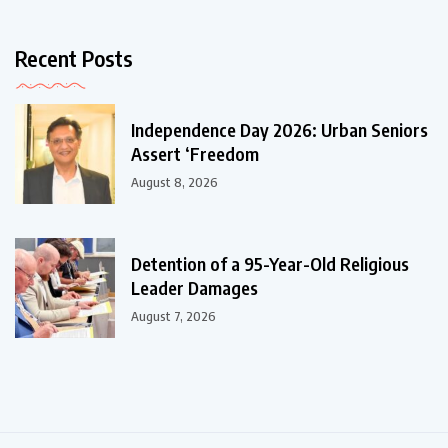
Recent Posts
Independence Day 2026: Urban Seniors
Assert ‘Freedom
August 8, 2026
Detention of a 95-Year-Old Religious
Leader Damages
August 7, 2026