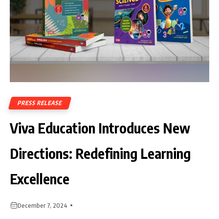
PRESS RELEASE
Viva Education Introduces New
Directions: Redefining Learning
Excellence
December 7, 2024