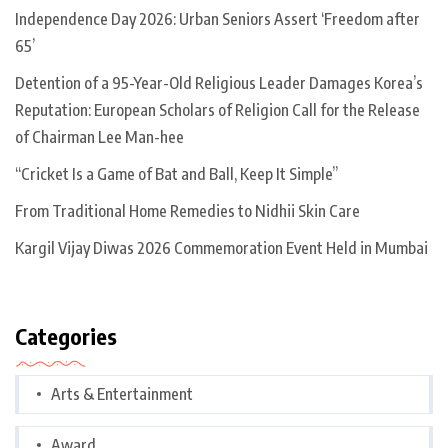
Independence Day 2026: Urban Seniors Assert ‘Freedom after
65’
Detention of a 95-Year-Old Religious Leader Damages Korea’s
Reputation: European Scholars of Religion Call for the Release
of Chairman Lee Man-hee
“Cricket Is a Game of Bat and Ball, Keep It Simple”
From Traditional Home Remedies to Nidhii Skin Care
Kargil Vijay Diwas 2026 Commemoration Event Held in Mumbai
Categories
Arts & Entertainment
Award