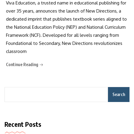
Viva Education, a trusted name in educational publishing for
over 35 years, announces the launch of New Directions, a
dedicated imprint that publishes textbook series aligned to
the National Education Policy (NEP) and National Curriculum
Framework (NCF). Developed for all levels ranging from
Foundational to Secondary, New Directions revolutionizes
classroom
Continue Reading
Search
Recent Posts