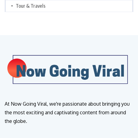
Tour & Travels
At Now Going Viral, we're passionate about bringing you
the most exciting and captivating content from around
the globe.