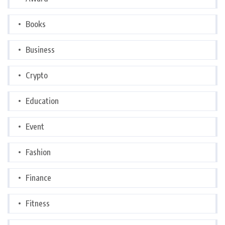
Books
Business
Crypto
Education
Event
Fashion
Finance
Fitness