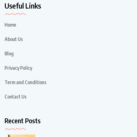
Useful Links
Home
About Us
Blog
Privacy Policy
Term and Conditions
Contact Us
Recent Posts