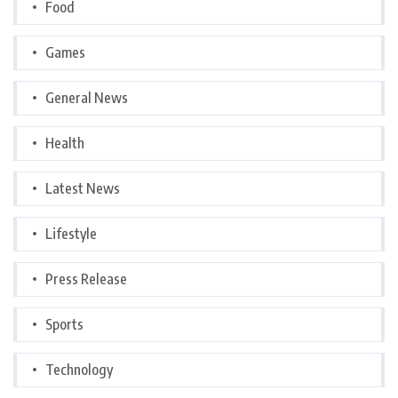
Food
Games
General News
Health
Latest News
Lifestyle
Press Release
Sports
Technology