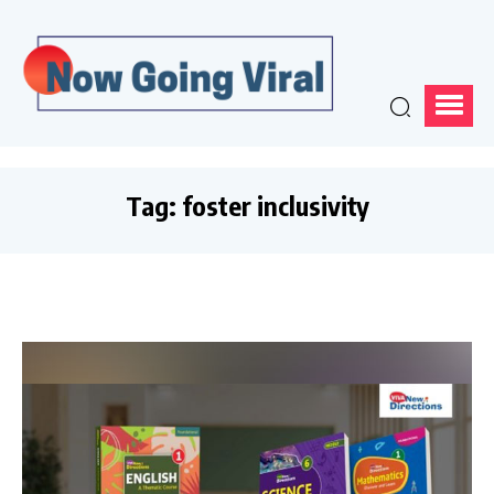
Tag:
foster inclusivity