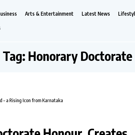
usiness
Arts & Entertainment
Latest News
Lifesty
s
Tag:
Honorary Doctorate
torate Honour, Creates