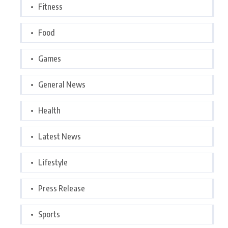
Fitness
Food
Games
General News
Health
Latest News
Lifestyle
Press Release
Sports