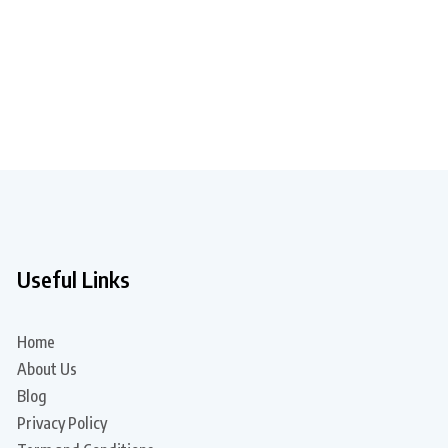
Useful Links
Home
About Us
Blog
Privacy Policy