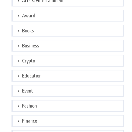
Arts & Entertainment
Award
Books
Business
Crypto
Education
Event
Fashion
Finance