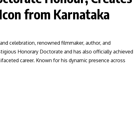
 Icon from Karnataka
de and celebration, renowned filmmaker, author, and
igious Honorary Doctorate and has also officially achieved
ltifaceted career. Known for his dynamic presence across