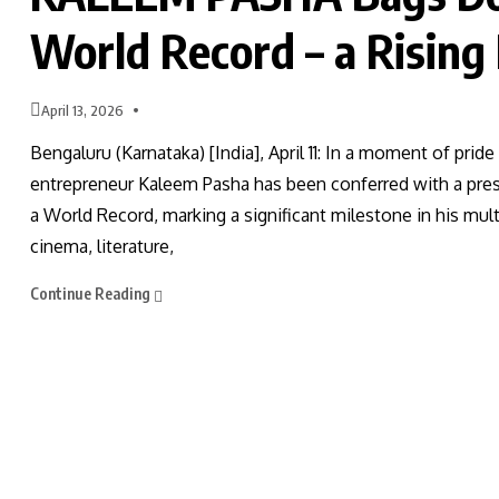
World Record – a Rising
April 13, 2026
Bengaluru (Karnataka) [India], April 11: In a moment of pri
entrepreneur Kaleem Pasha has been conferred with a prest
a World Record, marking a significant milestone in his mu
cinema, literature,
Continue Reading