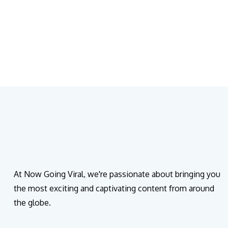
At Now Going Viral, we're passionate about bringing you
the most exciting and captivating content from around
the globe.