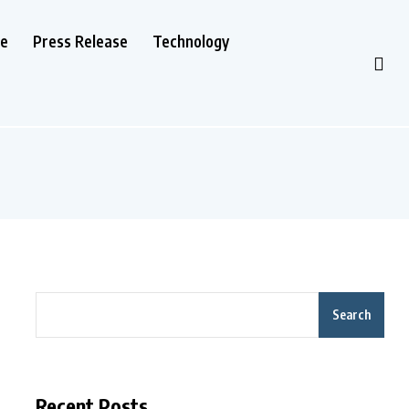
le
Press Release
Technology
Search
Recent Posts