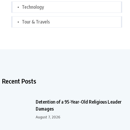
Technology
Tour & Travels
Recent Posts
Detention of a 95-Year-Old Religious Leader
Damages
August 7, 2026