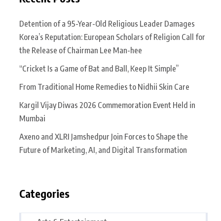
Detention of a 95-Year-Old Religious Leader Damages
Korea’s Reputation: European Scholars of Religion Call for
the Release of Chairman Lee Man-hee
“Cricket Is a Game of Bat and Ball, Keep It Simple”
From Traditional Home Remedies to Nidhii Skin Care
Kargil Vijay Diwas 2026 Commemoration Event Held in
Mumbai
Axeno and XLRI Jamshedpur Join Forces to Shape the
Future of Marketing, AI, and Digital Transformation
Categories