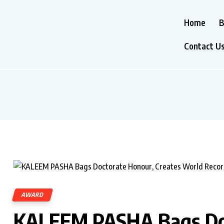
Home
B
Contact U
AWARD
KALEEM PASHA Bags Doc