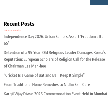
Recent Posts
Independence Day 2026: Urban Seniors Assert ‘Freedom after
65’
Detention of a 95-Year-Old Religious Leader Damages Korea’s
Reputation: European Scholars of Religion Call for the Release
of Chairman Lee Man-hee
“Cricket Is a Game of Bat and Ball, Keep It Simple”
From Traditional Home Remedies to Nidhii Skin Care
Kargil Vijay Diwas 2026 Commemoration Event Held in Mumbai