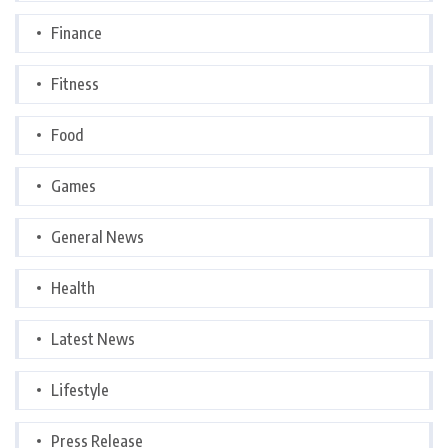
Finance
Fitness
Food
Games
General News
Health
Latest News
Lifestyle
Press Release