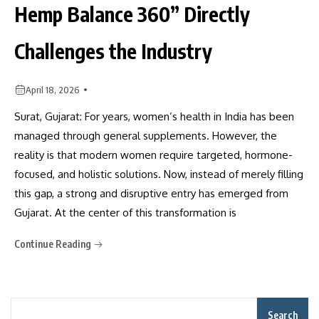
Hemp Balance 360” Directly
Challenges the Industry
April 18, 2026
Surat, Gujarat: For years, women’s health in India has been
managed through general supplements. However, the
reality is that modern women require targeted, hormone-
focused, and holistic solutions. Now, instead of merely filling
this gap, a strong and disruptive entry has emerged from
Gujarat. At the center of this transformation is
Continue Reading
Search