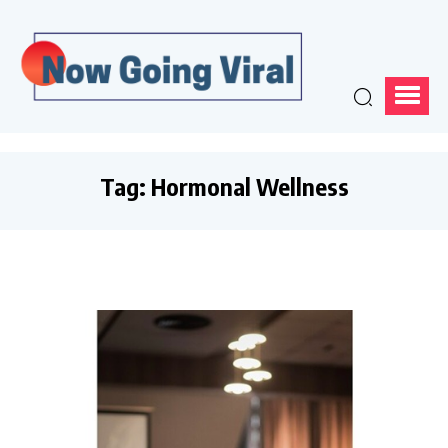
Tag:
Hormonal Wellness