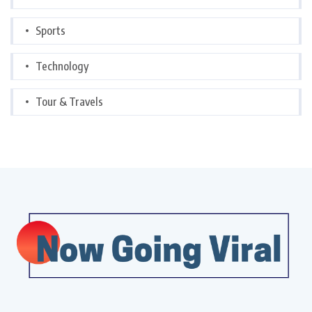
Sports
Technology
Tour & Travels