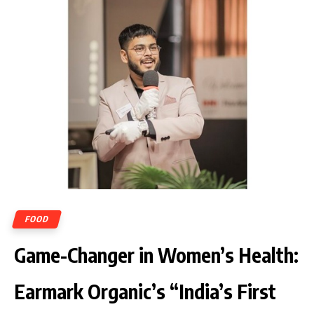
FOOD
Game-Changer in Women’s Health:
Earmark Organic’s “India’s First