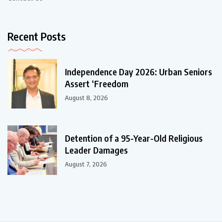
Recent Posts
Independence Day 2026: Urban Seniors
Assert ‘Freedom
August 8, 2026
Detention of a 95-Year-Old Religious
Leader Damages
August 7, 2026