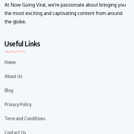
At Now Going Viral, we're passionate about bringing you
the most exciting and captivating content from around
the globe.
Useful Links
Home
About Us
Blog
Privacy Policy
Term and Conditions
Contact Us