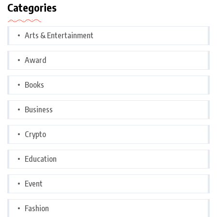
Categories
Arts & Entertainment
Award
Books
Business
Crypto
Education
Event
Fashion