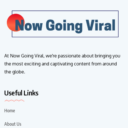
At Now Going Viral, we're passionate about bringing you
the most exciting and captivating content from around
the globe.
Useful Links
Home
About Us