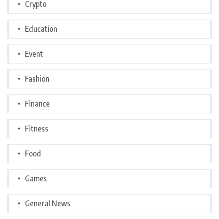
Crypto
Education
Event
Fashion
Finance
Fitness
Food
Games
General News