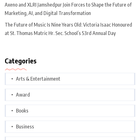
Axeno and XLRI Jamshedpur Join Forces to Shape the Future of
Marketing, AI, and Digital Transformation
The Future of Music Is Nine Years Old: Victoria Isaac Honoured
at St. Thomas Matric Hr. Sec. School’s 53rd Annual Day
Categories
Arts & Entertainment
Award
Books
Business