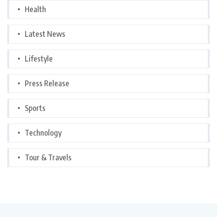
Health
Latest News
Lifestyle
Press Release
Sports
Technology
Tour & Travels