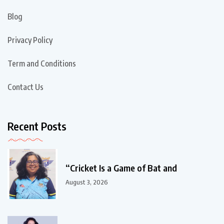
Blog
Privacy Policy
Term and Conditions
Contact Us
Recent Posts
“Cricket Is a Game of Bat and
August 3, 2026