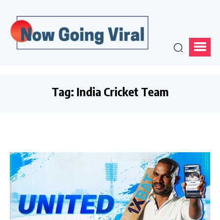
Tag:
India Cricket Team