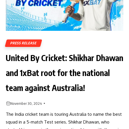
PRESS RELEASE
United By Cricket: Shikhar Dhawan
and 1xBat root for the national
team against Australia!
November 30, 2024
The India cricket team is touring Australia to name the best
squad in a 5-match Test series. Shikhar Dhawan, who