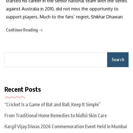
started his career in the senior national team with the series
against Australia in 2010, did not miss the opportunity to
support players. Much to the fans’ regret, Shikhar Dhawan
Continue Reading
Search
Recent Posts
“Cricket Is a Game of Bat and Ball, Keep It Simple”
From Traditional Home Remedies to Nidhii Skin Care
Kargil Vijay Diwas 2026 Commemoration Event Held in Mumbai