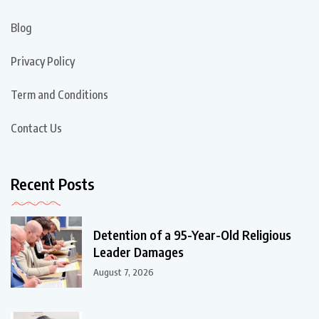
Blog
Privacy Policy
Term and Conditions
Contact Us
Recent Posts
Detention of a 95-Year-Old Religious
Leader Damages
August 7, 2026