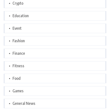
Crypto
Education
Event
Fashion
Finance
Fitness
Food
Games
General News