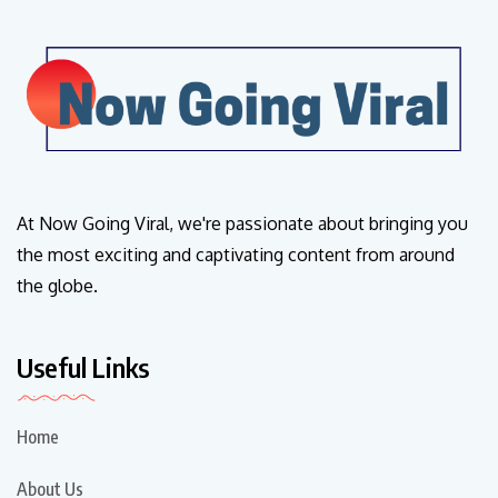
At Now Going Viral, we're passionate about bringing you
the most exciting and captivating content from around
the globe.
Useful Links
Home
About Us