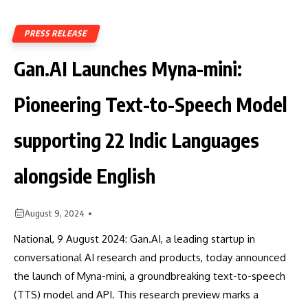
PRESS RELEASE
Gan.AI Launches Myna-mini:
Pioneering Text-to-Speech Model
supporting 22 Indic Languages
alongside English
August 9, 2024
National, 9 August 2024: Gan.AI, a leading startup in
conversational AI research and products, today announced
the launch of Myna-mini, a groundbreaking text-to-speech
(TTS) model and API. This research preview marks a