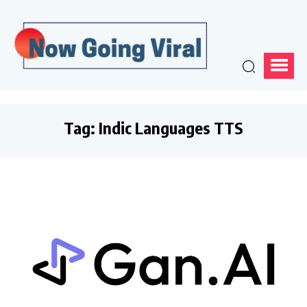
Tag:
Indic Languages TTS