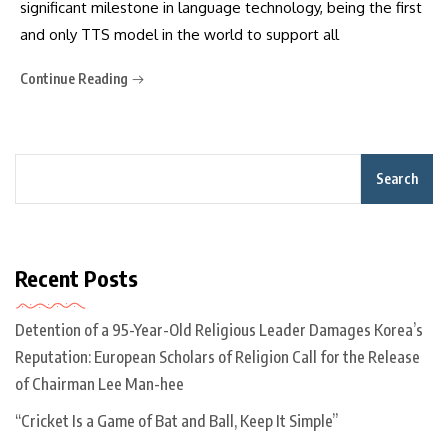
significant milestone in language technology, being the first
and only TTS model in the world to support all
Continue Reading
Search
Recent Posts
Detention of a 95-Year-Old Religious Leader Damages Korea’s
Reputation: European Scholars of Religion Call for the Release
of Chairman Lee Man-hee
“Cricket Is a Game of Bat and Ball, Keep It Simple”