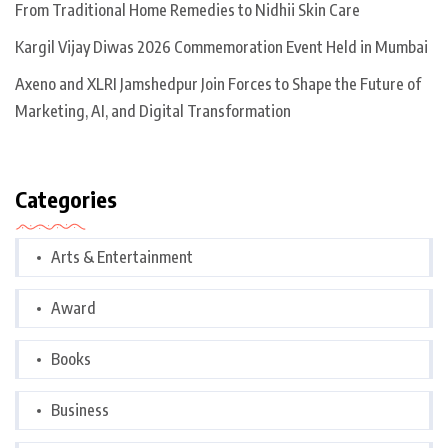
From Traditional Home Remedies to Nidhii Skin Care
Kargil Vijay Diwas 2026 Commemoration Event Held in Mumbai
Axeno and XLRI Jamshedpur Join Forces to Shape the Future of
Marketing, AI, and Digital Transformation
Categories
Arts & Entertainment
Award
Books
Business