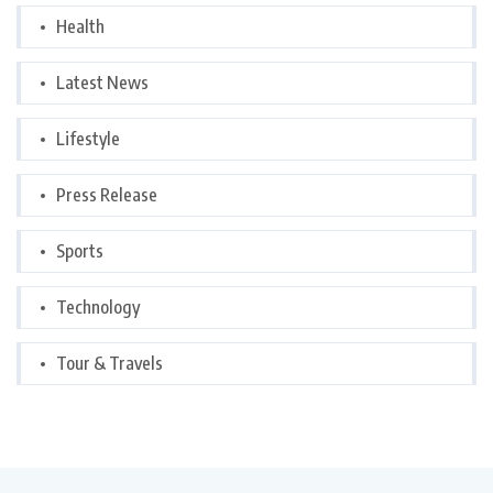
Health
Latest News
Lifestyle
Press Release
Sports
Technology
Tour & Travels