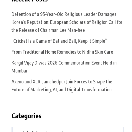
Detention of a 95-Year-Old Religious Leader Damages
Korea’s Reputation: European Scholars of Religion Call for
the Release of Chairman Lee Man-hee
“Cricket Is a Game of Bat and Ball, Keep It Simple”
From Traditional Home Remedies to Nidhii Skin Care
Kargil Vijay Diwas 2026 Commemoration Event Held in
Mumbai
Axeno and XLRI Jamshedpur Join Forces to Shape the
Future of Marketing, AI, and Digital Transformation
Categories