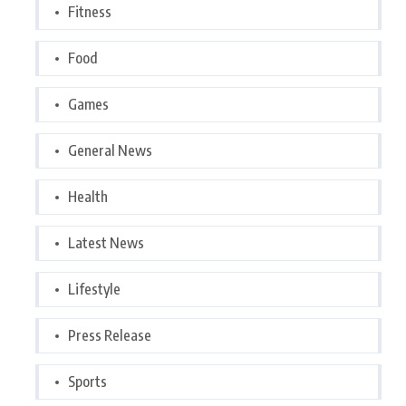
Fitness
Food
Games
General News
Health
Latest News
Lifestyle
Press Release
Sports