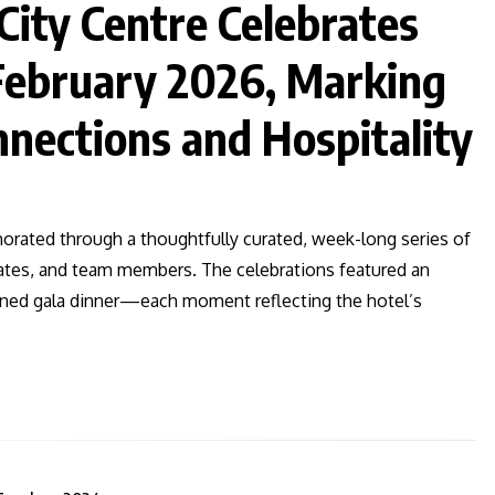
City Centre Celebrates
 February 2026, Marking
nnections and Hospitality
rated through a thoughtfully curated, week-long series of
ates, and team members. The celebrations featured an
fined gala dinner—each moment reflecting the hotel’s