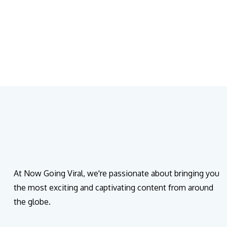
At Now Going Viral, we're passionate about bringing you
the most exciting and captivating content from around
the globe.