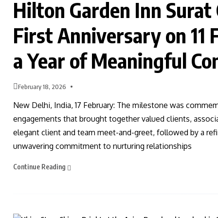
Hilton Garden Inn Surat 
First Anniversary on 11
a Year of Meaningful Co
February 18, 2026
New Delhi, India, 17 February: The milestone was commemo
engagements that brought together valued clients, associ
elegant client and team meet-and-greet, followed by a re
unwavering commitment to nurturing relationships
Continue Reading