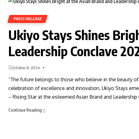
PRESS RELEASE
Ukiyo Stays Shines Brig
Leadership Conclave 20
October 8, 2024
“The future belongs to those who believe in the beauty of
celebration of excellence and innovation, Ukiyo Stays eme
– Rising Star at the esteemed Asian Brand and Leadership
Continue Reading