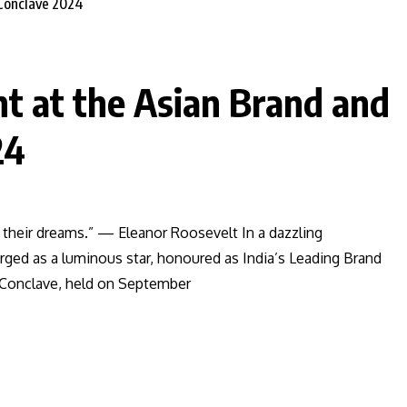
ht at the Asian Brand and
24
 their dreams.” — Eleanor Roosevelt In a dazzling
rged as a luminous star, honoured as India’s Leading Brand
 Conclave, held on September