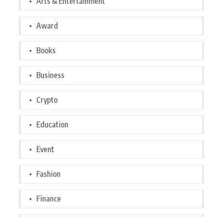
Arts & Entertainment
Award
Books
Business
Crypto
Education
Event
Fashion
Finance