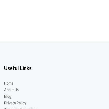
Useful Links
Home
About Us
Blog
Privacy Policy