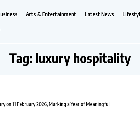
usiness
Arts & Entertainment
Latest News
Lifesty
s
Tag:
luxury hospitality