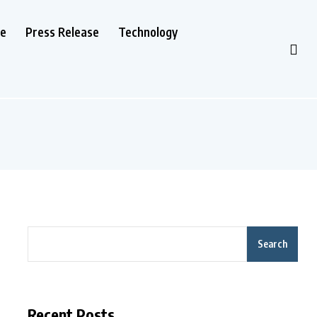
le
Press Release
Technology
Search
Recent Posts