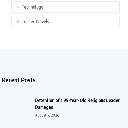
Technology
Tour & Travels
Recent Posts
Detention of a 95-Year-Old Religious Leader
Damages
August 7, 2026