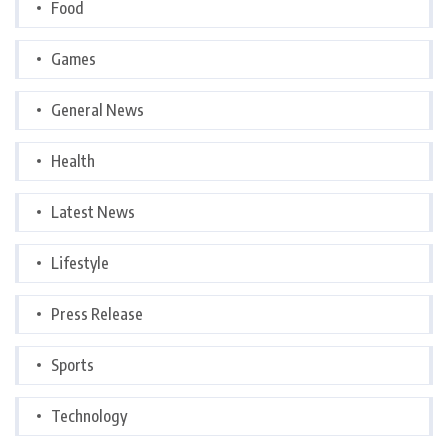
Food
Games
General News
Health
Latest News
Lifestyle
Press Release
Sports
Technology