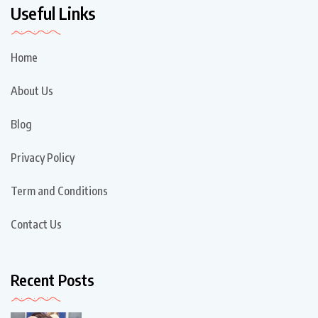
Useful Links
Home
About Us
Blog
Privacy Policy
Term and Conditions
Contact Us
Recent Posts