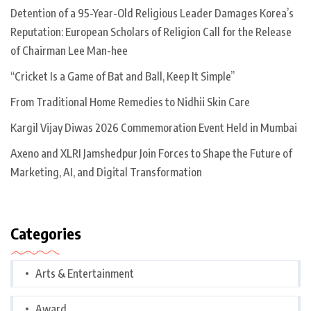
Detention of a 95-Year-Old Religious Leader Damages Korea’s
Reputation: European Scholars of Religion Call for the Release
of Chairman Lee Man-hee
“Cricket Is a Game of Bat and Ball, Keep It Simple”
From Traditional Home Remedies to Nidhii Skin Care
Kargil Vijay Diwas 2026 Commemoration Event Held in Mumbai
Axeno and XLRI Jamshedpur Join Forces to Shape the Future of
Marketing, AI, and Digital Transformation
Categories
Arts & Entertainment
Award