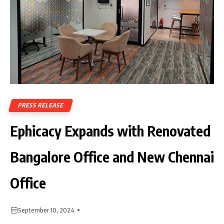
PRESS RELEASE
Ephicacy Expands with Renovated
Bangalore Office and New Chennai
Office
September 10, 2024