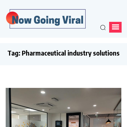
Tag:
Pharmaceutical industry solutions