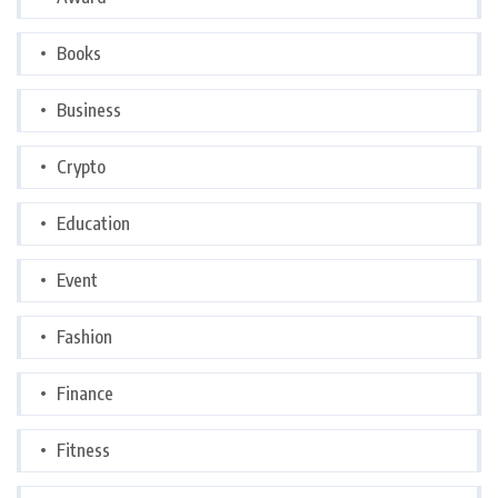
Books
Business
Crypto
Education
Event
Fashion
Finance
Fitness