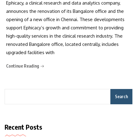
Ephicacy, a clinical research and data analytics company,
announces the renovation of its Bangalore office and the
opening of a new office in Chennai. These developments
support Ephicacy’s growth and commitment to providing
high-quality services in the clinical research industry. The
renovated Bangalore office, located centrally, includes
upgraded facilities with
Continue Reading
Search
Recent Posts