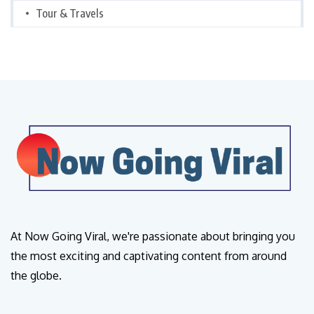
Tour & Travels
At Now Going Viral, we're passionate about bringing you
the most exciting and captivating content from around
the globe.