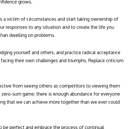
nfidence grows.
s a victim of circumstances and start taking ownership of
r responses to any situation and to create the life you
than dwelling on problems.
udging yourself and others, and practice radical acceptance
 facing their own challenges and triumphs. Replace criticism
ective from seeing others as competitors to viewing them
t a zero-sum game; there is enough abundance for everyone
owing that we can achieve more together than we ever could
o be perfect and embrace the process of continual