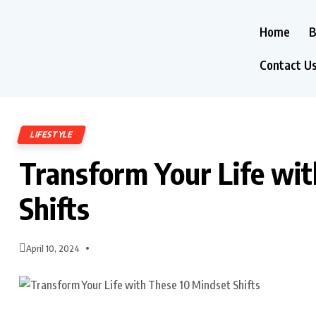
Home
B
Contact U
LIFESTYLE
Transform Your Life wi
Shifts
April 10, 2024