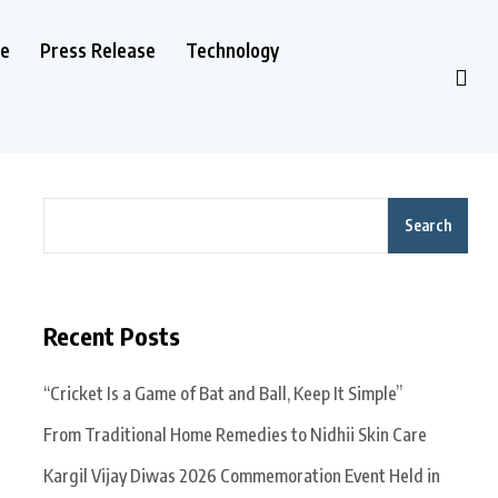
le
Press Release
Technology
Search
Recent Posts
“Cricket Is a Game of Bat and Ball, Keep It Simple”
From Traditional Home Remedies to Nidhii Skin Care
Kargil Vijay Diwas 2026 Commemoration Event Held in