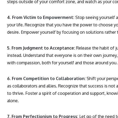
steps outside of your comfort zone, and watch as your co
4. From Victim to Empowerment:
Stop seeing yourself a
your life. Recognize that you have the power to choose you
desire. Empower yourself by focusing on solutions rather 
5. From Judgment to Acceptance:
Release the habit of j
instead. Understand that everyone is on their own journey,
with compassion, both for yourself and those around you.
6. From Competition to Collaboration:
Shift your persp
as collaborators and allies. Recognize that success is no
to thrive. Foster a spirit of cooperation and support, kn
alone.
7. From Perfectionism to Progress:
Let go of the need t