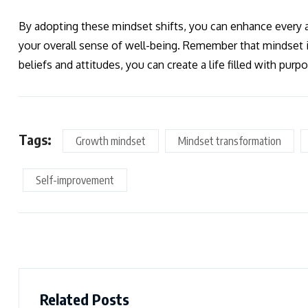
By adopting these mindset shifts, you can enhance every as
your overall sense of well-being. Remember that mindset
beliefs and attitudes, you can create a life filled with purpo
Tags:
Growth mindset
Mindset transformation
Self-improvement
Related Posts