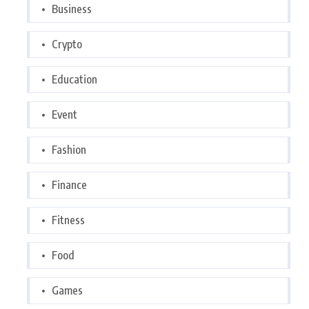
Business
Crypto
Education
Event
Fashion
Finance
Fitness
Food
Games