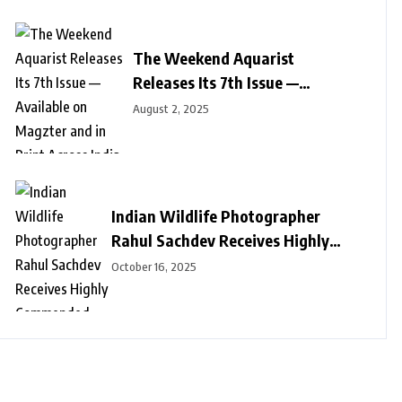
The Weekend Aquarist
Releases Its 7th Issue —
Available on Magzter and in
August 2, 2025
Print Across India
Indian Wildlife Photographer
Rahul Sachdev Receives Highly
Commended Honour at Wildlife
October 16, 2025
Photographer of the Year 2025