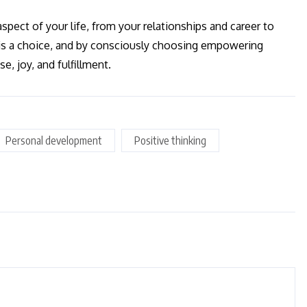
pect of your life, from your relationships and career to
 is a choice, and by consciously choosing empowering
se, joy, and fulfillment.
Personal development
Positive thinking