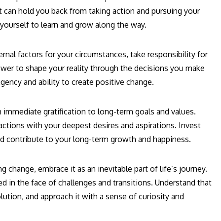
t can hold you back from taking action and pursuing your
yourself to learn and grow along the way.
rnal factors for your circumstances, take responsibility for
ower to shape your reality through the decisions you make
gency and ability to create positive change.
 immediate gratification to long-term goals and values.
actions with your deepest desires and aspirations. Invest
and contribute to your long-term growth and happiness.
g change, embrace it as an inevitable part of life’s journey.
ed in the face of challenges and transitions. Understand that
ution, and approach it with a sense of curiosity and