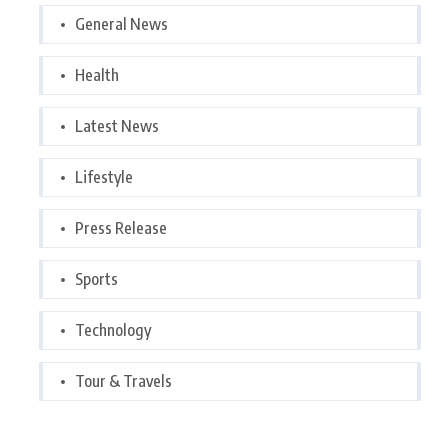
General News
Health
Latest News
Lifestyle
Press Release
Sports
Technology
Tour & Travels