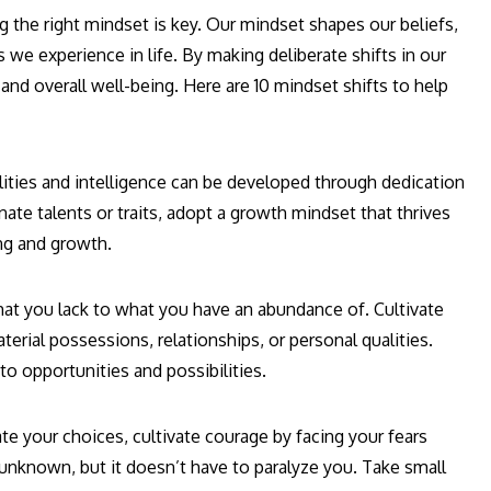
ng the right mindset is key. Our mindset shapes our beliefs,
 we experience in life. By making deliberate shifts in our
nd overall well-being. Here are 10 mindset shifts to help
lities and intelligence can be developed through dedication
nate talents or traits, adopt a growth mindset that thrives
ing and growth.
at you lack to what you have an abundance of. Cultivate
aterial possessions, relationships, or personal qualities.
o opportunities and possibilities.
ate your choices, cultivate courage by facing your fears
 unknown, but it doesn’t have to paralyze you. Take small