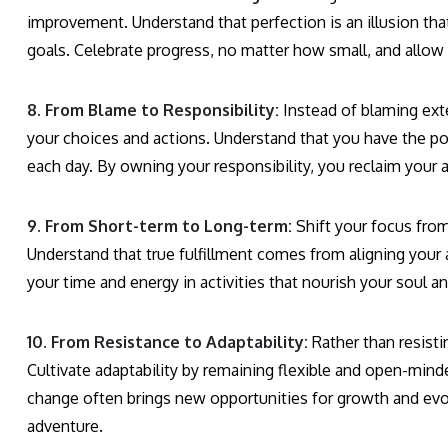
improvement. Understand that perfection is an illusion tha
goals. Celebrate progress, no matter how small, and allow 
8. From Blame to Responsibility:
Instead of blaming exte
your choices and actions. Understand that you have the p
each day. By owning your responsibility, you reclaim your a
9. From Short-term to Long-term:
Shift your focus from
Understand that true fulfillment comes from aligning your 
your time and energy in activities that nourish your soul 
10. From Resistance to Adaptability:
Rather than resistin
Cultivate adaptability by remaining flexible and open-mind
change often brings new opportunities for growth and evol
adventure.