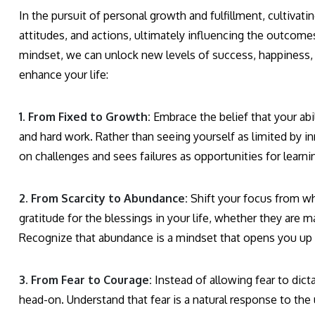
In the pursuit of personal growth and fulfillment, cultivati
attitudes, and actions, ultimately influencing the outcomes
mindset, we can unlock new levels of success, happiness, a
enhance your life:
1. From Fixed to Growth:
Embrace the belief that your abi
and hard work. Rather than seeing yourself as limited by in
on challenges and sees failures as opportunities for learn
2. From Scarcity to Abundance:
Shift your focus from wh
gratitude for the blessings in your life, whether they are m
Recognize that abundance is a mindset that opens you up t
3. From Fear to Courage:
Instead of allowing fear to dict
head-on. Understand that fear is a natural response to the