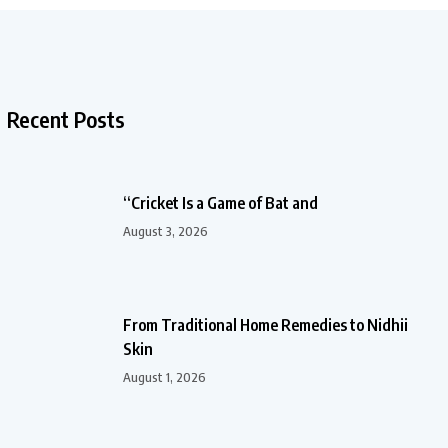
Recent Posts
“Cricket Is a Game of Bat and
August 3, 2026
From Traditional Home Remedies to Nidhii
Skin
August 1, 2026