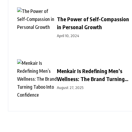
The Power of Self-Compassion
in Personal Growth
April 10, 2024
Menkair Is Redefining Men’s
Wellness: The Brand Turning
Taboo Into Confidence
August 27, 2025