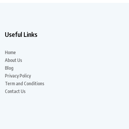
Useful Links
Home
About Us
Blog
Privacy Policy
Term and Conditions
Contact Us