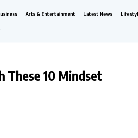
usiness
Arts & Entertainment
Latest News
Lifesty
s
th These 10 Mindset