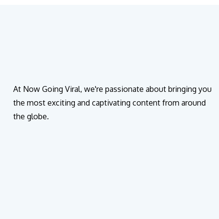
At Now Going Viral, we're passionate about bringing you
the most exciting and captivating content from around
the globe.