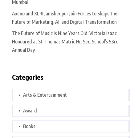
Mumbai
Axeno and XLRI Jamshedpur Join Forces to Shape the
Future of Marketing, AI, and Digital Transformation
The Future of Music Is Nine Years Old: Victoria Isaac
Honoured at St. Thomas Matric Hr. Sec. School’s 53rd
Annual Day
Categories
Arts & Entertainment
Award
Books