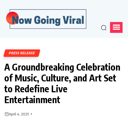
PRESS RELEASE
A Groundbreaking Celebration
of Music, Culture, and Art Set
to Redefine Live
Entertainment
April 4, 2025