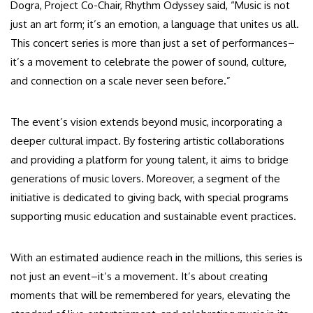
Dogra, Project Co-Chair, Rhythm Odyssey said, “Music is not
just an art form; it’s an emotion, a language that unites us all.
This concert series is more than just a set of performances–
it’s a movement to celebrate the power of sound, culture,
and connection on a scale never seen before.”
The event’s vision extends beyond music, incorporating a
deeper cultural impact. By fostering artistic collaborations
and providing a platform for young talent, it aims to bridge
generations of music lovers. Moreover, a segment of the
initiative is dedicated to giving back, with special programs
supporting music education and sustainable event practices.
With an estimated audience reach in the millions, this series is
not just an event–it’s a movement. It’s about creating
moments that will be remembered for years, elevating the