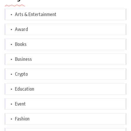
Arts & Entertainment
Award
Books
Business
Crypto
Education
Event
Fashion