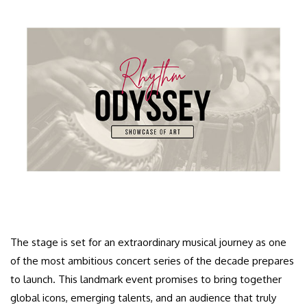
The stage is set for an extraordinary musical journey as one
of the most ambitious concert series of the decade prepares
to launch. This landmark event promises to bring together
global icons, emerging talents, and an audience that truly