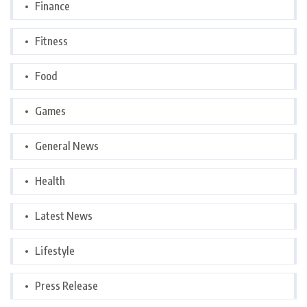
Finance
Fitness
Food
Games
General News
Health
Latest News
Lifestyle
Press Release