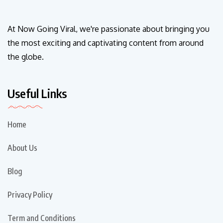
At Now Going Viral, we're passionate about bringing you
the most exciting and captivating content from around
the globe.
Useful Links
Home
About Us
Blog
Privacy Policy
Term and Conditions