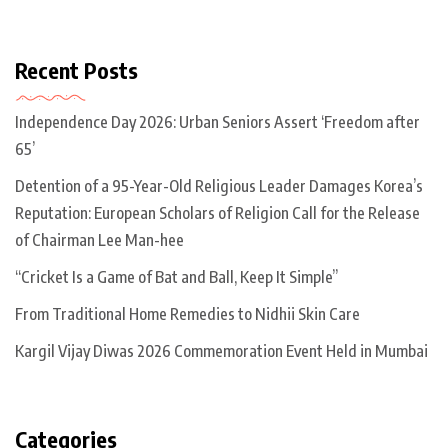
Recent Posts
Independence Day 2026: Urban Seniors Assert ‘Freedom after
65’
Detention of a 95-Year-Old Religious Leader Damages Korea’s
Reputation: European Scholars of Religion Call for the Release
of Chairman Lee Man-hee
“Cricket Is a Game of Bat and Ball, Keep It Simple”
From Traditional Home Remedies to Nidhii Skin Care
Kargil Vijay Diwas 2026 Commemoration Event Held in Mumbai
Categories