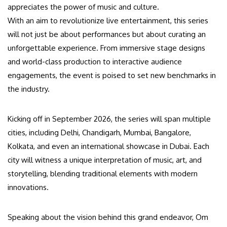
appreciates the power of music and culture.
With an aim to revolutionize live entertainment, this series
will not just be about performances but about curating an
unforgettable experience. From immersive stage designs
and world-class production to interactive audience
engagements, the event is poised to set new benchmarks in
the industry.
Kicking off in September 2026, the series will span multiple
cities, including Delhi, Chandigarh, Mumbai, Bangalore,
Kolkata, and even an international showcase in Dubai. Each
city will witness a unique interpretation of music, art, and
storytelling, blending traditional elements with modern
innovations.
Speaking about the vision behind this grand endeavor, Om