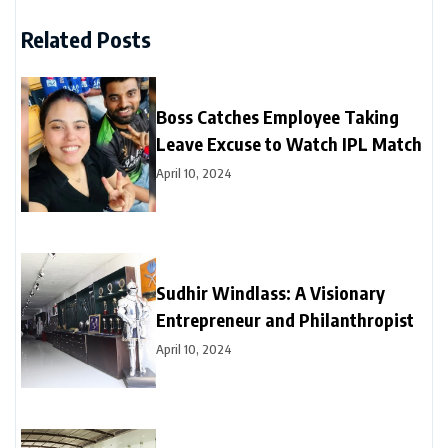
Related Posts
Boss Catches Employee Taking
Leave Excuse to Watch IPL Match
April 10, 2024
Sudhir Windlass: A Visionary
Entrepreneur and Philanthropist
April 10, 2024