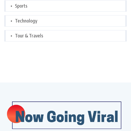
Sports
Technology
Tour & Travels