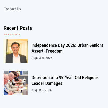
Contact Us
Recent Posts
Independence Day 2026: Urban Seniors
Assert ‘Freedom
August 8, 2026
Detention of a 95-Year-Old Religious
Leader Damages
August 7, 2026