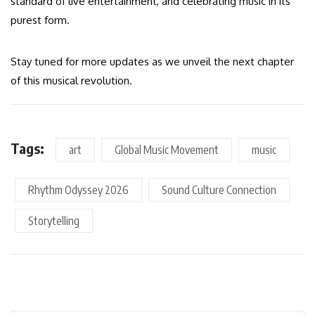
standard of live entertainment, and celebrating music in its
purest form.
Stay tuned for more updates as we unveil the next chapter
of this musical revolution.
Tags:
art
Global Music Movement
music
Rhythm Odyssey 2026
Sound Culture Connection
Storytelling