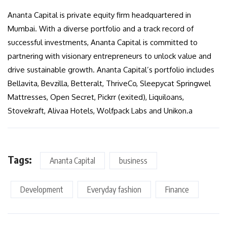
Ananta Capital is private equity firm headquartered in
Mumbai. With a diverse portfolio and a track record of
successful investments, Ananta Capital is committed to
partnering with visionary entrepreneurs to unlock value and
drive sustainable growth. Ananta Capital’s portfolio includes
Bellavita, Bevzilla, Betteralt, ThriveCo, Sleepycat Springwel
Mattresses, Open Secret, Pickrr (exited), Liquiloans,
Stovekraft, Alivaa Hotels, Wolfpack Labs and Unikon.a
Tags:
Ananta Capital
business
Development
Everyday fashion
Finance