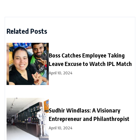
Related Posts
Boss Catches Employee Taking
Leave Excuse to Watch IPL Match
April 10, 2024
Sudhir Windlass: A Visionary
Entrepreneur and Philanthropist
April 10, 2024