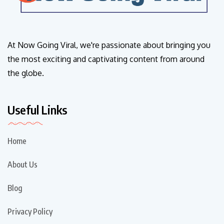
At Now Going Viral, we're passionate about bringing you
the most exciting and captivating content from around
the globe.
Useful Links
Home
About Us
Blog
Privacy Policy