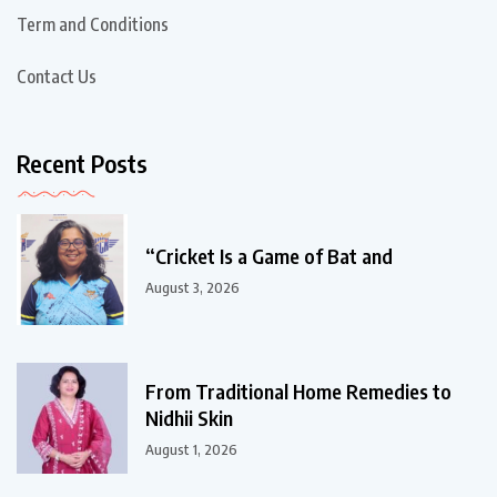
Term and Conditions
Contact Us
Recent Posts
“Cricket Is a Game of Bat and
August 3, 2026
From Traditional Home Remedies to
Nidhii Skin
August 1, 2026