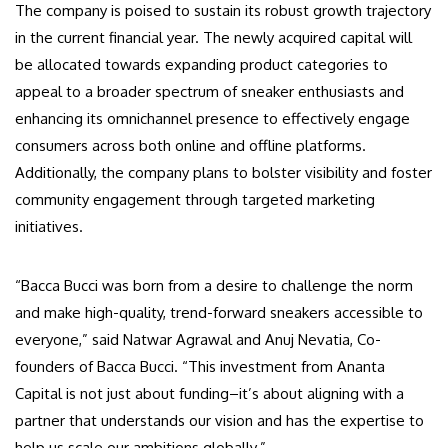
The company is poised to sustain its robust growth trajectory
in the current financial year. The newly acquired capital will
be allocated towards expanding product categories to
appeal to a broader spectrum of sneaker enthusiasts and
enhancing its omnichannel presence to effectively engage
consumers across both online and offline platforms.
Additionally, the company plans to bolster visibility and foster
community engagement through targeted marketing
initiatives.
“Bacca Bucci was born from a desire to challenge the norm
and make high-quality, trend-forward sneakers accessible to
everyone,” said Natwar Agrawal and Anuj Nevatia, Co-
founders of Bacca Bucci. “This investment from Ananta
Capital is not just about funding–it’s about aligning with a
partner that understands our vision and has the expertise to
help us scale our ambitions globally.”