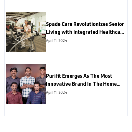
Spade Care Revolutionizes Senior
Living with Integrated Healthcare
and Facility Management Services
April 11, 2024
Purifit Emerges As The Most
Innovative Brand In The Home
Improvement Category In India
April 11, 2024