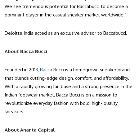
We see tremendous potential for Baccabucci to become a
dominant player in the casual sneaker market worldwide.”
Deloitte India acted as an exclusive advisor to Baccabucci.
About Bacca Bucci
Founded in 2013,
Bacca Bucci
is a homegrown sneaker brand
that blends cutting-edge design, comfort, and affordability.
With a rapidly growing fan base and a strong presence in the
Indian footwear market, Bacca Bucci is on a mission to
revolutionize everyday fashion with bold, high- quality
sneakers.
About Ananta Capital