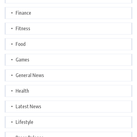
Finance
Fitness
Food
Games
General News
Health
Latest News
Lifestyle