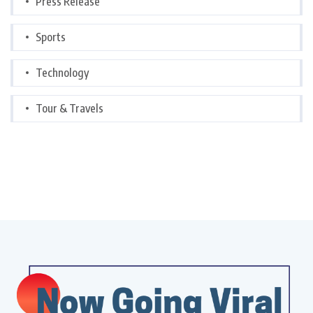
Press Release
Sports
Technology
Tour & Travels