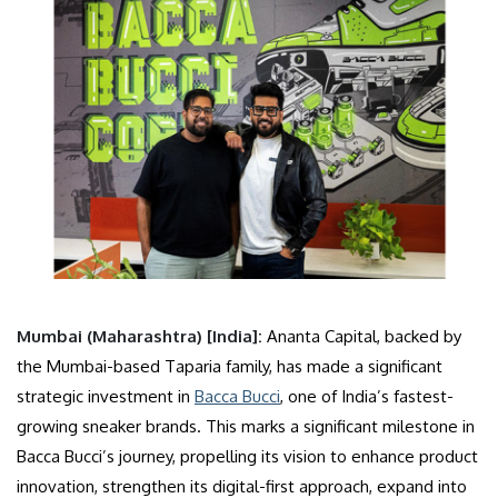
Mumbai (Maharashtra) [India]:
Ananta Capital, backed by
the Mumbai-based Taparia family, has made a significant
strategic investment in
Bacca Bucci
, one of India’s fastest-
growing sneaker brands. This marks a significant milestone in
Bacca Bucci’s journey, propelling its vision to enhance product
innovation, strengthen its digital-first approach, expand into