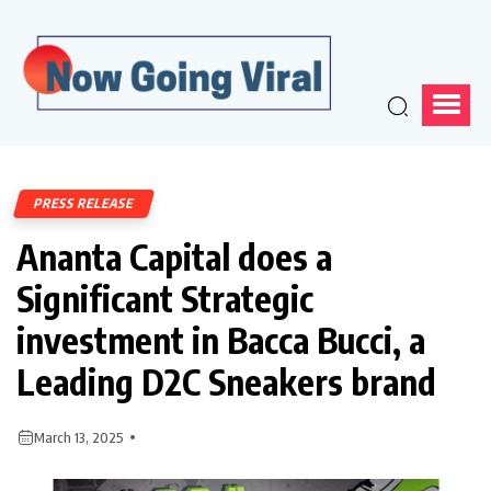
PRESS RELEASE
Ananta Capital does a
Significant Strategic
investment in Bacca Bucci, a
Leading D2C Sneakers brand
March 13, 2025