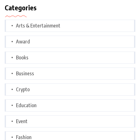
Categories
Arts & Entertainment
Award
Books
Business
Crypto
Education
Event
Fashion