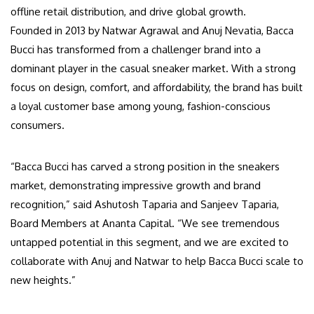
offline retail distribution, and drive global growth.
Founded in 2013 by Natwar Agrawal and Anuj Nevatia, Bacca
Bucci has transformed from a challenger brand into a
dominant player in the casual sneaker market. With a strong
focus on design, comfort, and affordability, the brand has built
a loyal customer base among young, fashion-conscious
consumers.
“Bacca Bucci has carved a strong position in the sneakers
market, demonstrating impressive growth and brand
recognition,” said Ashutosh Taparia and Sanjeev Taparia,
Board Members at Ananta Capital. “We see tremendous
untapped potential in this segment, and we are excited to
collaborate with Anuj and Natwar to help Bacca Bucci scale to
new heights.”