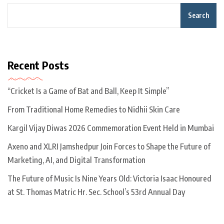
Search
Recent Posts
“Cricket Is a Game of Bat and Ball, Keep It Simple”
From Traditional Home Remedies to Nidhii Skin Care
Kargil Vijay Diwas 2026 Commemoration Event Held in Mumbai
Axeno and XLRI Jamshedpur Join Forces to Shape the Future of
Marketing, AI, and Digital Transformation
The Future of Music Is Nine Years Old: Victoria Isaac Honoured
at St. Thomas Matric Hr. Sec. School’s 53rd Annual Day