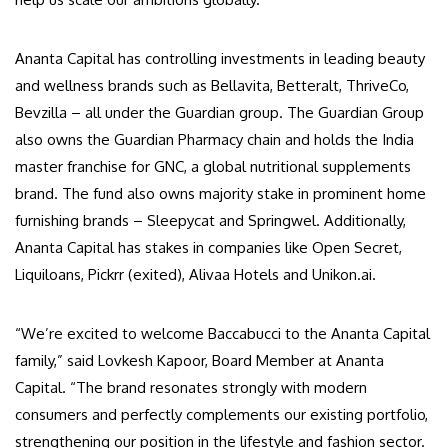
Ananta Capital has controlling investments in leading beauty
and wellness brands such as Bellavita, Betteralt, ThriveCo,
Bevzilla – all under the Guardian group. The Guardian Group
also owns the Guardian Pharmacy chain and holds the India
master franchise for GNC, a global nutritional supplements
brand. The fund also owns majority stake in prominent home
furnishing brands – Sleepycat and Springwel. Additionally,
Ananta Capital has stakes in companies like Open Secret,
Liquiloans, Pickrr (exited), Alivaa Hotels and Unikon.ai.
“We’re excited to welcome Baccabucci to the Ananta Capital
family,” said Lovkesh Kapoor, Board Member at Ananta
Capital. “The brand resonates strongly with modern
consumers and perfectly complements our existing portfolio,
strengthening our position in the lifestyle and fashion sector.