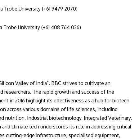
a Trobe University (+61 9479 2070)
a Trobe University (+61 408 764 036)
n Centre (BBC)
ilicon Valley of India”. BBC strives to cultivate an
d researchers. The rapid growth and success of the
nt in 2016 highlight its effectiveness as a hub for biotech
tion across various domains of life sciences, including
 nutrition, Industrial biotechnology, Integrated Veterinary,
 and climate tech underscores its role in addressing critical
es cutting-edge infrastructure, specialised equipment,