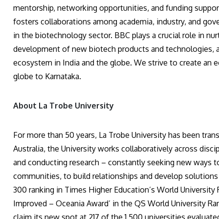
mentorship, networking opportunities, and funding support
fosters collaborations among academia, industry, and gov
in the biotechnology sector. BBC plays a crucial role in nu
development of new biotech products and technologies, an
ecosystem in India and the globe. We strive to create an 
globe to Karnataka.
About La Trobe University
For more than 50 years, La Trobe University has been tran
Australia, the University works collaboratively across disc
and conducting research – constantly seeking new ways to
communities, to build relationships and develop solutions 
300 ranking in Times Higher Education’s World University
Improved – Oceania Award’ in the QS World University Ranki
claim its new spot at 217 of the 1,500 universities evalua