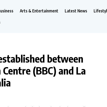
usiness
Arts & Entertainment
Latest News
Lifesty
s
 established between
 Centre (BBC) and La
lia