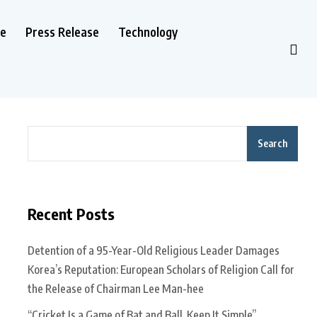
le
Press Release
Technology
Search
Recent Posts
Detention of a 95-Year-Old Religious Leader Damages
Korea’s Reputation: European Scholars of Religion Call for
the Release of Chairman Lee Man-hee
“Cricket Is a Game of Bat and Ball, Keep It Simple”