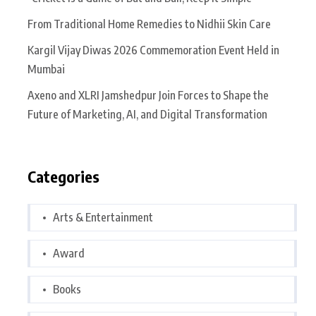
From Traditional Home Remedies to Nidhii Skin Care
Kargil Vijay Diwas 2026 Commemoration Event Held in
Mumbai
Axeno and XLRI Jamshedpur Join Forces to Shape the
Future of Marketing, AI, and Digital Transformation
Categories
Arts & Entertainment
Award
Books