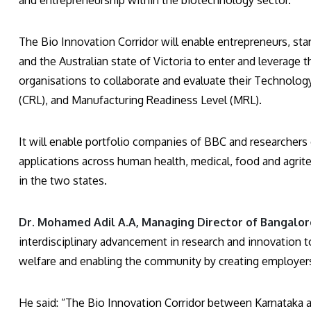
and entrepreneurship within the biotechnology sector.
The Bio Innovation Corridor will enable entrepreneurs, st
and the Australian state of Victoria to enter and leverage t
organisations to collaborate and evaluate their Technolo
(CRL), and Manufacturing Readiness Level (MRL).
It will enable portfolio companies of BBC and researchers 
applications across human health, medical, food and agrite
in the two states.
Dr. Mohamed Adil A.A, Managing Director of Bangalore
interdisciplinary advancement in research and innovation 
welfare and enabling the community by creating employer
He said: “The Bio Innovation Corridor between Karnataka and