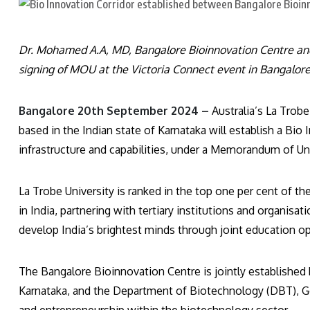
Dr. Mohamed A.A, MD, Bangalore Bioinnovation Centre and P
signing of MOU at the Victoria Connect event in Bangalore
Bangalore 20th September 2024 –
Australia’s La Trob
based in the Indian state of Karnataka will establish a Bio 
infrastructure and capabilities, under a Memorandum of U
La Trobe University is ranked in the top one per cent of the
in India, partnering with tertiary institutions and organisa
develop India’s brightest minds through joint education op
The Bangalore Bioinnovation Centre is jointly establishe
Karnataka, and the Department of Biotechnology (DBT), Go