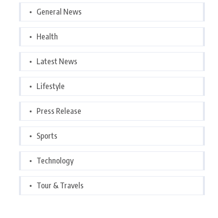
General News
Health
Latest News
Lifestyle
Press Release
Sports
Technology
Tour & Travels