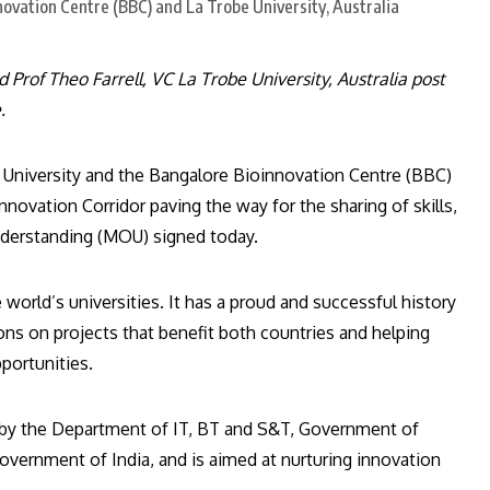
rof Theo Farrell, VC La Trobe University, Australia post
.
e University and the Bangalore Bioinnovation Centre (BBC)
Innovation Corridor paving the way for the sharing of skills,
nderstanding (MOU) signed today.
 world’s universities. It has a proud and successful history
tions on projects that benefit both countries and helping
portunities.
d by the Department of IT, BT and S&T, Government of
vernment of India, and is aimed at nurturing innovation