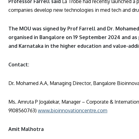
Professor Farrell said
La Trobe had recently launched a 
companies develop new technologies in med tech and drug
The MOU was signed by Prof Farrell and Dr. Mohamed 
organised in Bangalore on 19 September 2024 and as 
and Karnataka in the higher education and value-add
Contact:
Dr. Mohamed A.A, Managing Director, Bangalore Bioinnova
Ms. Amruta P Jogalekar, Manager – Corporate & Internation
9108560763)
www.bioinnovationcentre.com
Amit Malhotra