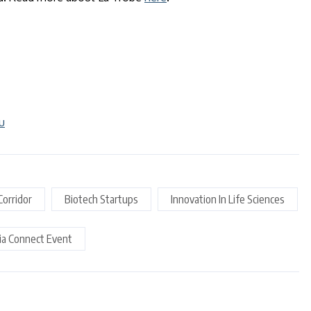
u
Corridor
Biotech Startups
Innovation In Life Sciences
ria Connect Event