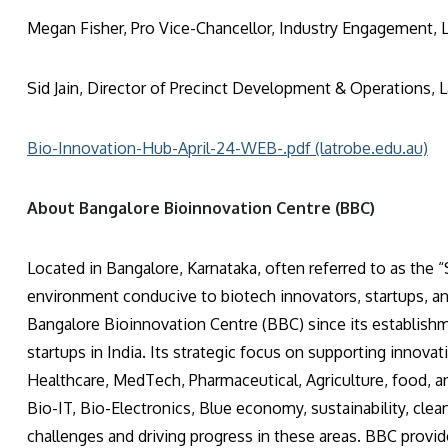
Megan Fisher, Pro Vice-Chancellor, Industry Engagement, L
Sid Jain, Director of Precinct Development & Operations, L
Bio-Innovation-Hub-April-24-WEB-.pdf (latrobe.edu.au)
About Bangalore Bioinnovatio
Located in Bangalore, Karnataka, often referred to as the “S
environment conducive to biotech innovators, startups, an
Bangalore Bioinnovation Centre (BBC) since its establishme
startups in India. Its strategic focus on supporting innova
Healthcare, MedTech, Pharmaceutical, Agriculture, food, and
Bio-IT, Bio-Electronics, Blue economy, sustainability, clean
challenges and driving progress in these areas. BBC provid