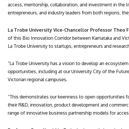
access, mentorship, collaboration, and investment in the l
entrepreneurs, and industry leaders from both regions, the
La Trobe University Vice-Chancellor Professor Theo Fa
of this Bio Innovation Corridor between Karnataka and Victor
La Trobe University to startups, entrepreneurs and resear
“La Trobe University has a vision to develop an ecosystem
opportunities, including at our University City of the Fut
Victorian regional campuses.
“This demonstrates our keenness to open opportunities fo
their R&D, innovation, product development and commercial
range of innovative business partnership models for access