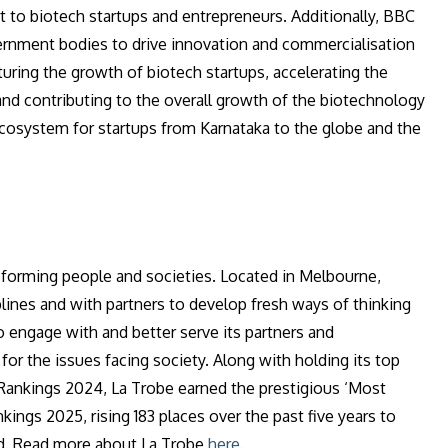
 to biotech startups and entrepreneurs. Additionally, BBC
ernment bodies to drive innovation and commercialisation
rturing the growth of biotech startups, accelerating the
d contributing to the overall growth of the biotechnology
ecosystem for startups from Karnataka to the globe and the
sforming people and societies. Located in Melbourne,
iplines and with partners to develop fresh ways of thinking
 engage with and better serve its partners and
for the issues facing society. Along with holding its top
 Rankings 2024, La Trobe earned the prestigious ‘Most
ngs 2025, rising 183 places over the past five years to
ted. Read more about La Trobe
here
.