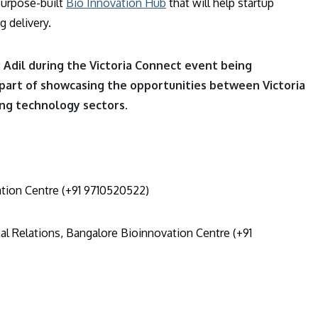
purpose-built
Bio Innovation Hub
that will help startup
 delivery.
Adil during the Victoria Connect event being
part of showcasing the opportunities between Victoria
ing technology sectors.
tion Centre (+91 9710520522)
al Relations, Bangalore Bioinnovation Centre (+91