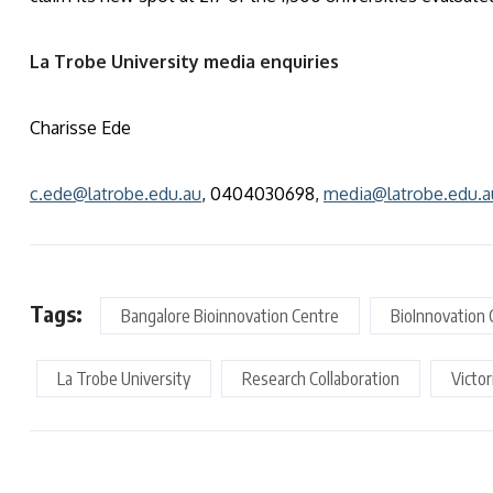
La Trobe University media enquiries
Charisse Ede
c.ede@latrobe.edu.au
, 0404030698,
media@latrobe.edu.a
Tags:
Bangalore Bioinnovation Centre
BioInnovation 
La Trobe University
Research Collaboration
Victo