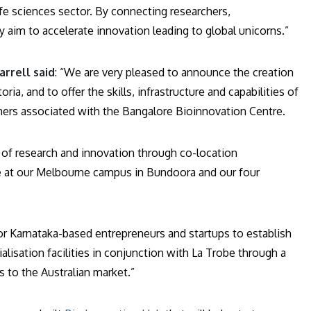
ife sciences sector. By connecting researchers,
y aim to accelerate innovation leading to global unicorns.”
rrell said
: “We are very pleased to announce the creation
ia, and to offer the skills, infrastructure and capabilities of
chers associated with the Bangalore Bioinnovation Centre.
 of research and innovation through co-location
ure at our Melbourne campus in Bundoora and our four
r Karnataka-based entrepreneurs and startups to establish
isation facilities in conjunction with La Trobe through a
 to the Australian market.”