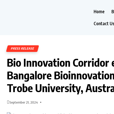
Home
B
Contact U
PRESS RELEASE
Bio Innovation Corridor
Bangalore Bioinnovation
Trobe University, Austra
September 21, 2024