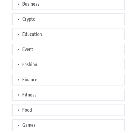
Business
Crypto
Education
Event
Fashion
Finance
Fitness
Food
Games