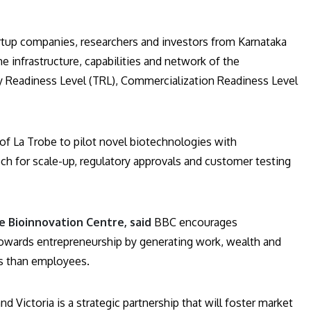
artup companies, researchers and investors from Karnataka
he infrastructure, capabilities and network of the
gy Readiness Level (TRL), Commercialization Readiness Level
of La Trobe to pilot novel biotechnologies with
ch for scale-up, regulatory approvals and customer testing
 Bioinnovation Centre, said
BBC encourages
towards entrepreneurship by generating work, wealth and
s than employees.
 Victoria is a strategic partnership that will foster market