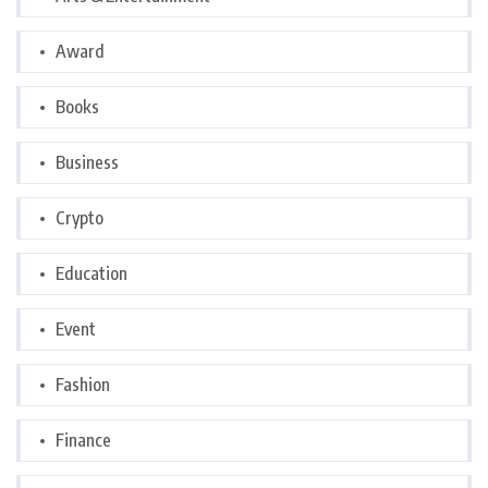
Award
Books
Business
Crypto
Education
Event
Fashion
Finance