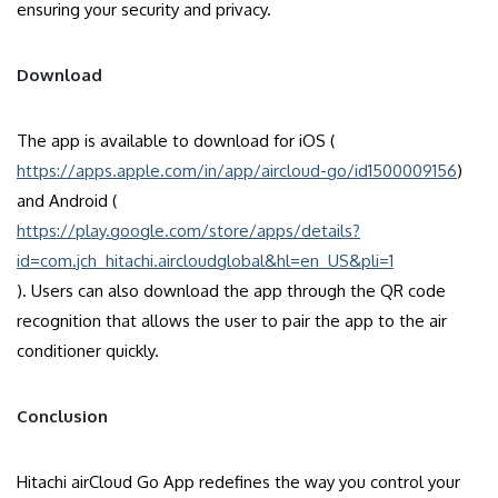
ensuring your security and privacy.
Download
The app is available to download for iOS (
https://apps.apple.com/in/app/aircloud-go/id1500009156
)
and Android (
https://play.google.com/store/apps/details?
id=com.jch_hitachi.aircloudglobal&hl=en_US&pli=1
). Users can also download the app through the QR code
recognition that allows the user to pair the app to the air
conditioner quickly.
Conclusion
Hitachi airCloud Go App redefines the way you control your