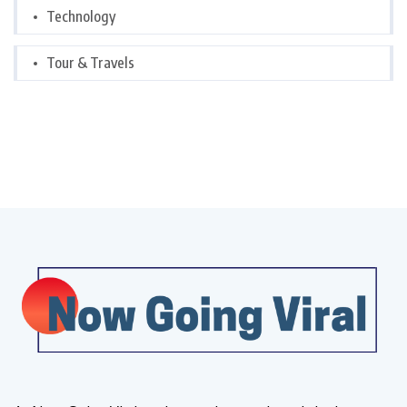
Technology
Tour & Travels