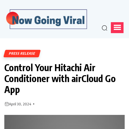
PRESS RELEASE
Control Your Hitachi Air
Conditioner with airCloud Go
App
April 30, 2024