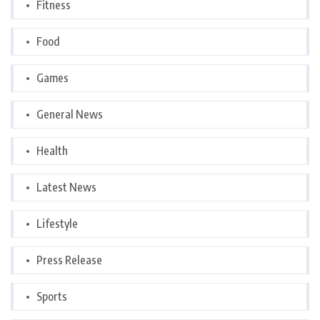
Fitness
Food
Games
General News
Health
Latest News
Lifestyle
Press Release
Sports