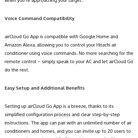
when you’re approaching your target.
Voice Command Compatibility
airCloud Go App is compatible with Google Home and
Amazon Alexa, allowing you to control your Hitachi air
conditioner using voice commands. No more searching for the
remote control – simply speak to your AC and let airCloud Go
do the rest.
Easy Setup and Additional Benefits
Setting up airCloud Go App is a breeze, thanks to its
simplified configuration process and clear step-by-step
instructions. The app can pair with an unlimited number of air
conditioners and homes, and you can invite up to 20 users to