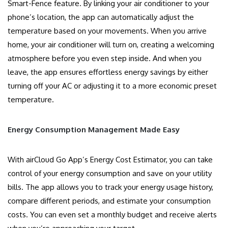
Smart-Fence feature. By linking your air conditioner to your
phone’s location, the app can automatically adjust the
temperature based on your movements. When you arrive
home, your air conditioner will turn on, creating a welcoming
atmosphere before you even step inside. And when you
leave, the app ensures effortless energy savings by either
turning off your AC or adjusting it to a more economic preset
temperature.
Energy Consumption Management Made Easy
With airCloud Go App’s Energy Cost Estimator, you can take
control of your energy consumption and save on your utility
bills. The app allows you to track your energy usage history,
compare different periods, and estimate your consumption
costs. You can even set a monthly budget and receive alerts