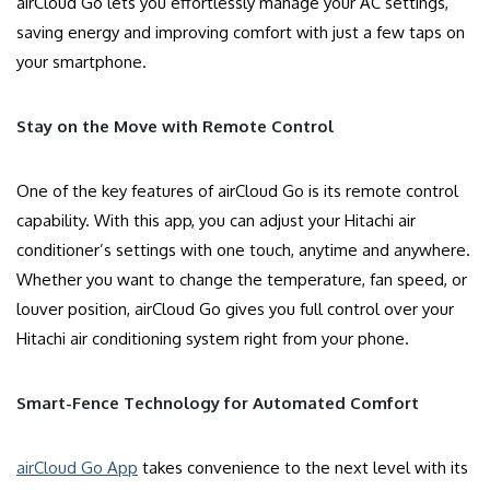
airCloud Go lets you effortlessly manage your AC settings,
saving energy and improving comfort with just a few taps on
your smartphone.
Stay on the Move with Remote Control
One of the key features of airCloud Go is its remote control
capability. With this app, you can adjust your Hitachi air
conditioner’s settings with one touch, anytime and anywhere.
Whether you want to change the temperature, fan speed, or
louver position, airCloud Go gives you full control over your
Hitachi air conditioning system right from your phone.
Smart-Fence Technology for Automated Comfort
airCloud Go App
takes convenience to the next level with its