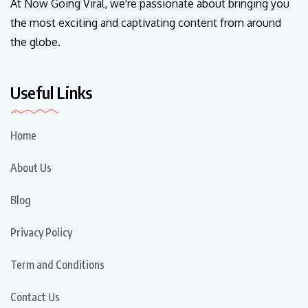
At Now Going Viral, we're passionate about bringing you
the most exciting and captivating content from around
the globe.
Useful Links
Home
About Us
Blog
Privacy Policy
Term and Conditions
Contact Us