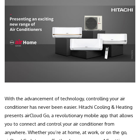
With the advancement of technology, controlling your air
conditioner has never been easier. Hitachi Cooling & Heating
presents airCloud Go, a revolutionary mobile app that allows
you to connect and control your air conditioner from
anywhere. Whether you’re at home, at work, or on the go,