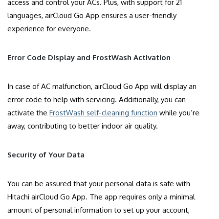
access and control your ACs. Plus, with support for 21
languages, airCloud Go App ensures a user-friendly
experience for everyone.
Error Code Display and FrostWash Activation
In case of AC malfunction, airCloud Go App will display an
error code to help with servicing. Additionally, you can
activate the
FrostWash self-cleaning function
while you’re
away, contributing to better indoor air quality.
Security of Your Data
You can be assured that your personal data is safe with
Hitachi airCloud Go App. The app requires only a minimal
amount of personal information to set up your account,