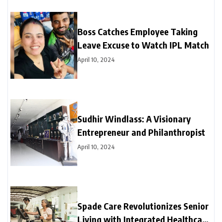
Boss Catches Employee Taking
Leave Excuse to Watch IPL Match
April 10, 2024
Sudhir Windlass: A Visionary
Entrepreneur and Philanthropist
April 10, 2024
Spade Care Revolutionizes Senior
Living with Integrated Healthcare