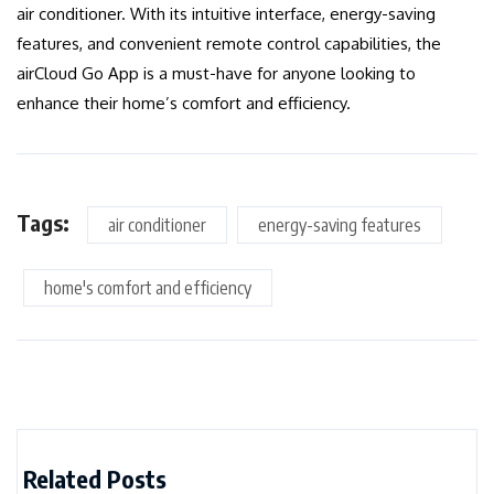
air conditioner. With its intuitive interface, energy-saving
features, and convenient remote control capabilities, the
airCloud Go App is a must-have for anyone looking to
enhance their home’s comfort and efficiency.
Tags:
air conditioner
energy-saving features
home's comfort and efficiency
Related Posts