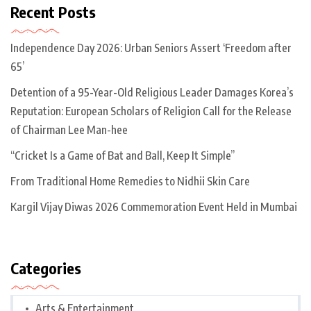
Recent Posts
Independence Day 2026: Urban Seniors Assert ‘Freedom after
65’
Detention of a 95-Year-Old Religious Leader Damages Korea’s
Reputation: European Scholars of Religion Call for the Release
of Chairman Lee Man-hee
“Cricket Is a Game of Bat and Ball, Keep It Simple”
From Traditional Home Remedies to Nidhii Skin Care
Kargil Vijay Diwas 2026 Commemoration Event Held in Mumbai
Categories
Arts & Entertainment