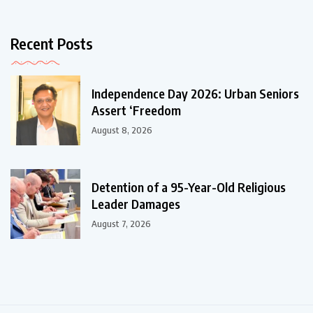
Recent Posts
Independence Day 2026: Urban Seniors
Assert ‘Freedom
August 8, 2026
Detention of a 95-Year-Old Religious
Leader Damages
August 7, 2026