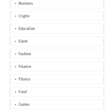
Business
Crypto
Education
Event
Fashion
Finance
Fitness
Food
Games