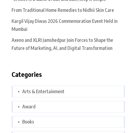
From Traditional Home Remedies to Nidhii Skin Care
Kargil Vijay Diwas 2026 Commemoration Event Held in
Mumbai
Axeno and XLRI Jamshedpur Join Forces to Shape the
Future of Marketing, AI, and Digital Transformation
Categories
Arts & Entertainment
Award
Books