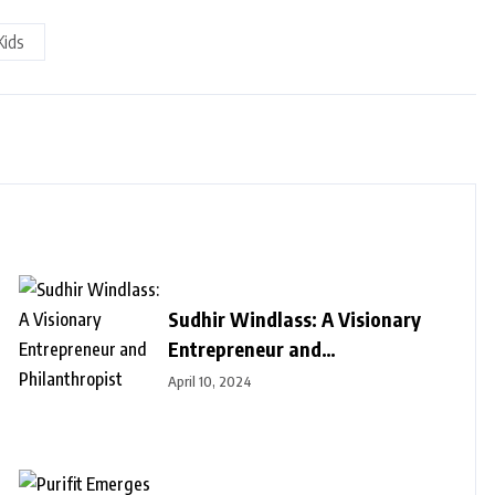
Kids
Sudhir Windlass: A Visionary
Entrepreneur and
Philanthropist
April 10, 2024