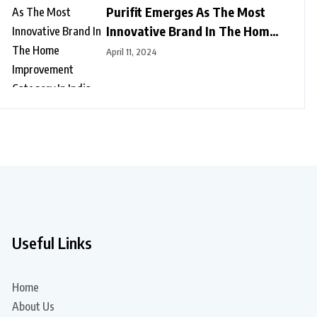
Purifit Emerges As The Most
Innovative Brand In The Home
Improvement Category In India
April 11, 2024
Useful Links
Home
About Us