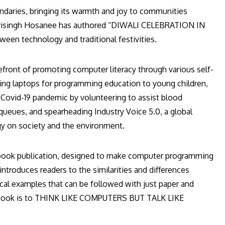
oundaries, bringing its warmth and joy to communities
htdevisingh Hosanee has authored “DIWALI CELEBRATION IN
een technology and traditional festivities.
front of promoting computer literacy through various self-
ncing laptops for programming education to young children,
 Covid-19 pandemic by volunteering to assist blood
queues, and spearheading Industry Voice 5.0, a global
y on society and the environment.
ook publication, designed to make computer programming
troduces readers to the similarities and differences
l examples that can be followed with just paper and
he book is to THINK LIKE COMPUTERS BUT TALK LIKE