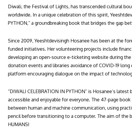
Diwali, the Festival of Lights, has transcended cultural b
worldwide. In a unique celebration of this spirit, Yees
PYTHON,” a groundbreaking book that bridges the gap betw
Since 2009, Yeeshtdevisingh Hosanee has been at the fore
funded initiatives. Her volunteering projects include fina
developing an open-source e-ticketing website during the
donation events and libraries avoidance of COVID-19 long 
platform encouraging dialogue on the impact of technolog
“DIWALI CELEBRATION IN PYTHON” is Hosanee’s latest b
accessible and enjoyable for everyone. The 47-page book in
between human and machine communication, using practica
pencil before transitioning to a computer. The aim of t
HUMANS!