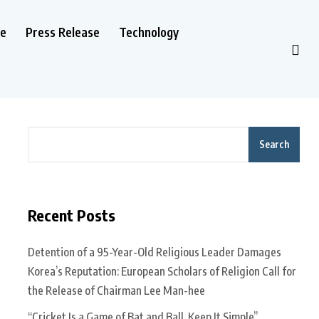
le
Press Release
Technology
Search
Recent Posts
Detention of a 95-Year-Old Religious Leader Damages
Korea’s Reputation: European Scholars of Religion Call for
the Release of Chairman Lee Man-hee
“Cricket Is a Game of Bat and Ball, Keep It Simple”