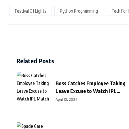
Festival Of Lights
Python Programming
Tech For 
Related Posts
Boss Catches Employee Taking
Leave Excuse to Watch IPL
Match
April 10, 2024