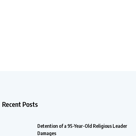
Recent Posts
Detention of a 95-Year-Old Religious Leader
Damages