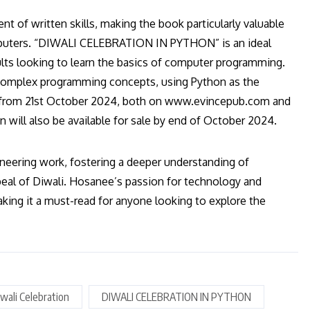
of written skills, making the book particularly valuable
mputers. “DIWALI CELEBRATION IN PYTHON” is an ideal
ults looking to learn the basics of computer programming.
complex programming concepts, using Python as the
ase from 21st October 2024, both on www.evincepub.com and
n will also be available for sale by end of October 2024.
ering work, fostering a deeper understanding of
eal of Diwali. Hosanee’s passion for technology and
aking it a must-read for anyone looking to explore the
wali Celebration
DIWALI CELEBRATION IN PYTHON