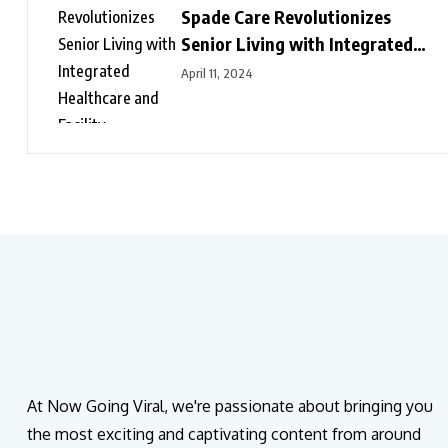
Spade Care Revolutionizes
Senior Living with Integrated
Healthcare and Facility
April 11, 2024
Management Services
At Now Going Viral, we're passionate about bringing you
the most exciting and captivating content from around