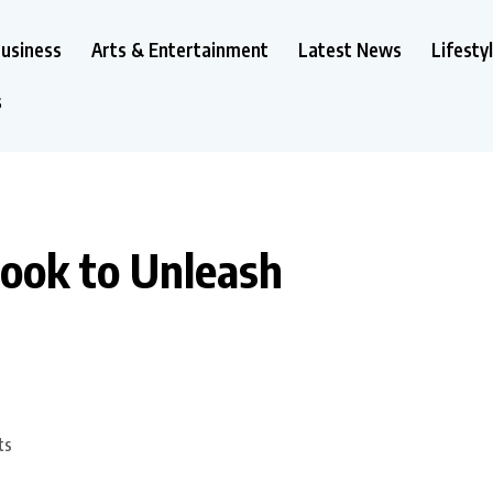
usiness
Arts & Entertainment
Latest News
Lifesty
s
Book to Unleash