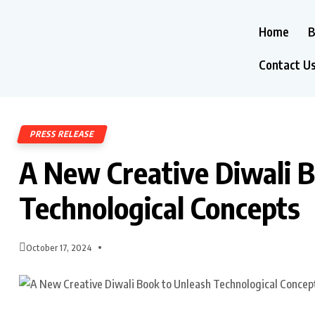
Home
B
Contact U
PRESS RELEASE
A New Creative Diwali 
Technological Concepts
October 17, 2024