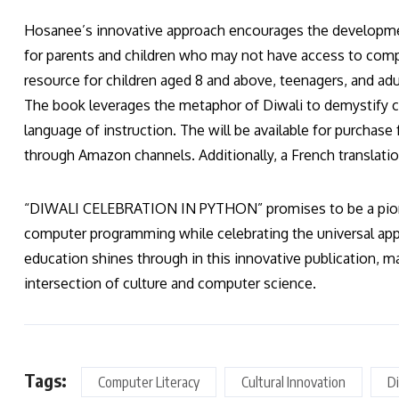
Hosanee’s innovative approach encourages the development 
for parents and children who may not have access to co
resource for children aged 8 and above, teenagers, and ad
The book leverages the metaphor of Diwali to demystify 
language of instruction. The will be available for purch
through Amazon channels. Additionally, a French translatio
“DIWALI CELEBRATION IN PYTHON” promises to be a pione
computer programming while celebrating the universal app
education shines through in this innovative publication, m
intersection of culture and computer science.
Tags:
Computer Literacy
Cultural Innovation
Di