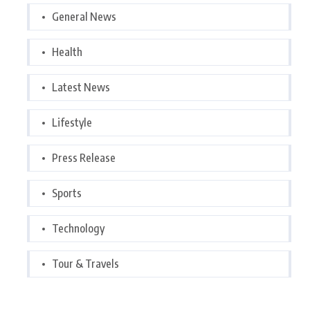
General News
Health
Latest News
Lifestyle
Press Release
Sports
Technology
Tour & Travels