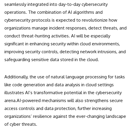
seamlessly integrated into day-to-day cybersecurity
operations. The combination of AI algorithms and
cybersecurity protocols is expected to revolutionize how
organizations manage incident responses, detect threats, and
conduct threat-hunting activities. AI will be especially
significant in enhancing security within cloud environments,
improving security controls, detecting network intrusions, and
safeguarding sensitive data stored in the cloud.
Additionally, the use of natural language processing for tasks
like code generation and data analysis in cloud settings
illustrates AI’s transformative potential in the cybersecurity
arena.AI-powered mechanisms will also strengthens secure
access controls and data protection, further increasing
organizations’ resilience against the ever-changing landscape
of cyber threats.