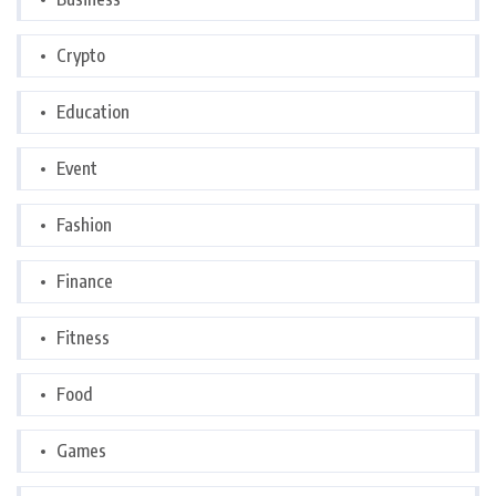
Crypto
Education
Event
Fashion
Finance
Fitness
Food
Games