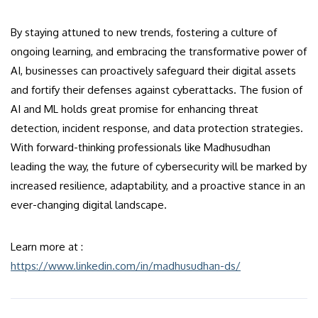
By staying attuned to new trends, fostering a culture of
ongoing learning, and embracing the transformative power of
AI, businesses can proactively safeguard their digital assets
and fortify their defenses against cyberattacks. The fusion of
AI and ML holds great promise for enhancing threat
detection, incident response, and data protection strategies.
With forward-thinking professionals like Madhusudhan
leading the way, the future of cybersecurity will be marked by
increased resilience, adaptability, and a proactive stance in an
ever-changing digital landscape.
Learn more at :
https://www.linkedin.com/in/madhusudhan-ds/