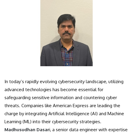
In today’s rapidly evolving cybersecurity landscape, utilizing
advanced technologies has become essential for
safeguarding sensitive information and countering cyber
threats. Companies like American Express are leading the
charge by integrating Artificial Intelligence (AI) and Machine
Learning (ML) into their cybersecurity strategies.
Madhusudhan Dasar
i, a senior data engineer with expertise