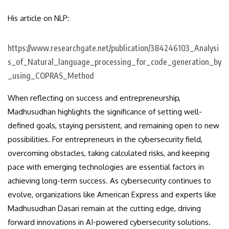
His article on NLP:
https://www.researchgate.net/publication/384246103_Analysi
s_of_Natural_language_processing_for_code_generation_by
_using_COPRAS_Method
When reflecting on success and entrepreneurship,
Madhusudhan highlights the significance of setting well-
defined goals, staying persistent, and remaining open to new
possibilities. For entrepreneurs in the cybersecurity field,
overcoming obstacles, taking calculated risks, and keeping
pace with emerging technologies are essential factors in
achieving long-term success. As cybersecurity continues to
evolve, organizations like American Express and experts like
Madhusudhan Dasari remain at the cutting edge, driving
forward innovations in AI-powered cybersecurity solutions.