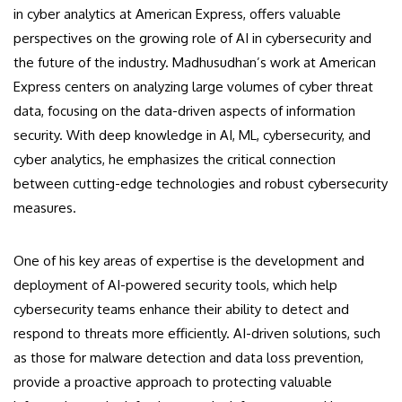
in cyber analytics at American Express, offers valuable
perspectives on the growing role of AI in cybersecurity and
the future of the industry. Madhusudhan’s work at American
Express centers on analyzing large volumes of cyber threat
data, focusing on the data-driven aspects of information
security. With deep knowledge in AI, ML, cybersecurity, and
cyber analytics, he emphasizes the critical connection
between cutting-edge technologies and robust cybersecurity
measures.
One of his key areas of expertise is the development and
deployment of AI-powered security tools, which help
cybersecurity teams enhance their ability to detect and
respond to threats more efficiently. AI-driven solutions, such
as those for malware detection and data loss prevention,
provide a proactive approach to protecting valuable