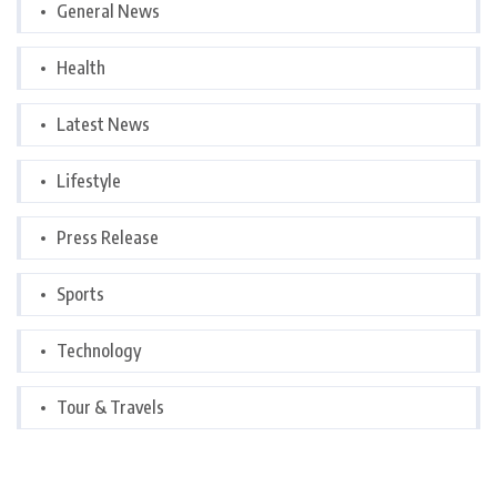
General News
Health
Latest News
Lifestyle
Press Release
Sports
Technology
Tour & Travels