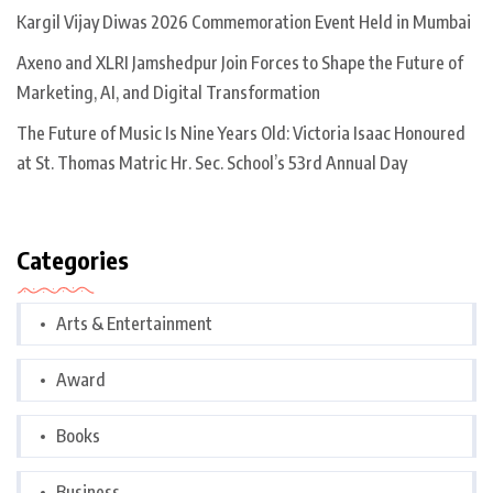
Kargil Vijay Diwas 2026 Commemoration Event Held in Mumbai
Axeno and XLRI Jamshedpur Join Forces to Shape the Future of
Marketing, AI, and Digital Transformation
The Future of Music Is Nine Years Old: Victoria Isaac Honoured
at St. Thomas Matric Hr. Sec. School’s 53rd Annual Day
Categories
Arts & Entertainment
Award
Books
Business