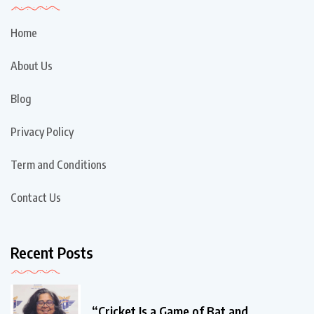
Home
About Us
Blog
Privacy Policy
Term and Conditions
Contact Us
Recent Posts
“Cricket Is a Game of Bat and