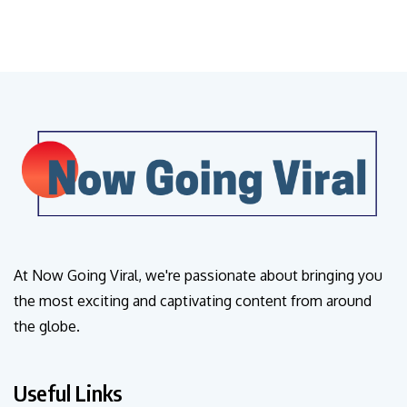
At Now Going Viral, we're passionate about bringing you
the most exciting and captivating content from around
the globe.
Useful Links