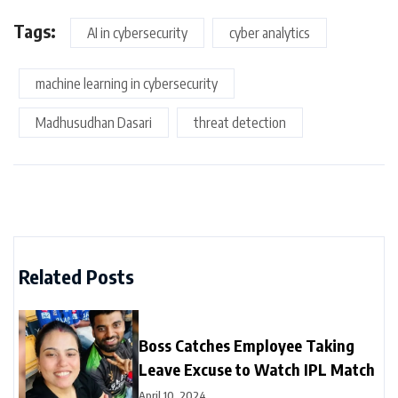
Tags:
AI in cybersecurity
cyber analytics
machine learning in cybersecurity
Madhusudhan Dasari
threat detection
Related Posts
Boss Catches Employee Taking
Leave Excuse to Watch IPL Match
April 10, 2024