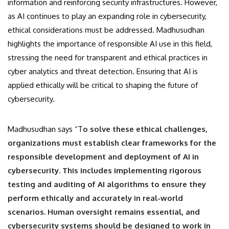
information and reinforcing security infrastructures. However,
as AI continues to play an expanding role in cybersecurity,
ethical considerations must be addressed. Madhusudhan
highlights the importance of responsible AI use in this field,
stressing the need for transparent and ethical practices in
cyber analytics and threat detection. Ensuring that AI is
applied ethically will be critical to shaping the future of
cybersecurity.
Madhusudhan says “T
o solve these ethical challenges,
organizations must establish clear frameworks for the
responsible development and deployment of AI in
cybersecurity. This includes implementing rigorous
testing and auditing of AI algorithms to ensure they
perform ethically and accurately in real-world
scenarios. Human oversight remains essential, and
cybersecurity systems should be designed to work in