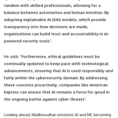
tandem with skilled professionals, allowing for a
balance between automation and human intuition. By
adopting explainable AI (XAI) models, which provide
transparency into how decisions are made,
organizations can build trust and accountability in AI-
powered security tools
“.
He adds “
Furthermore, ethical guidelines must be
continually updated to keep pace with technological
advancements, ensuring that AI is used responsibly and
fairly within the cybersecurity domain. By addressing
these concerns proactively, companies like American
Express can ensure that AI remains a force for good in
the ongoing battle against cyber threats”
.
Looking ahead, Madhusudhan envisions AI and ML becoming