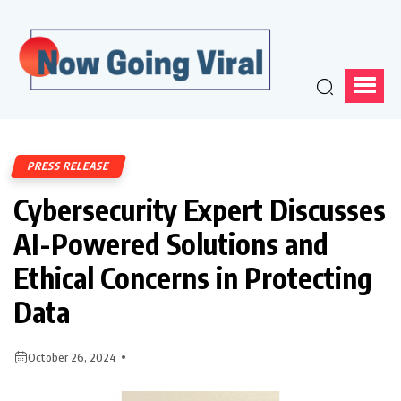
PRESS RELEASE
Cybersecurity Expert Discusses
AI-Powered Solutions and
Ethical Concerns in Protecting
Data
October 26, 2024