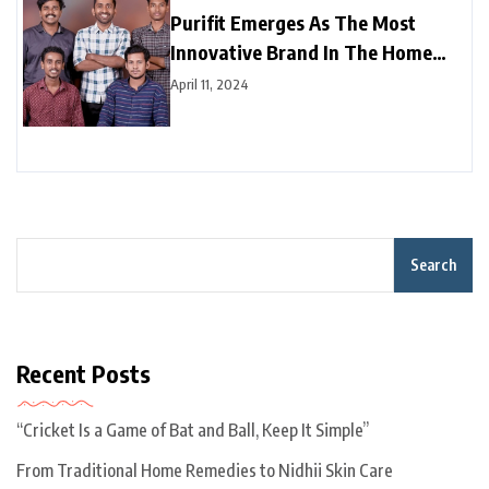
Purifit Emerges As The Most
Innovative Brand In The Home
Improvement Category In India
April 11, 2024
Search
Recent Posts
“Cricket Is a Game of Bat and Ball, Keep It Simple”
From Traditional Home Remedies to Nidhii Skin Care