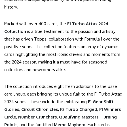
history.
Packed with over 400 cards, the
F1 Turbo Attax 2024
Collection
is a true testament to the passion and artistry
that has driven Topps’ collaboration with Formula 1 over the
past five years. This collection features an array of dynamic
cards highlighting the most iconic drivers and moments from
the 2024 season, making it a must-have for seasoned
collectors and newcomers alike.
The collection introduces eight fresh additions to the base
card lineup, each bringing its unique flair to the F1 Turbo Attax
2024 series. These include the exhilarating
F1 Gear Shift
Glories
,
Circuit Chronicles
,
F2 Turbo Charged
,
F1 Winners
Circle
,
Number Crunchers
,
Qualifying Masters
,
Turning
Points
, and the fun-filled
Meme Mayhem
. Each card is