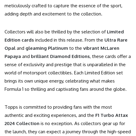
meticulously crafted to capture the essence of the sport,
adding depth and excitement to the collection.
Collectors will also be thrilled by the selection of
Limited
Edition cards
included in this release. From the
Ultra Rare
Opal
and
gleaming Platinum
to the
vibrant McLaren
Papaya
and
brilliant Diamond Editions
, these cards offer a
sense of exclusivity and prestige that is unparalleled in the
world of motorsport collectibles. Each Limited Edition set
brings its own unique energy, celebrating what makes
Formula 1 so thrilling and captivating fans around the globe.
Topps is committed to providing fans with the most
authentic and exciting experiences, and the
F1 Turbo Attax
2024 Collection
is no exception. As collectors gear up for
the launch, they can expect a journey through the high-speed