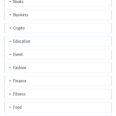
Books
Business
Crypto
Education
Event
Fashion
Finance
Fitness
Food