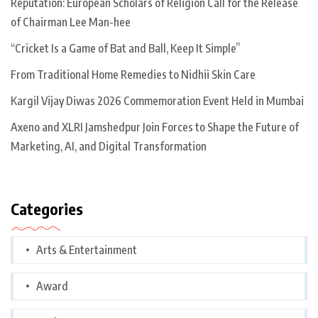
Reputation: European Scholars of Religion Call for the Release
of Chairman Lee Man-hee
“Cricket Is a Game of Bat and Ball, Keep It Simple”
From Traditional Home Remedies to Nidhii Skin Care
Kargil Vijay Diwas 2026 Commemoration Event Held in Mumbai
Axeno and XLRI Jamshedpur Join Forces to Shape the Future of
Marketing, AI, and Digital Transformation
Categories
Arts & Entertainment
Award