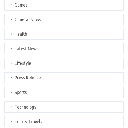
Games
General News
Health
Latest News
Lifestyle
Press Release
Sports
Technology
Tour & Travels