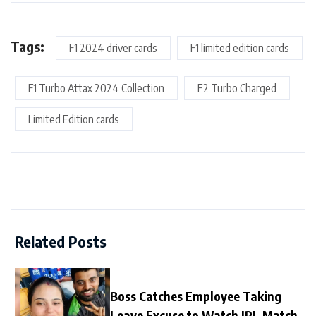
Tags:
F1 2024 driver cards
F1 limited edition cards
F1 Turbo Attax 2024 Collection
F2 Turbo Charged
Limited Edition cards
Related Posts
Boss Catches Employee Taking
Leave Excuse to Watch IPL Match