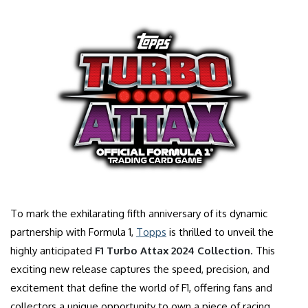
To mark the exhilarating fifth anniversary of its dynamic
partnership with Formula 1,
Topps
is thrilled to unveil the
highly anticipated
F1 Turbo Attax 2024 Collection
. This
exciting new release captures the speed, precision, and
excitement that define the world of F1, offering fans and
collectors a unique opportunity to own a piece of racing