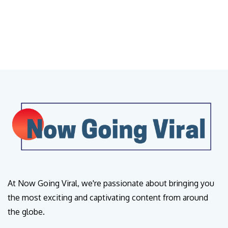
At Now Going Viral, we're passionate about bringing you
the most exciting and captivating content from around
the globe.