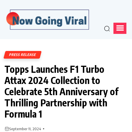
PRESS RELEASE
Topps Launches F1 Turbo
Attax 2024 Collection to
Celebrate 5th Anniversary of
Thrilling Partnership with
Formula 1
September 11, 2024