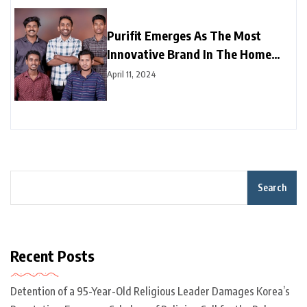
Purifit Emerges As The Most
Innovative Brand In The Home
Improvement Category In India
April 11, 2024
Search
Recent Posts
Detention of a 95-Year-Old Religious Leader Damages Korea’s