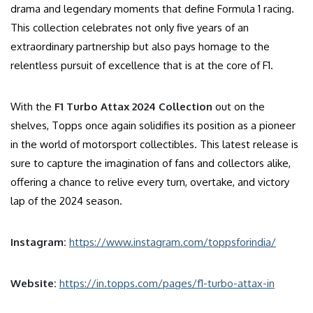
drama and legendary moments that define Formula 1 racing.
This collection celebrates not only five years of an
extraordinary partnership but also pays homage to the
relentless pursuit of excellence that is at the core of F1.
With the
F1 Turbo Attax 2024 Collection
out on the
shelves, Topps once again solidifies its position as a pioneer
in the world of motorsport collectibles. This latest release is
sure to capture the imagination of fans and collectors alike,
offering a chance to relive every turn, overtake, and victory
lap of the 2024 season.
Instagram:
https://www.instagram.com/toppsforindia/
Website:
https://in.topps.com/pages/f1-turbo-attax-in