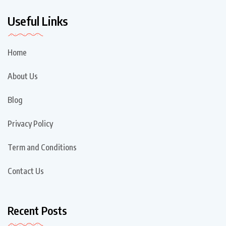
Useful Links
Home
About Us
Blog
Privacy Policy
Term and Conditions
Contact Us
Recent Posts