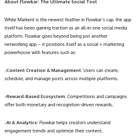
About Flowkar: The Ultimate Social Tool
While Markent is the newest feather in Flowkar’s cap, the app
itself has been gaining traction as an all-in-one social media
platform. Flowkar goes beyond being just another
networking app – it positions itself as a social + marketing
powerhouse with features such as:
-Content Creation & Management:
Users can create,
schedule, and manage posts across multiple platforms.
-Reward-Based Ecosystem:
Competitions and campaigns
offer both monetary and recognition-driven rewards.
-AI & Analytics:
Flowkar helps creators understand
engagement trends and optimize their content.