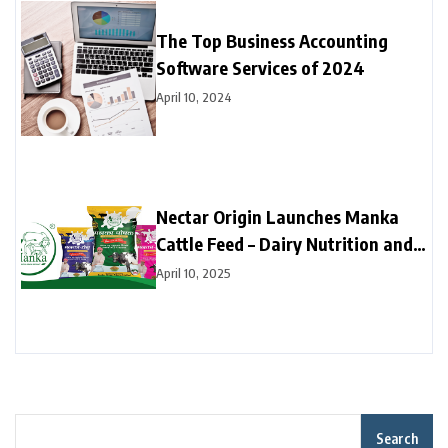
The Top Business Accounting
Software Services of 2024
April 10, 2024
Nectar Origin Launches Manka
Cattle Feed – Dairy Nutrition and
Productivity Revolution
April 10, 2025
Search