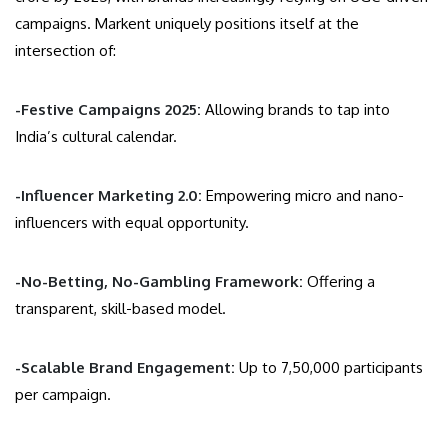
campaigns. Markent uniquely positions itself at the
intersection of:
-Festive Campaigns 2025:
Allowing brands to tap into
India’s cultural calendar.
-Influencer Marketing 2.0:
Empowering micro and nano-
influencers with equal opportunity.
-No-Betting, No-Gambling Framework:
Offering a
transparent, skill-based model.
-Scalable Brand Engagement:
Up to 7,50,000 participants
per campaign.