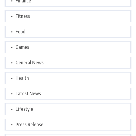
Finance
Fitness
Food
Games
General News
Health
Latest News
Lifestyle
Press Release