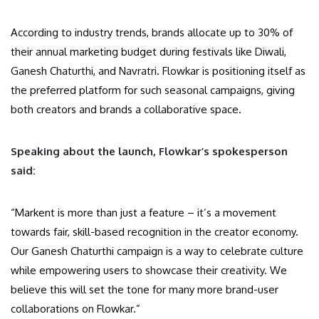
According to industry trends, brands allocate up to 30% of
their annual marketing budget during festivals like Diwali,
Ganesh Chaturthi, and Navratri. Flowkar is positioning itself as
the preferred platform for such seasonal campaigns, giving
both creators and brands a collaborative space.
Speaking about the launch, Flowkar’s spokesperson
said:
“Markent is more than just a feature – it’s a movement
towards fair, skill-based recognition in the creator economy.
Our Ganesh Chaturthi campaign is a way to celebrate culture
while empowering users to showcase their creativity. We
believe this will set the tone for many more brand-user
collaborations on Flowkar.”