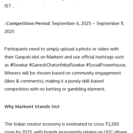
IST .
-Competition Period:
September 6, 2025 – September 11,
2025
Participants need to simply upload a photo or video with
their Ganpati idol on Markent and use official hashtags such
as #Flowkar #GaneshChaturthibyFlowkar #SocialPowerhouse.
Winners will be chosen based on community engagement
(likes & comments), making it a purely skill-based
competition with no betting or gambling element.
Why Markent Stands Out
The Indian creator economy is estimated to cross ₹2,200
crore by 2025, with brands increasingly relying on UGC-driven