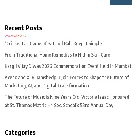
Recent Posts
“Cricket Is a Game of Bat and Ball, Keep It Simple”
From Traditional Home Remedies to Nidhii Skin Care
Kargil Vijay Diwas 2026 Commemoration Event Held in Mumbai
Axeno and XLRI Jamshedpur Join Forces to Shape the Future of
Marketing, AI, and Digital Transformation
The Future of Music Is Nine Years Old: Victoria Isaac Honoured
at St. Thomas Matric Hr. Sec. School’s 53rd Annual Day
Categories