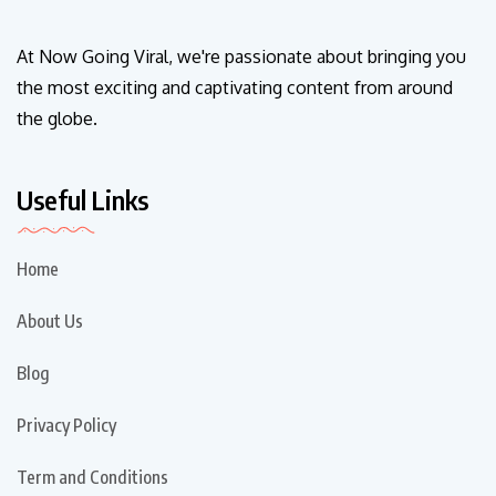
At Now Going Viral, we're passionate about bringing you
the most exciting and captivating content from around
the globe.
Useful Links
Home
About Us
Blog
Privacy Policy
Term and Conditions