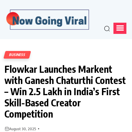
BUSINESS
Flowkar Launches Markent
with Ganesh Chaturthi Contest
– Win ₹2.5 Lakh in India’s First
Skill-Based Creator
Competition
August 30, 2025