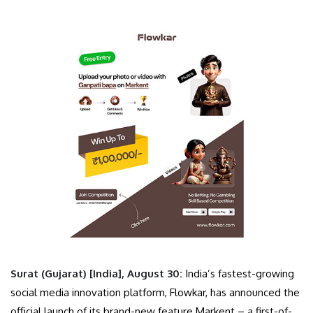
Surat (Gujarat) [India], August 30:
India’s fastest-growing
social media innovation platform, Flowkar, has announced the
official launch of its brand-new feature Markent – a first-of-