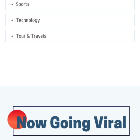
Sports
Technology
Tour & Travels