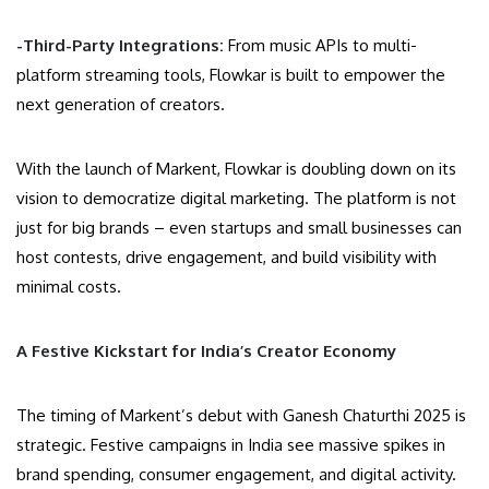
-Third-Party Integrations:
From music APIs to multi-
platform streaming tools, Flowkar is built to empower the
next generation of creators.
With the launch of Markent, Flowkar is doubling down on its
vision to democratize digital marketing. The platform is not
just for big brands – even startups and small businesses can
host contests, drive engagement, and build visibility with
minimal costs.
A Festive Kickstart for India’s Creator Economy
The timing of Markent’s debut with Ganesh Chaturthi 2025 is
strategic. Festive campaigns in India see massive spikes in
brand spending, consumer engagement, and digital activity.