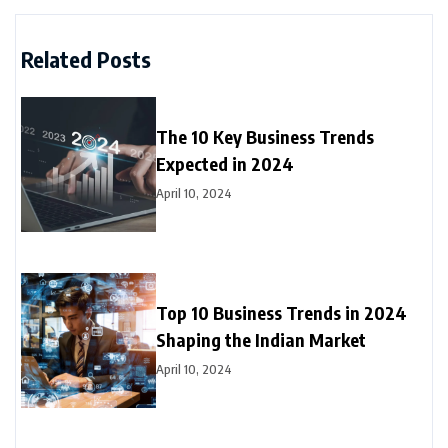
Related Posts
The 10 Key Business Trends
Expected in 2024
April 10, 2024
Top 10 Business Trends in 2024
Shaping the Indian Market
April 10, 2024