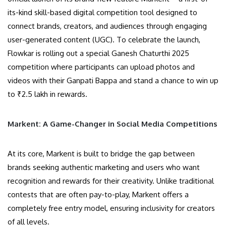
its-kind skill-based digital competition tool designed to
connect brands, creators, and audiences through engaging
user-generated content (UGC). To celebrate the launch,
Flowkar is rolling out a special Ganesh Chaturthi 2025
competition where participants can upload photos and
videos with their Ganpati Bappa and stand a chance to win up
to ₹2.5 lakh in rewards.
Markent: A Game-Changer in Social Media Competitions
At its core, Markent is built to bridge the gap between
brands seeking authentic marketing and users who want
recognition and rewards for their creativity. Unlike traditional
contests that are often pay-to-play, Markent offers a
completely free entry model, ensuring inclusivity for creators
of all levels.