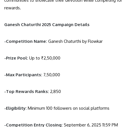
communities to showcase their devotion while competing for
rewards.
Ganesh Chaturthi 2025 Campaign Details
-Competition Name:
Ganesh Chaturthi by Flowkar
-Prize Pool:
Up to ₹2,50,000
-Max Participants:
7,50,000
-Top Rewards Ranks:
2,850
-Eligibility:
Minimum 100 followers on social platforms
-Competition Entry Closing:
September 6, 2025 11:59 PM