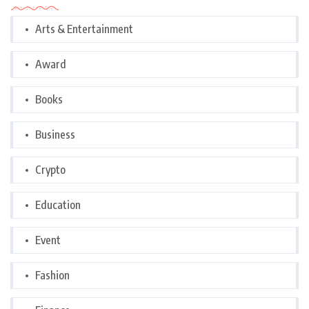
Arts & Entertainment
Award
Books
Business
Crypto
Education
Event
Fashion