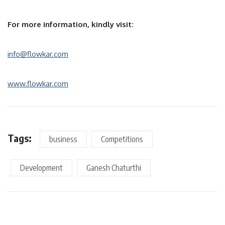
For more information, kindly visit:
info@flowkar.com
www.flowkar.com
Tags:
business
Competitions
Development
Ganesh Chaturthi