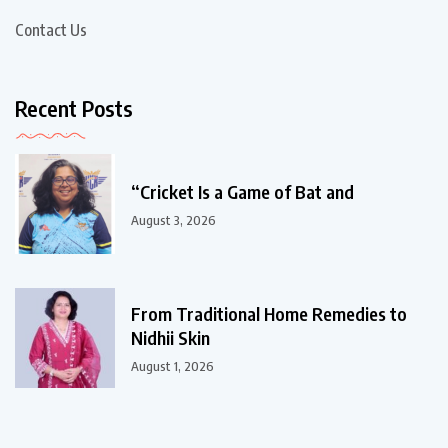
Contact Us
Recent Posts
“Cricket Is a Game of Bat and
August 3, 2026
From Traditional Home Remedies to
Nidhii Skin
August 1, 2026