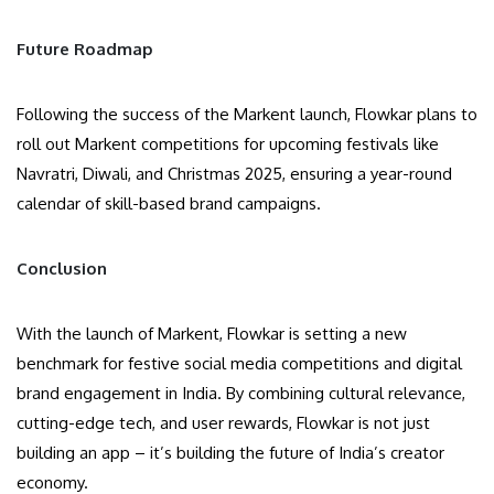
Future Roadmap
Following the success of the Markent launch, Flowkar plans to
roll out Markent competitions for upcoming festivals like
Navratri, Diwali, and Christmas 2025, ensuring a year-round
calendar of skill-based brand campaigns.
Conclusion
With the launch of Markent, Flowkar is setting a new
benchmark for festive social media competitions and digital
brand engagement in India. By combining cultural relevance,
cutting-edge tech, and user rewards, Flowkar is not just
building an app – it’s building the future of India’s creator
economy.