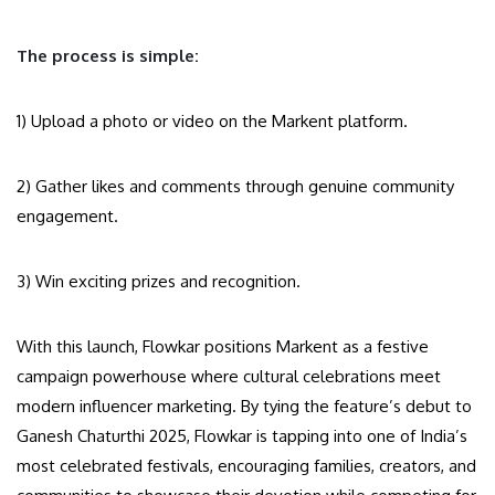
The process is simple:
1) Upload a photo or video on the Markent platform.
2) Gather likes and comments through genuine community
engagement.
3) Win exciting prizes and recognition.
With this launch, Flowkar positions Markent as a festive
campaign powerhouse where cultural celebrations meet
modern influencer marketing. By tying the feature’s debut to
Ganesh Chaturthi 2025, Flowkar is tapping into one of India’s
most celebrated festivals, encouraging families, creators, and