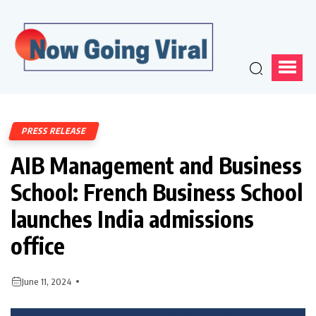
PRESS RELEASE
AIB Management and Business
School: French Business School
launches India admissions
office
June 11, 2024