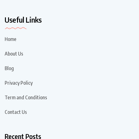
Useful Links
Home
About Us
Blog
Privacy Policy
Term and Conditions
Contact Us
Recent Posts