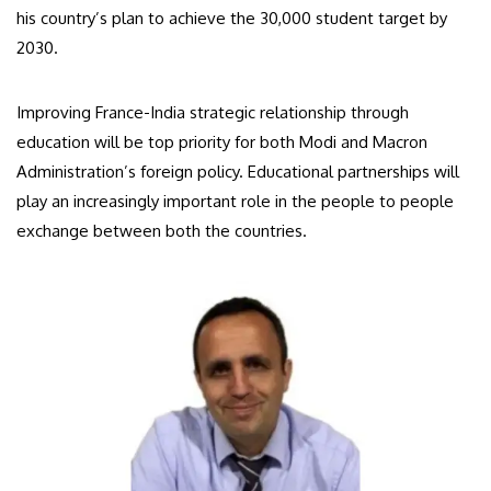
his country’s plan to achieve the 30,000 student target by
2030.
Improving France-India strategic relationship through
education will be top priority for both Modi and Macron
Administration’s foreign policy. Educational partnerships will
play an increasingly important role in the people to people
exchange between both the countries.