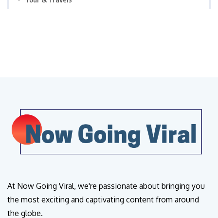
At Now Going Viral, we're passionate about bringing you
the most exciting and captivating content from around
the globe.