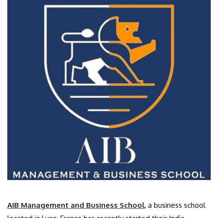
AIB Management and Business School
, a business school