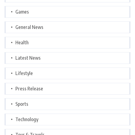
Games
General News
Health
Latest News
Lifestyle
Press Release
Sports
Technology
Tour & Travels