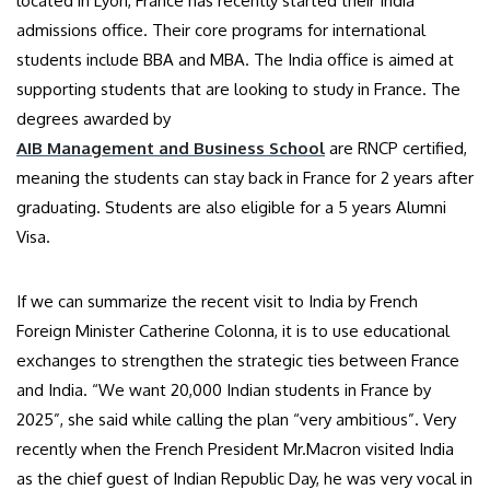
located in Lyon, France has recently started their India
admissions office. Their core programs for international
students include BBA and MBA. The India office is aimed at
supporting students that are looking to study in France. The
degrees awarded by
AIB Management and Business School
are RNCP certified,
meaning the students can stay back in France for 2 years after
graduating. Students are also eligible for a 5 years Alumni
Visa.
If we can summarize the recent visit to India by French
Foreign Minister Catherine Colonna, it is to use educational
exchanges to strengthen the strategic ties between France
and India. “We want 20,000 Indian students in France by
2025”, she said while calling the plan “very ambitious”. Very
recently when the French President Mr.Macron visited India
as the chief guest of Indian Republic Day, he was very vocal in