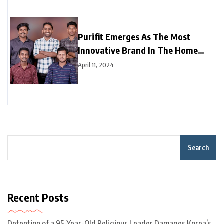
Purifit Emerges As The Most
Innovative Brand In The Home
Improvement Category In India
April 11, 2024
Search
Recent Posts
Detention of a 95-Year-Old Religious Leader Damages Korea’s