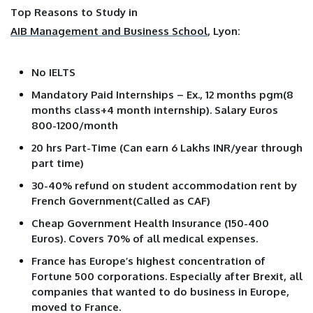
Top Reasons to Study in
AIB Management and Business School
, Lyon:
No IELTS
Mandatory Paid Internships – Ex., 12 months pgm(8
months class+4 month internship). Salary Euros
800-1200/month
20 hrs Part-Time (Can earn 6 Lakhs INR/year through
part time)
30-40% refund on student accommodation rent by
French Government(Called as CAF)
Cheap Government Health Insurance (150-400
Euros). Covers 70% of all medical expenses.
France has Europe’s highest concentration of
Fortune 500 corporations. Especially after Brexit, all
companies that wanted to do business in Europe,
moved to France.