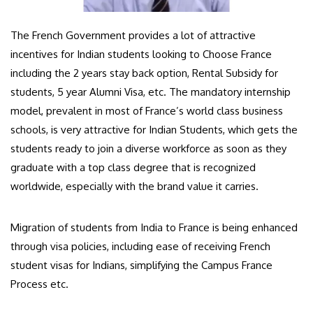
The French Government provides a lot of attractive
incentives for Indian students looking to Choose France
including the 2 years stay back option, Rental Subsidy for
students, 5 year Alumni Visa, etc. The mandatory internship
model, prevalent in most of France’s world class business
schools, is very attractive for Indian Students, which gets the
students ready to join a diverse workforce as soon as they
graduate with a top class degree that is recognized
worldwide, especially with the brand value it carries.
Migration of students from India to France is being enhanced
through visa policies, including ease of receiving French
student visas for Indians, simplifying the Campus France
Process etc.