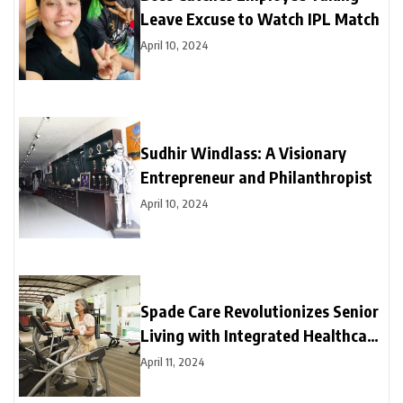
Leave Excuse to Watch IPL Match
April 10, 2024
Sudhir Windlass: A Visionary
Entrepreneur and Philanthropist
April 10, 2024
Spade Care Revolutionizes Senior
Living with Integrated Healthcare
and Facility Management Services
April 11, 2024