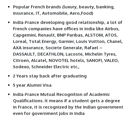
Popular French brands (luxury, beauty, banking,
insurance, IT, Automobile, Aero,Food)
India-France developing good relationship, a lot of
French companies have offices in India like Airbus,
Capgemini, Renault, BNP Paribas, ALSTOM, ATOS,
Loreal, Total Energy, Garnier, Louis Vuitton, Chanel,
AXA insurance, Societe Generale, Rafael –
DASSAULT, DECATHLON, Lacoste, Michelin Tyres,
Citroen, Alcatel, NOVOTEL hotels, SANOFI, VALEO,
Sodexo, Schneider Electric etc.,
2 Years stay back after graduating
5 year Alumni Visa
India-France Mutual Recognition of Academic
Qualifications. It means if a student gets a degree
in France, it is recognized by the Indian government
even for government jobs in India