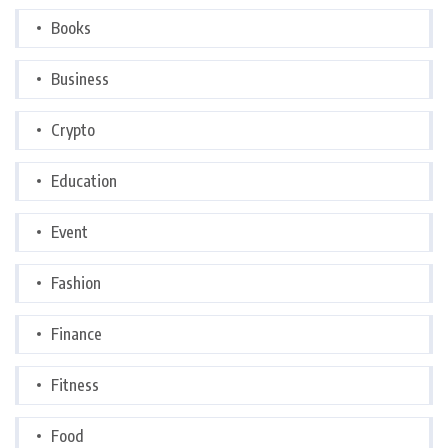
Books
Business
Crypto
Education
Event
Fashion
Finance
Fitness
Food