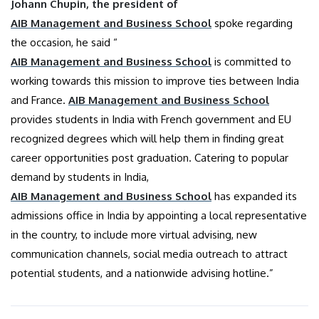
Johann Chupin, the president of
AIB Management and Business School
spoke regarding
the occasion, he said “
AIB Management and Business School
is committed to
working towards this mission to improve ties between India
and France.
AIB Management and Business School
provides students in India with French government and EU
recognized degrees which will help them in finding great
career opportunities post graduation. Catering to popular
demand by students in India,
AIB Management and Business School
has expanded its
admissions office in India by appointing a local representative
in the country, to include more virtual advising, new
communication channels, social media outreach to attract
potential students, and a nationwide advising hotline.”