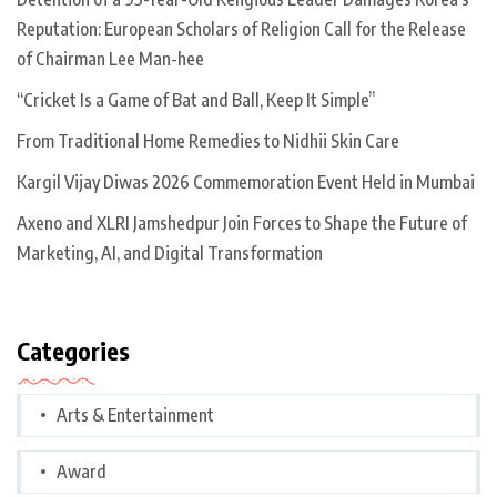
Reputation: European Scholars of Religion Call for the Release
of Chairman Lee Man-hee
“Cricket Is a Game of Bat and Ball, Keep It Simple”
From Traditional Home Remedies to Nidhii Skin Care
Kargil Vijay Diwas 2026 Commemoration Event Held in Mumbai
Axeno and XLRI Jamshedpur Join Forces to Shape the Future of
Marketing, AI, and Digital Transformation
Categories
Arts & Entertainment
Award