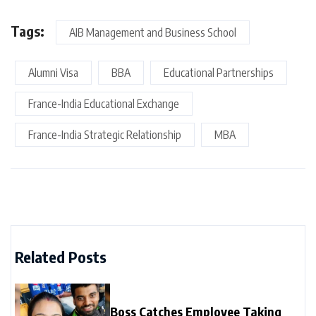
Tags:
AIB Management and Business School
Alumni Visa
BBA
Educational Partnerships
France-India Educational Exchange
France-India Strategic Relationship
MBA
Related Posts
Boss Catches Employee Taking