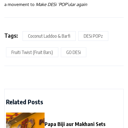
a movement to
Make DESi ‘POP’ular again
Tags:
Coconut Laddoo & Barfi
DESi POPz
Fruiti Twist (Fruit Bars)
GO DESi
Related Posts
Papa Biji aur Makhani Sets