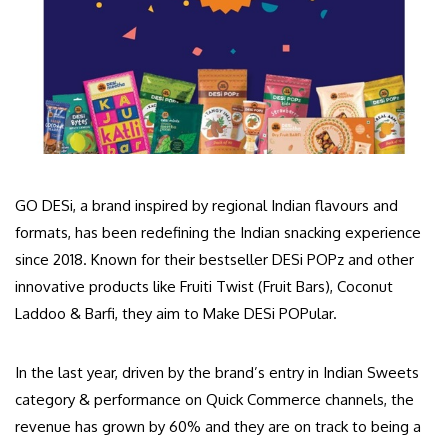
GO DESi, a brand inspired by regional Indian flavours and
formats, has been redefining the Indian snacking experience
since 2018. Known for their bestseller DESi POPz and other
innovative products like Fruiti Twist (Fruit Bars), Coconut
Laddoo & Barfi, they aim to Make DESi POPular.
In the last year, driven by the brand’s entry in Indian Sweets
category & performance on Quick Commerce channels, the
revenue has grown by 60% and they are on track to being a