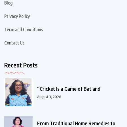
Blog
Privacy Policy
Term and Conditions
Contact Us
Recent Posts
“Cricket Is a Game of Bat and
August 3, 2026
From Traditional Home Remedies to