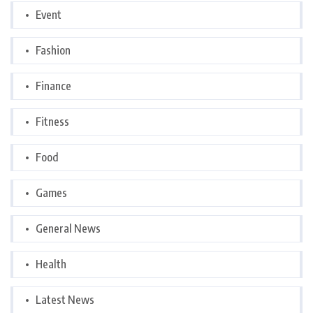
Event
Fashion
Finance
Fitness
Food
Games
General News
Health
Latest News