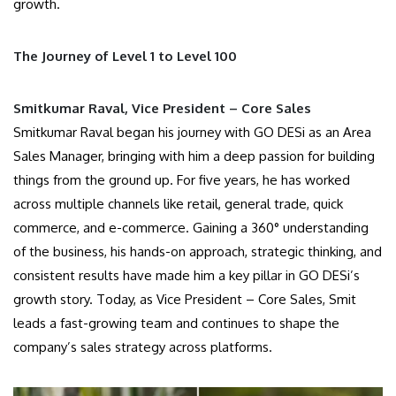
growth.
The Journey of Level 1 to Level 100
Smitkumar Raval, Vice President – Core Sales
Smitkumar Raval began his journey with GO DESi as an Area
Sales Manager, bringing with him a deep passion for building
things from the ground up. For five years, he has worked
across multiple channels like retail, general trade, quick
commerce, and e-commerce. Gaining a 360° understanding
of the business, his hands-on approach, strategic thinking, and
consistent results have made him a key pillar in GO DESi’s
growth story. Today, as Vice President – Core Sales, Smit
leads a fast-growing team and continues to shape the
company’s sales strategy across platforms.