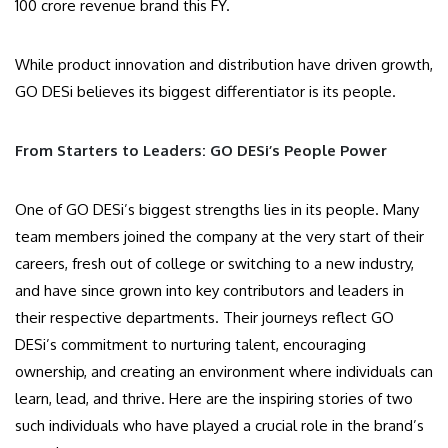
100 crore revenue brand this FY.
While product innovation and distribution have driven growth,
GO DESi believes its biggest differentiator is its people.
From Starters to Leaders: GO DESi’s People Power
One of GO DESi’s biggest strengths lies in its people. Many
team members joined the company at the very start of their
careers, fresh out of college or switching to a new industry,
and have since grown into key contributors and leaders in
their respective departments. Their journeys reflect GO
DESi’s commitment to nurturing talent, encouraging
ownership, and creating an environment where individuals can
learn, lead, and thrive. Here are the inspiring stories of two
such individuals who have played a crucial role in the brand’s