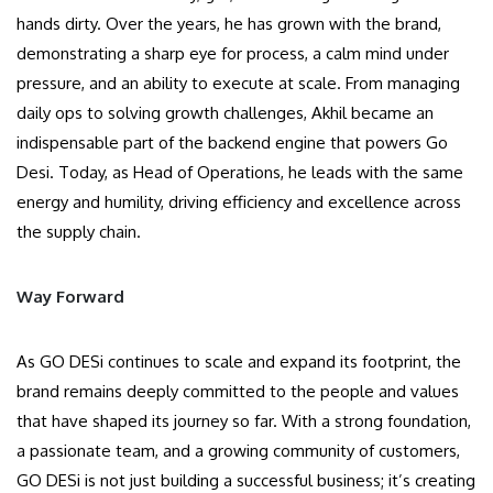
hands dirty. Over the years, he has grown with the brand,
demonstrating a sharp eye for process, a calm mind under
pressure, and an ability to execute at scale. From managing
daily ops to solving growth challenges, Akhil became an
indispensable part of the backend engine that powers Go
Desi. Today, as Head of Operations, he leads with the same
energy and humility, driving efficiency and excellence across
the supply chain.
Way Forward
As GO DESi continues to scale and expand its footprint, the
brand remains deeply committed to the people and values
that have shaped its journey so far. With a strong foundation,
a passionate team, and a growing community of customers,
GO DESi is not just building a successful business; it’s creating