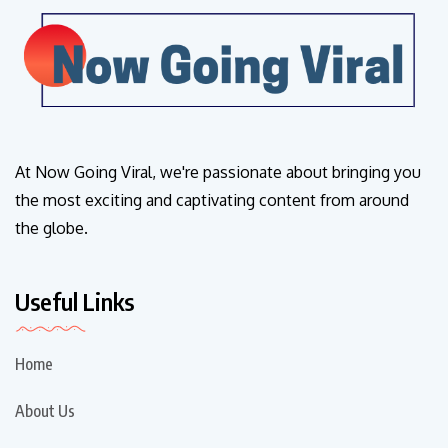
At Now Going Viral, we're passionate about bringing you
the most exciting and captivating content from around
the globe.
Useful Links
Home
About Us