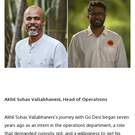
Akhil Suhas Vallabhaneni, Head of Operations
Akhil Suhas Vallabhaneni’s journey with Go Desi began seven
years ago as an intern in the operations department, a role
that demanded curiosity, grit, and a willingness to get his