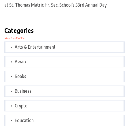
at St. Thomas Matric Hr. Sec. School’s 53rd Annual Day
Categories
Arts & Entertainment
Award
Books
Business
Crypto
Education