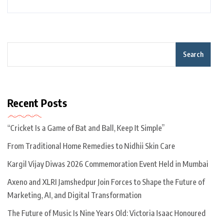
Search
Recent Posts
“Cricket Is a Game of Bat and Ball, Keep It Simple”
From Traditional Home Remedies to Nidhii Skin Care
Kargil Vijay Diwas 2026 Commemoration Event Held in Mumbai
Axeno and XLRI Jamshedpur Join Forces to Shape the Future of
Marketing, AI, and Digital Transformation
The Future of Music Is Nine Years Old: Victoria Isaac Honoured