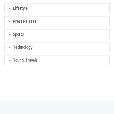
Lifestyle
Press Release
Sports
Technology
Tour & Travels