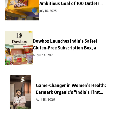
Ambitious Goal of 100 Outlets
Across India in 24 Months
July 16, 2025
Dowbox Launches India’s Safest
Gluten-Free Subscription Box, a
Game Changer for Millions Living
August 4, 2025
with Gluten Intolerance or Celiac
Disease
Game-Changer in Women’s Health:
Earmark Organic’s “India’s First
Hemp Balance 360” Directly
April 18, 2026
Challenges the Industry