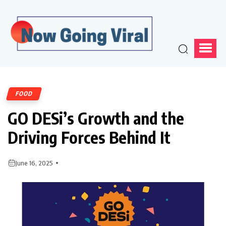
FOOD
GO DESi’s Growth and the
Driving Forces Behind It
June 16, 2025