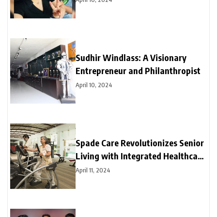
Sudhir Windlass: A Visionary
Entrepreneur and Philanthropist
April 10, 2024
Spade Care Revolutionizes Senior
Living with Integrated Healthcare
and Facility Management Services
April 11, 2024