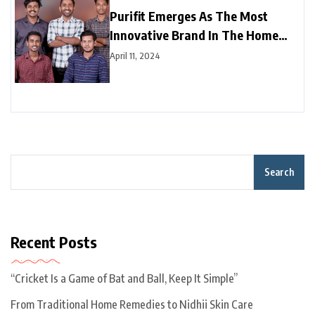
Purifit Emerges As The Most
Innovative Brand In The Home
Improvement Category In India
April 11, 2024
Search
Recent Posts
“Cricket Is a Game of Bat and Ball, Keep It Simple”
From Traditional Home Remedies to Nidhii Skin Care