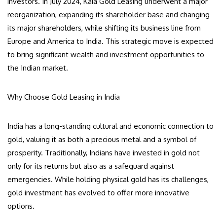
investors. In July 2024, Kaia Gold Leasing underwent a major
reorganization, expanding its shareholder base and changing
its major shareholders, while shifting its business line from
Europe and America to India. This strategic move is expected
to bring significant wealth and investment opportunities to
the Indian market.
Why Choose Gold Leasing in India
India has a long-standing cultural and economic connection to
gold, valuing it as both a precious metal and a symbol of
prosperity. Traditionally, Indians have invested in gold not
only for its returns but also as a safeguard against
emergencies. While holding physical gold has its challenges,
gold investment has evolved to offer more innovative
options.