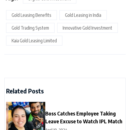
Gold Leasing Benefits
Gold Leasing in India
Gold Trading System
Innovative Gold Investment
Kaia Gold Leasing Limited
Related Posts
Boss Catches Employee Taking
Leave Excuse to Watch IPL Match
April 10, 2024