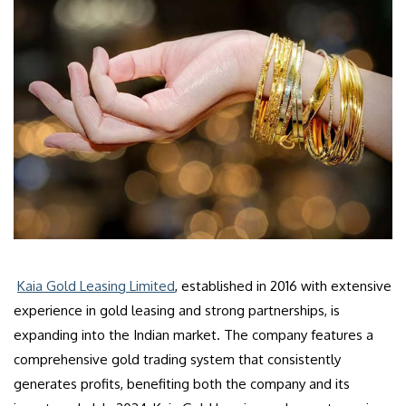
Kaia Gold Leasing Limited
, established in 2016 with extensive
experience in gold leasing and strong partnerships, is
expanding into the Indian market. The company features a
comprehensive gold trading system that consistently
generates profits, benefiting both the company and its