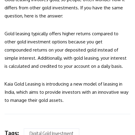
differs from other gold investments. If you have the same
question, here is the answer:
Gold leasing typically offers higher returns compared to
other gold investment options because you get
compounded returns on your deposited gold instead of
simple interest. Additionally, with gold leasing, your interest
is calculated and credited to your account on a daily basis.
Kaia Gold Leasing is introducing a new model of leasing in
India, which aims to provide investors with an innovative way
to manage their gold assets.
Tags:
Digital Gold Investment