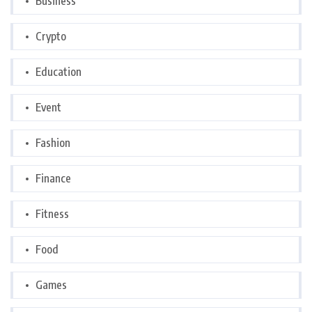
Business
Crypto
Education
Event
Fashion
Finance
Fitness
Food
Games