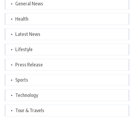
General News
Health
Latest News
Lifestyle
Press Release
Sports
Technology
Tour & Travels