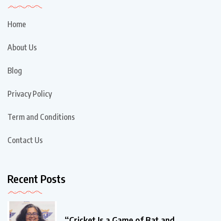
Home
About Us
Blog
Privacy Policy
Term and Conditions
Contact Us
Recent Posts
“Cricket Is a Game of Bat and