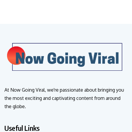
At Now Going Viral, we're passionate about bringing you
the most exciting and captivating content from around
the globe.
Useful Links