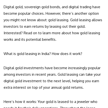
Digital gold, sovereign gold bonds, and digital trading have
become popular choices. However, there’s another option
you might not know about: gold leasing. Gold leasing allows
investors to earn returns by leasing out their gold.
Interested? Read on to learn more about how gold leasing
works and its potential benefits.
What is gold leasing in India? How does it work?
Digital gold investments have become increasingly popular
among investors in recent years. Gold leasing can take your
digital gold investment to the next level, helping you earn
extra interest on top of your annual gold returns.
Here’s how it works: Your gold is leased to a jeweler who