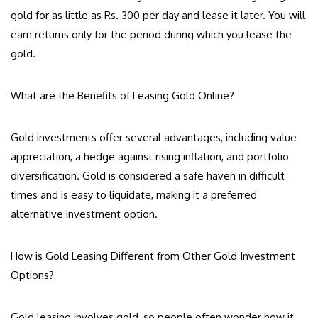
gold for as little as Rs. 300 per day and lease it later. You will
earn returns only for the period during which you lease the
gold.
What are the Benefits of Leasing Gold Online?
Gold investments offer several advantages, including value
appreciation, a hedge against rising inflation, and portfolio
diversification. Gold is considered a safe haven in difficult
times and is easy to liquidate, making it a preferred
alternative investment option.
How is Gold Leasing Different from Other Gold Investment
Options?
Gold leasing involves gold, so people often wonder how it