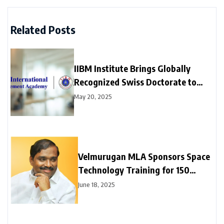
Related Posts
IIBM Institute Brings Globally
Recognized Swiss Doctorate to
India at affordable prices — Now
May 20, 2025
Enrolling for 2025
Velmurugan MLA Sponsors Space
Technology Training for 150
Neyveli Students
June 18, 2025