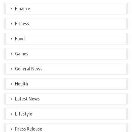
Finance
Fitness
Food
Games
General News
Health
Latest News
Lifestyle
Press Release