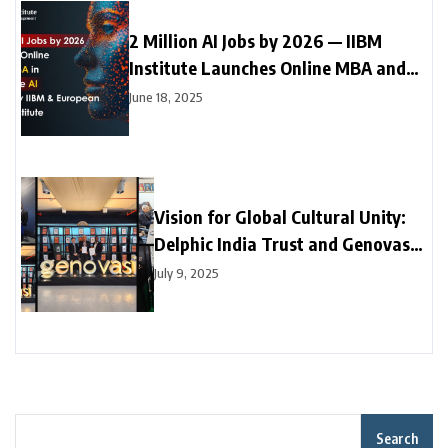
2 Million AI Jobs by 2026 — IIBM
Institute Launches Online MBA and
Online Doctorate (DBA) in Generative
June 18, 2025
AI with Leading European University
Vision for Global Cultural Unity:
Delphic India Trust and Genovasi
University College Malaysia
July 9, 2025
Collaborate
Search