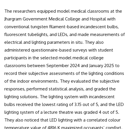
The researchers equipped model medical classrooms at the
Jhargram Government Medical College and Hospital with
conventional tungsten filament-based incandescent bulbs,
fluorescent tubelights, and LEDs, and made measurements of
electrical and lighting parameters in situ. They also
administered questionnaire-based surveys with student
participants in the selected model medical college
classrooms between September 2024 and January 2025 to
record their subjective assessments of the lighting conditions
of the indoor environments. They evaluated the subjective
responses, performed statistical analysis, and graded the
lighting solutions. The lighting system with incandescent
bulbs received the lowest rating of 3.15 out of 5, and the LED
lighting system of a lecture theatre was graded 4 out of 5.
They also noticed that LED lighting with a correlated colour
temperature value of 4816 K maximized occupants’ comfort.