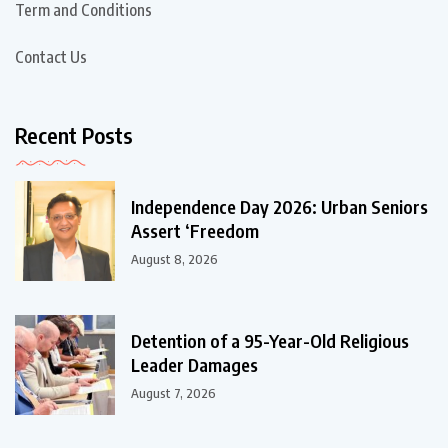
Term and Conditions
Contact Us
Recent Posts
Independence Day 2026: Urban Seniors
Assert ‘Freedom
August 8, 2026
Detention of a 95-Year-Old Religious
Leader Damages
August 7, 2026