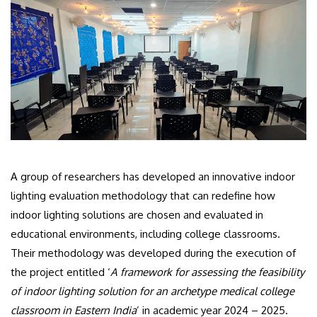
A group of researchers has developed an innovative indoor
lighting evaluation methodology that can redefine how
indoor lighting solutions are chosen and evaluated in
educational environments, including college classrooms.
Their methodology was developed during the execution of
the project entitled ‘
A framework for assessing the feasibility
of indoor lighting solution for an archetype medical college
classroom in Eastern India
’ in academic year 2024 – 2025.