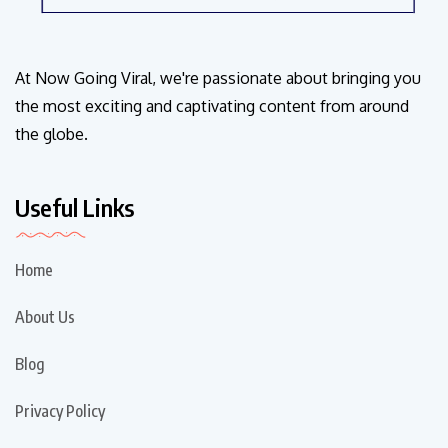
At Now Going Viral, we're passionate about bringing you
the most exciting and captivating content from around
the globe.
Useful Links
Home
About Us
Blog
Privacy Policy