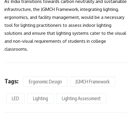
As India transitions towards carbon neutrality and sustainable
infrastructure, the JGMCH Framework, integrating lighting,
ergonomics, and facility management, would be a necessary
tool for lighting practitioners to assess indoor lighting
solutions and ensure that lighting systems cater to the visual
and non-visual requirements of students in college
classrooms.
Tags:
Ergonomic Design
JGMCH Framework
LED
Lighting
Lighting Assessment