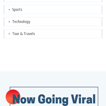
Sports
Technology
Tour & Travels