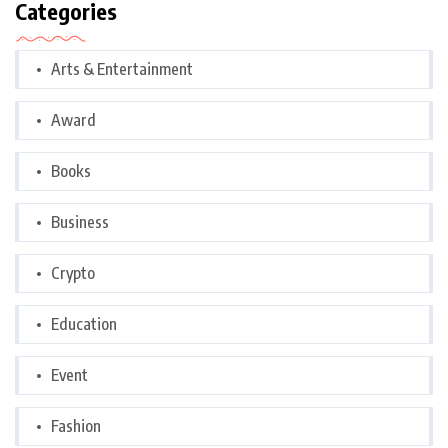
Categories
Arts & Entertainment
Award
Books
Business
Crypto
Education
Event
Fashion