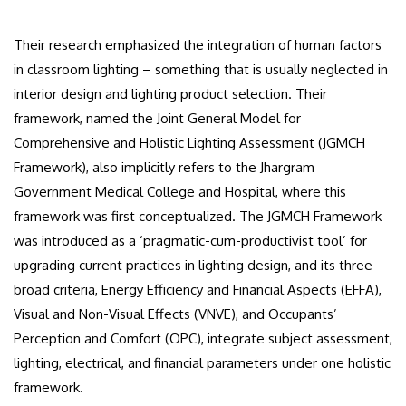
Their research emphasized the integration of human factors
in classroom lighting – something that is usually neglected in
interior design and lighting product selection. Their
framework, named the Joint General Model for
Comprehensive and Holistic Lighting Assessment (JGMCH
Framework), also implicitly refers to the Jhargram
Government Medical College and Hospital, where this
framework was first conceptualized. The JGMCH Framework
was introduced as a ‘pragmatic-cum-productivist tool’ for
upgrading current practices in lighting design, and its three
broad criteria, Energy Efficiency and Financial Aspects (EFFA),
Visual and Non-Visual Effects (VNVE), and Occupants’
Perception and Comfort (OPC), integrate subject assessment,
lighting, electrical, and financial parameters under one holistic
framework.