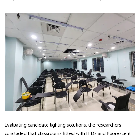
Evaluating candidate lighting solutions, the researchers
concluded that classrooms fitted with LEDs and fluorescent