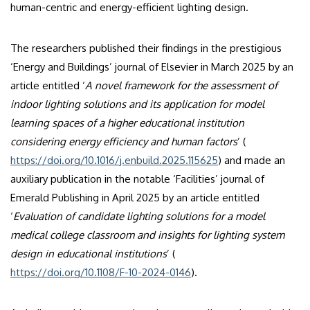
human-centric and energy-efficient lighting design.
The researchers published their findings in the prestigious
‘Energy and Buildings’ journal of Elsevier in March 2025 by an
article entitled ‘
A novel framework for the assessment of
indoor lighting solutions and its application for model
learning spaces of a higher educational institution
considering energy efficiency and human factors
’ (
https://doi.org/10.1016/j.enbuild.2025.115625
) and made an
auxiliary publication in the notable ‘Facilities’ journal of
Emerald Publishing in April 2025 by an article entitled
‘
Evaluation of candidate lighting solutions for a model
medical college classroom and insights for lighting system
design in educational institutions
’ (
https://doi.org/10.1108/F-10-2024-0146
).