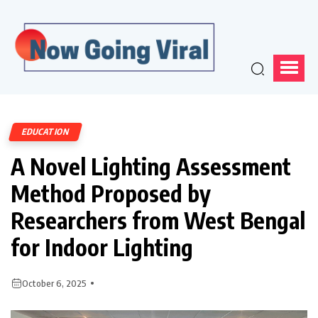
EDUCATION
A Novel Lighting Assessment
Method Proposed by
Researchers from West Bengal
for Indoor Lighting
October 6, 2025