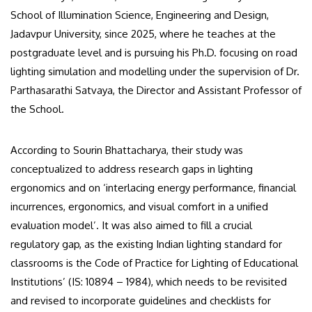
School of Illumination Science, Engineering and Design,
Jadavpur University, since 2025, where he teaches at the
postgraduate level and is pursuing his Ph.D. focusing on road
lighting simulation and modelling under the supervision of Dr.
Parthasarathi Satvaya, the Director and Assistant Professor of
the School.
According to Sourin Bhattacharya, their study was
conceptualized to address research gaps in lighting
ergonomics and on ‘interlacing energy performance, financial
incurrences, ergonomics, and visual comfort in a unified
evaluation model’. It was also aimed to fill a crucial
regulatory gap, as the existing Indian lighting standard for
classrooms is the Code of Practice for Lighting of Educational
Institutions’ (IS: 10894 – 1984), which needs to be revisited
and revised to incorporate guidelines and checklists for