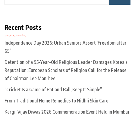
Recent Posts
Independence Day 2026: Urban Seniors Assert ‘Freedom after
65’
Detention of a 95-Year-Old Religious Leader Damages Korea’s
Reputation: European Scholars of Religion Call for the Release
of Chairman Lee Man-hee
“Cricket Is a Game of Bat and Ball, Keep It Simple”
From Traditional Home Remedies to Nidhii Skin Care
Kargil Vijay Diwas 2026 Commemoration Event Held in Mumbai