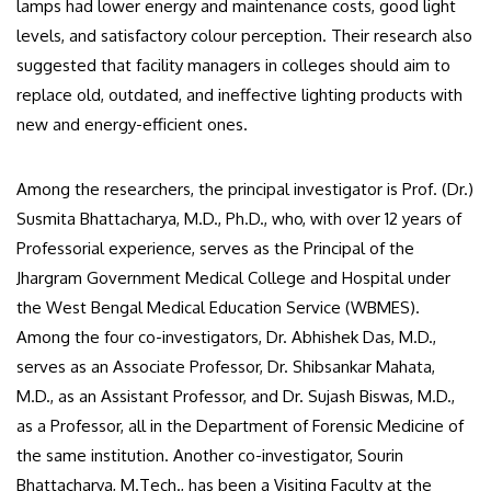
lamps had lower energy and maintenance costs, good light
levels, and satisfactory colour perception. Their research also
suggested that facility managers in colleges should aim to
replace old, outdated, and ineffective lighting products with
new and energy-efficient ones.
Among the researchers, the principal investigator is Prof. (Dr.)
Susmita Bhattacharya, M.D., Ph.D., who, with over 12 years of
Professorial experience, serves as the Principal of the
Jhargram Government Medical College and Hospital under
the West Bengal Medical Education Service (WBMES).
Among the four co-investigators, Dr. Abhishek Das, M.D.,
serves as an Associate Professor, Dr. Shibsankar Mahata,
M.D., as an Assistant Professor, and Dr. Sujash Biswas, M.D.,
as a Professor, all in the Department of Forensic Medicine of
the same institution. Another co-investigator, Sourin
Bhattacharya, M.Tech., has been a Visiting Faculty at the