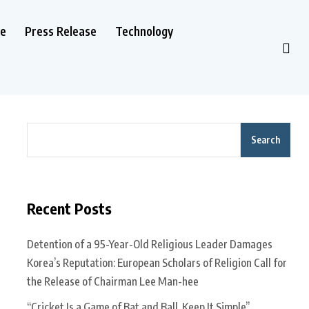
le
Press Release
Technology
Search
Recent Posts
Detention of a 95-Year-Old Religious Leader Damages
Korea’s Reputation: European Scholars of Religion Call for
the Release of Chairman Lee Man-hee
“Cricket Is a Game of Bat and Ball, Keep It Simple”