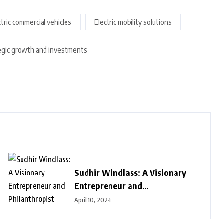
ctric commercial vehicles
Electric mobility solutions
egic growth and investments
Sudhir Windlass: A Visionary
Entrepreneur and
Philanthropist
April 10, 2024