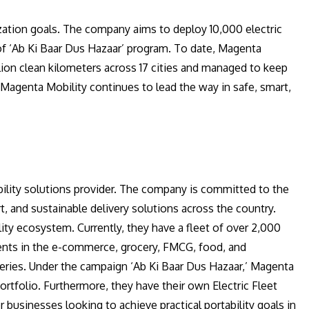
zation goals. The company aims to deploy 10,000 electric
of ‘Ab Ki Baar Dus Hazaar’ program. To date, Magenta
llion clean kilometers across 17 cities and managed to keep
Magenta Mobility continues to lead the way in safe, smart,
ility solutions provider. The company is committed to the
t, and sustainable delivery solutions across the country.
lity ecosystem. Currently, they have a fleet of over 2,000
clients in the e-commerce, grocery, FMCG, food, and
iveries. Under the campaign ‘Ab Ki Baar Dus Hazaar,’ Magenta
ortfolio. Furthermore, they have their own Electric Fleet
usinesses looking to achieve practical portability goals in