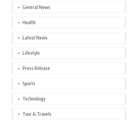
General News
Health
Latest News
Lifestyle
Press Release
Sports
Technology
Tour & Travels