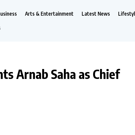
usiness
Arts & Entertainment
Latest News
Lifesty
s
ts Arnab Saha as Chief