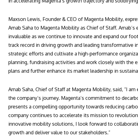
in accelerating Magenta’s growth trajectory and solidifying i
Maxson Lewis, Founder & CEO of Magenta Mobility, express
Arnab Saha to Magenta Mobility as Chief of Staff. Arnab’s
invaluable as we continue to innovate and expand our footp
track record in driving growth and leading transformative i
strategic efforts and cultivate a high-performance organizat
planning, fundraising activities and work closely with th
plans and further enhance its market leadership in sustaina
Arnab Saha, Chief of Staff at Magenta Mobility, said, “I am
the company’s journey. Magenta’s commitment to decarboni
presents a compelling opportunity towards reducing carbon
company continues to accelerate its mission to revolution
innovative mobility solutions, I look forward to collabora
growth and deliver value to our stakeholders.”