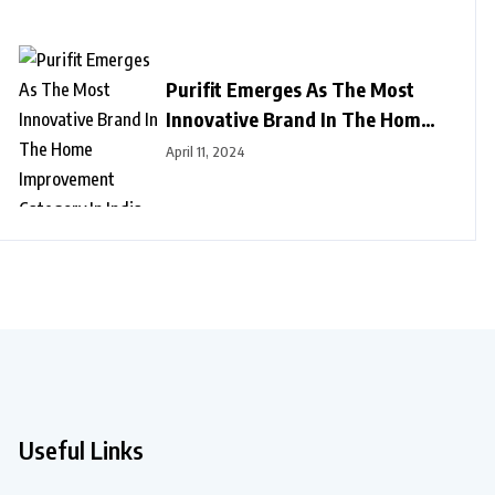
Purifit Emerges As The Most
Innovative Brand In The Home
Improvement Category In India
April 11, 2024
Useful Links