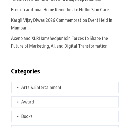
From Traditional Home Remedies to Nidhii Skin Care
Kargil Vijay Diwas 2026 Commemoration Event Held in
Mumbai
Axeno and XLRI Jamshedpur Join Forces to Shape the
Future of Marketing, AI, and Digital Transformation
Categories
Arts & Entertainment
Award
Books