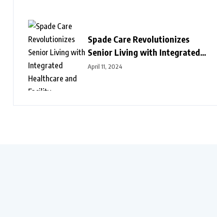
Spade Care Revolutionizes
Senior Living with Integrated
Healthcare and Facility
April 11, 2024
Management Services