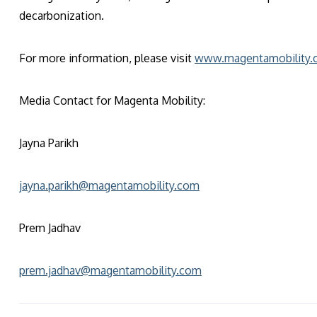
decarbonization.
For more information, please visit
www.magentamobility
Media Contact for Magenta Mobility:
Jayna Parikh
jayna.parikh@magentamobility.com
Prem Jadhav
prem.jadhav@magentamobility.com