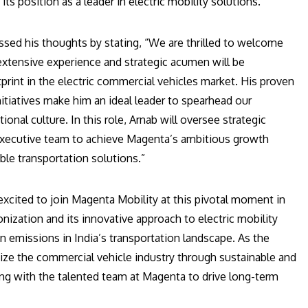
ts position as a leader in electric mobility solutions.
ed his thoughts by stating, “We are thrilled to welcome
 extensive experience and strategic acumen will be
rint in the electric commercial vehicles market. His proven
nitiatives make him an ideal leader to spearhead our
ional culture. In this role, Arnab will oversee strategic
e executive team to achieve Magenta’s ambitious growth
ble transportation solutions.”
 excited to join Magenta Mobility at this pivotal moment in
zation and its innovative approach to electric mobility
 emissions in India’s transportation landscape. As the
ize the commercial vehicle industry through sustainable and
ting with the talented team at Magenta to drive long-term