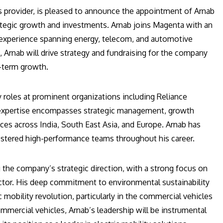
ons provider, is pleased to announce the appointment of Arnab
rategic growth and investments. Arnab joins Magenta with an
e experience spanning energy, telecom, and automotive
, Arnab will drive strategy and fundraising for the company
g-term growth.
roles at prominent organizations including Reliance
s expertise encompasses strategic management, growth
ances across India, South East Asia, and Europe. Arnab has
 fostered high-performance teams throughout his career.
ng the company’s strategic direction, with a strong focus on
ector. His deep commitment to environmental sustainability
 mobility revolution, particularly in the commercial vehicles
mmercial vehicles, Arnab’s leadership will be instrumental