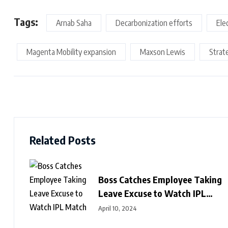
Tags:
Arnab Saha
Decarbonization efforts
Ele
Magenta Mobility expansion
Maxson Lewis
Strat
Related Posts
Boss Catches Employee Taking
Leave Excuse to Watch IPL
Match
April 10, 2024