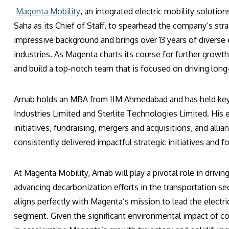
Magenta Mobility
, an integrated electric mobility soluti
Saha as its Chief of Staff, to spearhead the company’s st
impressive background and brings over 13 years of divers
industries. As Magenta charts its course for further growth
and build a top-notch team that is focused on driving lon
Arnab holds an MBA from IIM Ahmedabad and has held key 
Industries Limited and Sterlite Technologies Limited. Hi
initiatives, fundraising, mergers and acquisitions, and alli
consistently delivered impactful strategic initiatives and
At Magenta Mobility, Arnab will play a pivotal role in drivi
advancing decarbonization efforts in the transportation s
aligns perfectly with Magenta’s mission to lead the electric
segment. Given the significant environmental impact of co