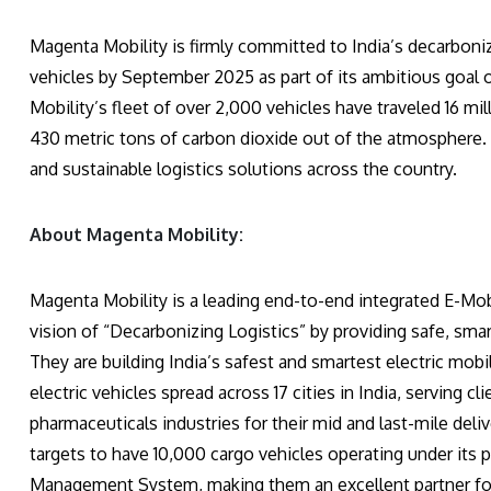
Magenta Mobility is firmly committed to India’s decarboni
vehicles by September 2025 as part of its ambitious goal 
Mobility’s fleet of over 2,000 vehicles have traveled 16 mi
430 metric tons of carbon dioxide out of the atmosphere. 
and sustainable logistics solutions across the country.
About Magenta Mobility:
Magenta Mobility is a leading end-to-end integrated E-Mob
vision of “Decarbonizing Logistics” by providing safe, smar
They are building India’s safest and smartest electric mobi
electric vehicles spread across 17 cities in India, serving 
pharmaceuticals industries for their mid and last-mile del
targets to have 10,000 cargo vehicles operating under its p
Management System, making them an excellent partner for b