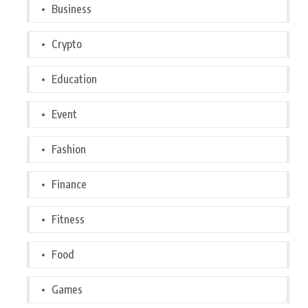
Business
Crypto
Education
Event
Fashion
Finance
Fitness
Food
Games