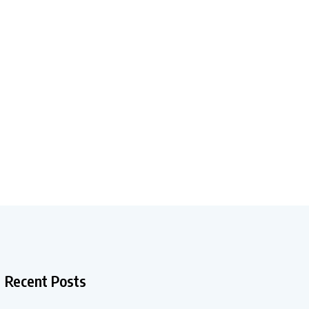
Recent Posts