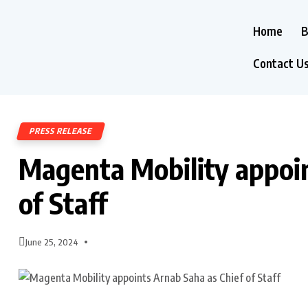
Home
B
Contact U
PRESS RELEASE
Magenta Mobility appoin
of Staff
June 25, 2024