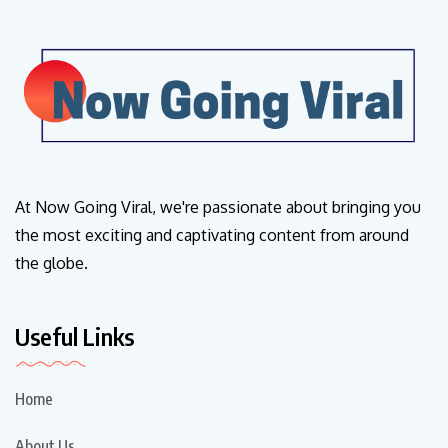
At Now Going Viral, we're passionate about bringing you
the most exciting and captivating content from around
the globe.
Useful Links
Home
About Us