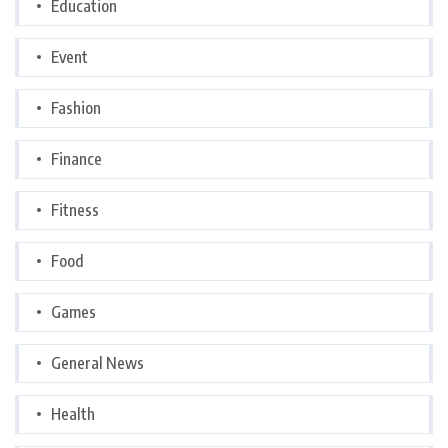
Education
Event
Fashion
Finance
Fitness
Food
Games
General News
Health