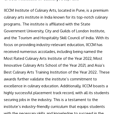
IICCM Institute of Culinary Arts, located in Pune, is a premium
culinary arts institute in India known for its top-notch culinary
programs. The institute is affiliated with the State
Government University, City and Guilds of London Institute,
and the Tourism and Hospitality Skill Council of India. With its
focus on providing industry-relevant education, IICCM has
received numerous accolades, including being named the
Most Rated Culinary Arts Institute of the Year 2022, Most
Innovative Culinary Arts School of the Year 2021, and Asia’s
Best Culinary Arts Training Institution of the Year 2022. These
awards further validate the institute’s commitment to
excellence in culinary education. Additionally, IICCM boasts a
highly successful placement track record, with all its students
securing jobs in the industry. This is a testament to the
institute’s industry-friendly curriculum that equips students
with the necessary skills and knowledge to succeed in the