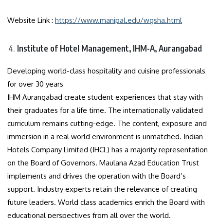
Website Link :
https://www.manipal.edu/wgsha.html
Institute of Hotel Management, IHM-A, Aurangabad
Developing world-class hospitality and cuisine professionals
for over 30 years
IHM Aurangabad create student experiences that stay with
their graduates for a life time. The internationally validated
curriculum remains cutting-edge. The content, exposure and
immersion in a real world environment is unmatched. Indian
Hotels Company Limited (IHCL) has a majority representation
on the Board of Governors. Maulana Azad Education Trust
implements and drives the operation with the Board’s
support. Industry experts retain the relevance of creating
future leaders. World class academics enrich the Board with
educational perspectives from all over the world.