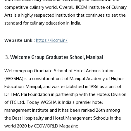
competitive culinary world. Overall, IICCM Institute of Culinary
Arts is a highly respected institution that continues to set the
standard for culinary education in India.
Website Link :
https://iiccm.in/
Welcome Group Graduates School, Manipal
Welcomgroup Graduate School of Hotel Administration
(WGSHA) is a constituent unit of Manipal Academy of Higher
Education, Manipal, and was established in 1986 as a unit of
Dr TMA Pai Foundation in partnership with the Hotels Division
of ITC Ltd. Today, WGSHA is India’s premier hotel
management institute and it has been ranked 26th among
the Best Hospitality and Hotel Management Schools in the
world 2020 by CEOWORLD Magazine.