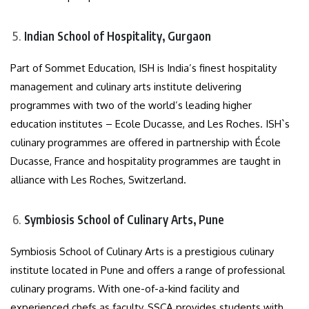
Indian School of Hospitality, Gurgaon
Part of Sommet Education, ISH is India’s finest hospitality
management and culinary arts institute delivering
programmes with two of the world’s leading higher
education institutes – Ecole Ducasse, and Les Roches. ISH`s
culinary programmes are offered in partnership with École
Ducasse, France and hospitality programmes are taught in
alliance with Les Roches, Switzerland.
Symbiosis School of Culinary Arts, Pune
Symbiosis School of Culinary Arts is a prestigious culinary
institute located in Pune and offers a range of professional
culinary programs. With one-of-a-kind facility and
experienced chefs as faculty, SSCA provides students with