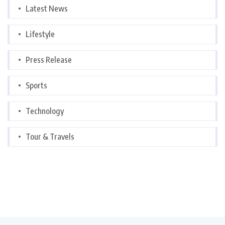
Latest News
Lifestyle
Press Release
Sports
Technology
Tour & Travels