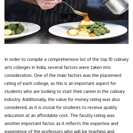
In order to compile a comprehensive list of the top 10 culinary
arts colleges in India, several factors were taken into
consideration. One of the main factors was the placement
rating of each college, as this is an important aspect for
students who are looking to start their career in the culinary
industry. Additionally, the value for money rating was also
considered, as it is crucial for students to receive quality
education at an affordable cost. The faculty rating was
another important factor, as it reflects the expertise and
experience of the professors who will be teaching and