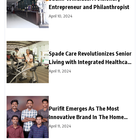
Entrepreneur and Philanthropist
April 10, 2024
Spade Care Revolutionizes Senior
Living with Integrated Healthcare
and Facility Management Services
April 11, 2024
Purifit Emerges As The Most
Innovative Brand In The Home
Improvement Category In India
April 11, 2024