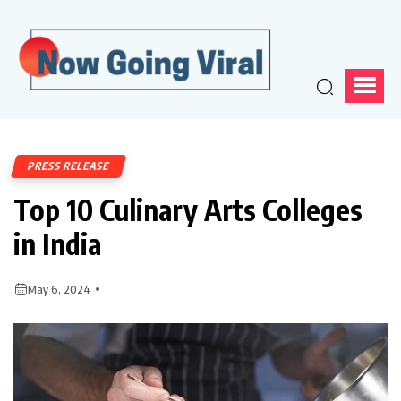
PRESS RELEASE
Top 10 Culinary Arts Colleges
in India
May 6, 2024