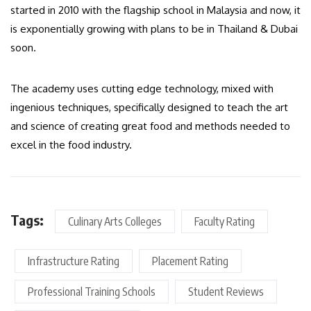
started in 2010 with the flagship school in Malaysia and now, it
is exponentially growing with plans to be in Thailand & Dubai
soon.
The academy uses cutting edge technology, mixed with
ingenious techniques, specifically designed to teach the art
and science of creating great food and methods needed to
excel in the food industry.
Tags:
Culinary Arts Colleges
Faculty Rating
Infrastructure Rating
Placement Rating
Professional Training Schools
Student Reviews