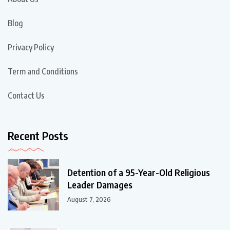
Blog
Privacy Policy
Term and Conditions
Contact Us
Recent Posts
Detention of a 95-Year-Old Religious
Leader Damages
August 7, 2026