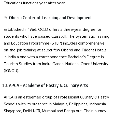
Education) functions year after year.
Oberoi Center of Learning and Development
Established in 1966, OCLD offers a three-year degree for
students who have passed Class XII. The Systematic Training
and Education Programme (STEP) includes comprehensive
on-the-job training at select few Oberoi and Trident Hotels
in India along with a correspondence Bachelor’s Degree in
Tourism Studies from Indira Gandhi National Open University
(IGNOU).
APCA – Academy of Pastry & Culinary Arts
APCA is an esteemed group of Professional Culinary & Pastry
Schools with its presence in Malaysia, Philippines, Indonesia,
Singapore, Delhi NCR, Mumbai and Bangalore. Their journey