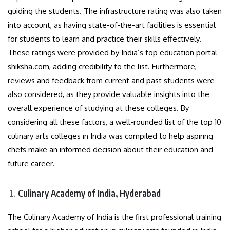
guiding the students. The infrastructure rating was also taken
into account, as having state-of-the-art facilities is essential
for students to learn and practice their skills effectively.
These ratings were provided by India’s top education portal
shiksha.com, adding credibility to the list. Furthermore,
reviews and feedback from current and past students were
also considered, as they provide valuable insights into the
overall experience of studying at these colleges. By
considering all these factors, a well-rounded list of the top 10
culinary arts colleges in India was compiled to help aspiring
chefs make an informed decision about their education and
future career.
Culinary Academy of India, Hyderabad
The Culinary Academy of India is the first professional training