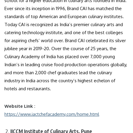
school for a higher education in culinary arts founded in India.
Ever since its inception in 1996, Brand CAI has matched the
standards of top American and European culinary institutes.
Today CAI is recognized as India’s premier culinary arts and
catering technology institute, and one of the best colleges
for aspiring chefs’ world over. Brand CAI celebrated its silver
jubilee year in 2019-20. Over the course of 25 years, the
Culinary Academy of India has placed over 7,000 young
Indian’s in leading cruise food production operations globally,
and more than 2,000 chef graduates lead the culinary
industry in India across the country’s highest echelon of
hotels and restaurants.
Website Link :
https://www.iactchefacademy.com/home.html
IICCM Institute of Culinary Arts, Pune