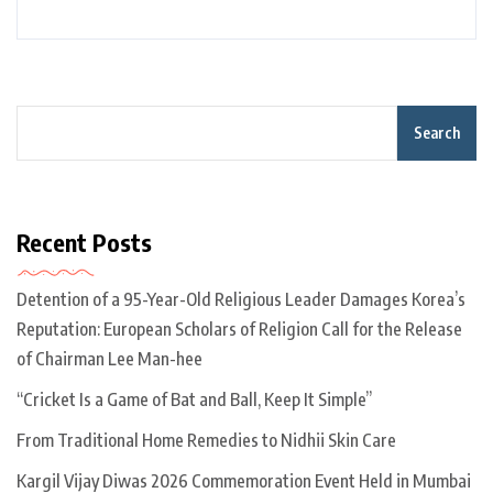
Search
Recent Posts
Detention of a 95-Year-Old Religious Leader Damages Korea’s
Reputation: European Scholars of Religion Call for the Release
of Chairman Lee Man-hee
“Cricket Is a Game of Bat and Ball, Keep It Simple”
From Traditional Home Remedies to Nidhii Skin Care
Kargil Vijay Diwas 2026 Commemoration Event Held in Mumbai