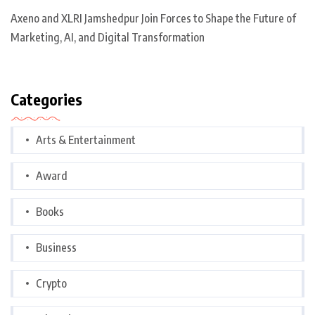
Axeno and XLRI Jamshedpur Join Forces to Shape the Future of
Marketing, AI, and Digital Transformation
Categories
Arts & Entertainment
Award
Books
Business
Crypto