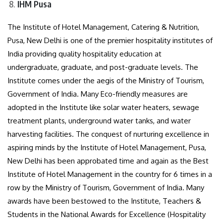
IHM Pusa
The Institute of Hotel Management, Catering & Nutrition,
Pusa, New Delhi is one of the premier hospitality institutes of
India providing quality hospitality education at
undergraduate, graduate, and post-graduate levels. The
Institute comes under the aegis of the Ministry of Tourism,
Government of India. Many Eco-friendly measures are
adopted in the Institute like solar water heaters, sewage
treatment plants, underground water tanks, and water
harvesting facilities. The conquest of nurturing excellence in
aspiring minds by the Institute of Hotel Management, Pusa,
New Delhi has been approbated time and again as the Best
Institute of Hotel Management in the country for 6 times in a
row by the Ministry of Tourism, Government of India. Many
awards have been bestowed to the Institute, Teachers &
Students in the National Awards for Excellence (Hospitality