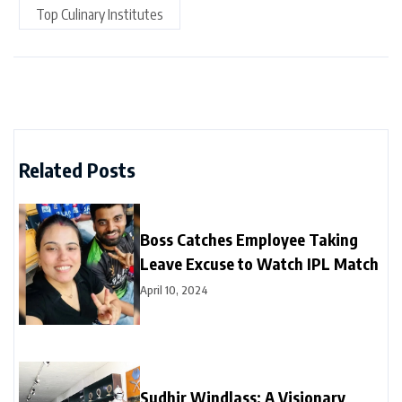
Top Culinary Institutes
Related Posts
Boss Catches Employee Taking
Leave Excuse to Watch IPL Match
April 10, 2024
Sudhir Windlass: A Visionary