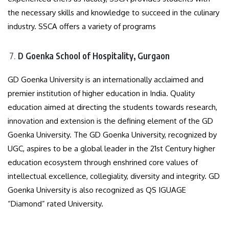
the necessary skills and knowledge to succeed in the culinary
industry. SSCA offers a variety of programs
D Goenka School of Hospitality, Gurgaon
GD Goenka University is an internationally acclaimed and
premier institution of higher education in India. Quality
education aimed at directing the students towards research,
innovation and extension is the defining element of the GD
Goenka University. The GD Goenka University, recognized by
UGC, aspires to be a global leader in the 21st Century higher
education ecosystem through enshrined core values of
intellectual excellence, collegiality, diversity and integrity. GD
Goenka University is also recognized as QS IGUAGE
“Diamond” rated University.