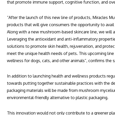
that promote immune support, cognitive function, and over
“After the launch of this new line of products, Miracles M
products that will give consumers the opportunity to avai
Along with a new mushroom-based skincare line, we will 
Leveraging the antioxidant and anti-inflammatory propertie
solutions to promote skin health, rejuvenation, and prot
meet the unique health needs of pets. This upcoming line w
wellness for dogs, cats, and other animals”, confirms the
In addition to launching health and wellness products reg
towards putting together sustainable practices with the 
packaging materials will be made from mushroom mycelium
environmental-friendly alternative to plastic packaging.
This innovation would not only contribute to a greener pla