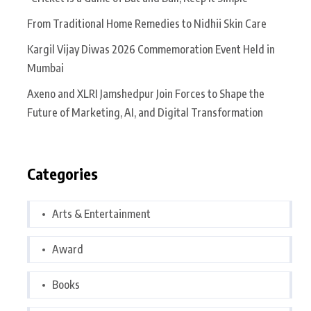
From Traditional Home Remedies to Nidhii Skin Care
Kargil Vijay Diwas 2026 Commemoration Event Held in
Mumbai
Axeno and XLRI Jamshedpur Join Forces to Shape the
Future of Marketing, AI, and Digital Transformation
Categories
Arts & Entertainment
Award
Books