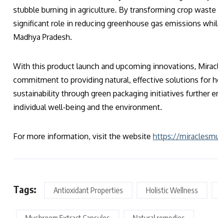
stubble burning in agriculture. By transforming crop waste
significant role in reducing greenhouse gas emissions whi
Madhya Pradesh.
With this product launch and upcoming innovations, Mirac
commitment to providing natural, effective solutions for 
sustainability through green packaging initiatives further 
individual well-being and the environment.
For more information, visit the website
https://miracles
Tags:
Antioxidant Properties
Holistic Wellness