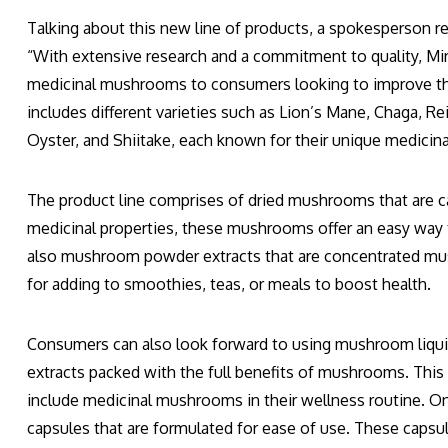
Talking about this new line of products, a spokesperson 
“With extensive research and a commitment to quality, Mi
medicinal mushrooms to consumers looking to improve thei
includes different varieties such as Lion’s Mane, Chaga, Re
Oyster, and Shiitake, each known for their unique medicina
The product line comprises of dried mushrooms that are car
medicinal properties, these mushrooms offer an easy way 
also mushroom powder extracts that are concentrated m
for adding to smoothies, teas, or meals to boost health.
Consumers can also look forward to using mushroom liquid 
extracts packed with the full benefits of mushrooms. This p
include medicinal mushrooms in their wellness routine. O
capsules that are formulated for ease of use. These caps