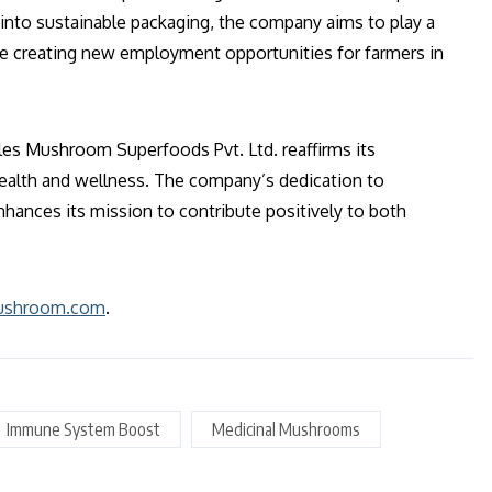
 into sustainable packaging, the company aims to play a
le creating new employment opportunities for farmers in
les Mushroom Superfoods Pvt. Ltd. reaffirms its
health and wellness. The company’s dedication to
enhances its mission to contribute positively to both
mushroom.com
.
Immune System Boost
Medicinal Mushrooms