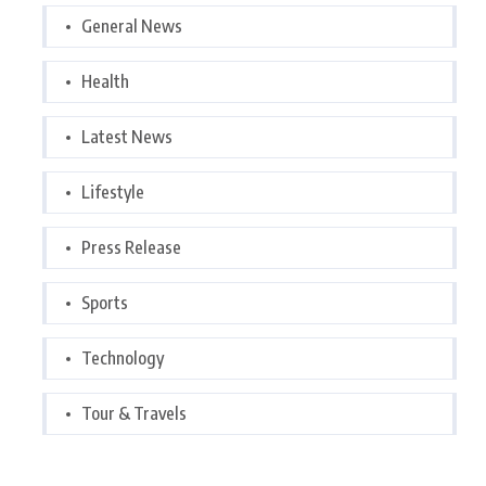
General News
Health
Latest News
Lifestyle
Press Release
Sports
Technology
Tour & Travels