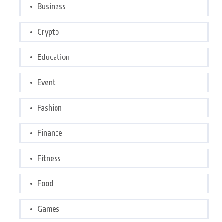
Business
Crypto
Education
Event
Fashion
Finance
Fitness
Food
Games