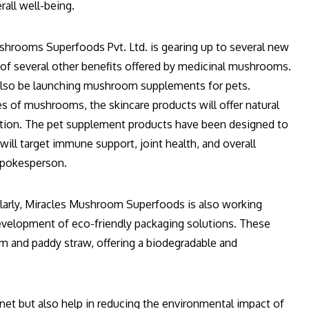
all well-being.
ushrooms Superfoods Pvt. Ltd. is gearing up to several new
l of several other benefits offered by medicinal mushrooms.
also be launching mushroom supplements for pets.
s of mushrooms, the skincare products will offer natural
ection. The pet supplement products have been designed to
ill target immune support, joint health, and overall
 spokesperson.
ularly, Miracles Mushroom Superfoods is also working
development of eco-friendly packaging solutions. These
 and paddy straw, offering a biodegradable and
net but also help in reducing the environmental impact of