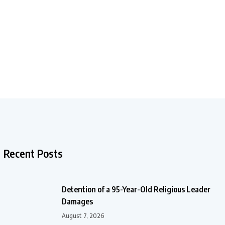
Recent Posts
Detention of a 95-Year-Old Religious Leader
Damages
August 7, 2026