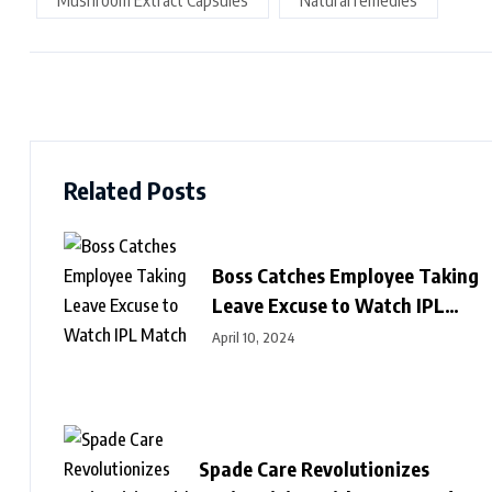
Mushroom Extract Capsules
Natural remedies
Related Posts
Boss Catches Employee Taking
Leave Excuse to Watch IPL
Match
April 10, 2024
Spade Care Revolutionizes