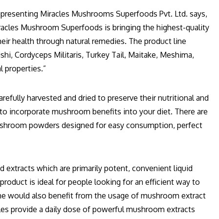
representing Miracles Mushrooms Superfoods Pvt. Ltd. says,
racles Mushroom Superfoods is bringing the highest-quality
r health through natural remedies. The product line
ishi, Cordyceps Militaris, Turkey Tail, Maitake, Meshima,
l properties.”
efully harvested and dried to preserve their nutritional and
to incorporate mushroom benefits into your diet. There are
ushroom powders designed for easy consumption, perfect
extracts which are primarily potent, convenient liquid
roduct is ideal for people looking for an efficient way to
ne would also benefit from the usage of mushroom extract
ules provide a daily dose of powerful mushroom extracts