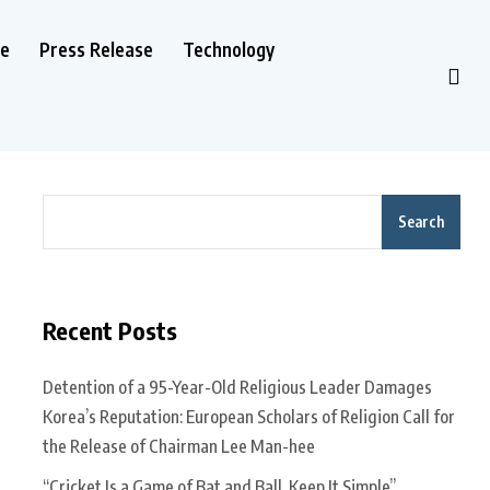
le
Press Release
Technology
Search
Recent Posts
Detention of a 95-Year-Old Religious Leader Damages
Korea’s Reputation: European Scholars of Religion Call for
the Release of Chairman Lee Man-hee
“Cricket Is a Game of Bat and Ball, Keep It Simple”