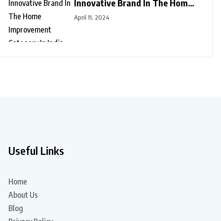
Innovative Brand In The Home
Improvement Category In India
April 11, 2024
Useful Links
Home
About Us
Blog