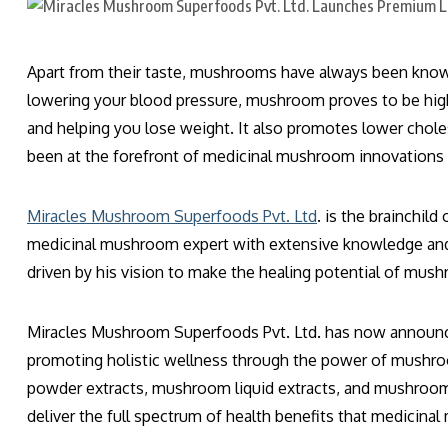
Apart from their taste, mushrooms have always been known f
lowering your blood pressure, mushroom proves to be high
and helping you lose weight. It also promotes lower chol
been at the forefront of medicinal mushroom innovations
Miracles Mushroom Superfoods Pvt. Ltd
. is the brainchil
medicinal mushroom expert with extensive knowledge and 
driven by his vision to make the healing potential of mus
Miracles Mushroom Superfoods Pvt. Ltd. has now announce
promoting holistic wellness through the power of mushr
powder extracts, mushroom liquid extracts, and mushroom e
deliver the full spectrum of health benefits that medicina