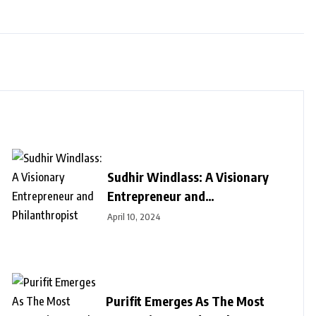
Sudhir Windlass: A Visionary
Entrepreneur and
Philanthropist
April 10, 2024
Purifit Emerges As The Most