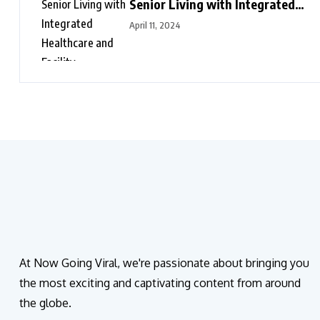
Senior Living with Integrated
Healthcare and Facility
April 11, 2024
Management Services
At Now Going Viral, we're passionate about bringing you
the most exciting and captivating content from around
the globe.