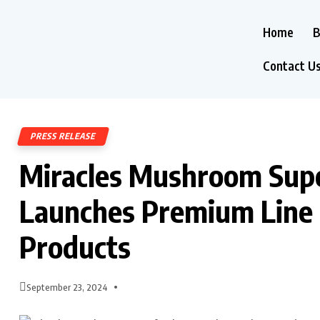
Home
B
Contact U
PRESS RELEASE
Miracles Mushroom Supe
Launches Premium Line
Products
September 23, 2024