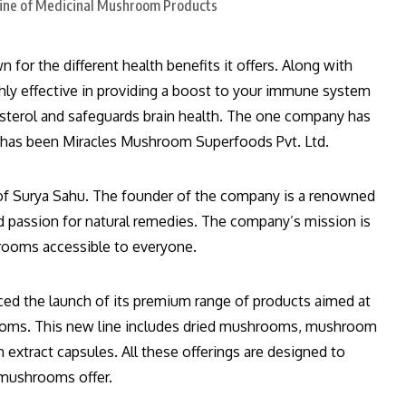
or the different health benefits it offers. Along with
ly effective in providing a boost to your immune system
esterol and safeguards brain health. The one company has
 has been Miracles Mushroom Superfoods Pvt. Ltd.
d of Surya Sahu. The founder of the company is a renowned
passion for natural remedies. The company’s mission is
hrooms accessible to everyone.
d the launch of its premium range of products aimed at
ooms. This new line includes dried mushrooms, mushroom
xtract capsules. All these offerings are designed to
l mushrooms offer.