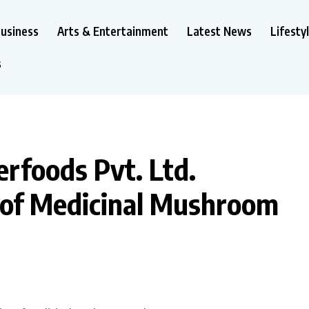
usiness
Arts & Entertainment
Latest News
Lifesty
s
rfoods Pvt. Ltd.
 of Medicinal Mushroom