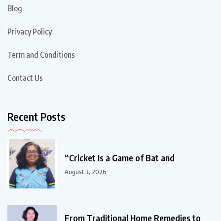
Blog
Privacy Policy
Term and Conditions
Contact Us
Recent Posts
“Cricket Is a Game of Bat and
August 3, 2026
From Traditional Home Remedies to