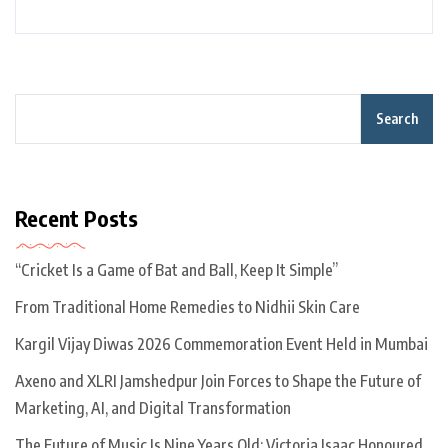
Search
Recent Posts
“Cricket Is a Game of Bat and Ball, Keep It Simple”
From Traditional Home Remedies to Nidhii Skin Care
Kargil Vijay Diwas 2026 Commemoration Event Held in Mumbai
Axeno and XLRI Jamshedpur Join Forces to Shape the Future of
Marketing, AI, and Digital Transformation
The Future of Music Is Nine Years Old: Victoria Isaac Honoured