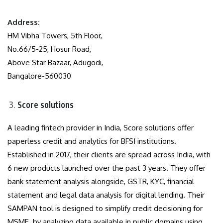
Address:
HM Vibha Towers, 5th Floor,
No.66/5-25, Hosur Road,
Above Star Bazaar, Adugodi,
Bangalore-560030
Score solutions
A leading fintech provider in India, Score solutions offer
paperless credit and analytics for BFSI institutions.
Established in 2017, their clients are spread across India, with
6 new products launched over the past 3 years. They offer
bank statement analysis alongside, GSTR, KYC, financial
statement and legal data analysis for digital lending. Their
SAMPAN tool is designed to simplify credit decisioning for
MSME by analyzing data available in public domains using