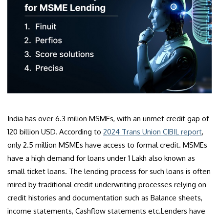
India has over 6.3 milion MSMEs, with an unmet credit gap of
120 billion USD. According to
2024 Trans Union CIBIL report
,
only 2.5 million MSMEs have access to formal credit. MSMEs
have a high demand for loans under 1 Lakh also known as
small ticket loans. The lending process for such loans is often
mired by traditional credit underwriting processes relying on
credit histories and documentation such as Balance sheets,
income statements, Cashflow statements etc.Lenders have