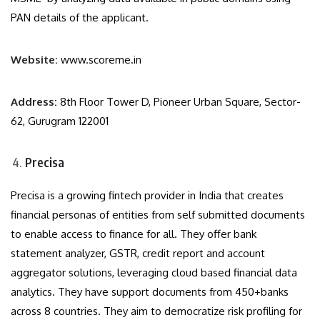
PAN details of the applicant.
Website:
www.scoreme.in
Address:
8th Floor Tower D, Pioneer Urban Square, Sector-
62, Gurugram 122001
Precisa
Precisa is a growing fintech provider in India that creates
financial personas of entities from self submitted documents
to enable access to finance for all. They offer bank
statement analyzer, GSTR, credit report and account
aggregator solutions, leveraging cloud based financial data
analytics. They have support documents from 450+banks
across 8 countries. They aim to democratize risk profiling for