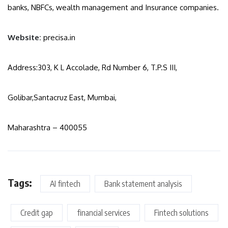
banks, NBFCs, wealth management and Insurance companies.
Website:
precisa.in
Address:303, K L Accolade, Rd Number 6, T.P.S III,
Golibar,Santacruz East, Mumbai,
Maharashtra – 400055
Tags:
AI fintech
Bank statement analysis
Credit gap
financial services
Fintech solutions