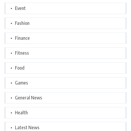
Event
Fashion
Finance
Fitness
Food
Games
General News
Health
Latest News