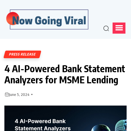
PRESS RELEASE
4 AI-Powered Bank Statement
Analyzers for MSME Lending
June 5, 2024