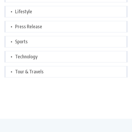
Lifestyle
Press Release
Sports
Technology
Tour & Travels