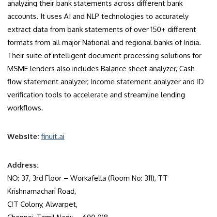
analyzing their bank statements across different bank
accounts. It uses AI and NLP technologies to accurately
extract data from bank statements of over 150+ different
formats from all major National and regional banks of India.
Their suite of intelligent document processing solutions for
MSME lenders also includes Balance sheet analyzer, Cash
flow statement analyzer, Income statement analyzer and ID
verification tools to accelerate and streamline lending
workflows.
Website:
finuit.ai
Address:
NO: 37, 3rd Floor – Workafella (Room No: 311), TT
Krishnamachari Road,
CIT Colony, Alwarpet,