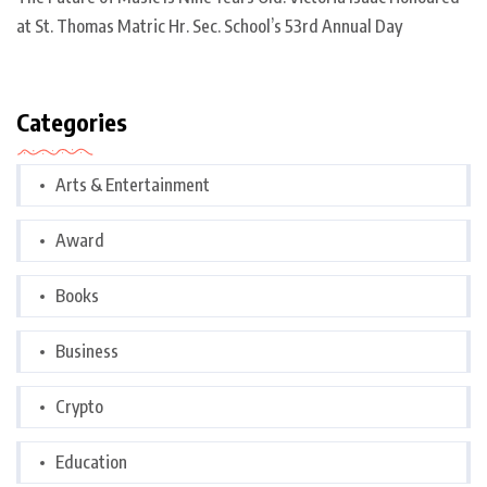
at St. Thomas Matric Hr. Sec. School’s 53rd Annual Day
Categories
Arts & Entertainment
Award
Books
Business
Crypto
Education