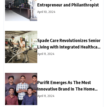
Entrepreneur and Philanthropist
April 10, 2024
Spade Care Revolutionizes Senior
Living with Integrated Healthcare
and Facility Management Services
April 11, 2024
Purifit Emerges As The Most
Innovative Brand In The Home
Improvement Category In India
April 11, 2024