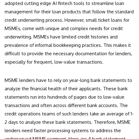
adopted cutting edge AI fintech tools to streamline loan
management for their loan products that follow the standard
credit underwriting process. However, small ticket loans for
MSMEs, come with unique and complex needs for credit
underwriting. MSMEs have limited credit histories and
prevalence of informal bookkeeping practices. This makes it
difficult to provide the necessary documentation for lenders,
especially for frequent, low-value transactions.
MSME lenders have to rely on year-long bank statements to
analyze the financial health of their applicants. These bank
statements run into hundreds of pages due to low-value
transactions and often across different bank accounts. The
credit operations teams of such lenders take an average of 1-
2 days to analyze these bank statements. Therefore, MSME
lenders need faster processing systems to address the
underserved MSME segment. Here are 4 bank statement