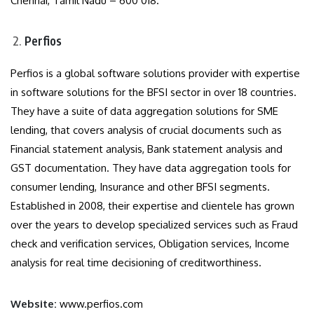
Chennai, Tamil Nadu – 600 018.
Perfios
Perfios is a global software solutions provider with expertise
in software solutions for the BFSI sector in over 18 countries.
They have a suite of data aggregation solutions for SME
lending, that covers analysis of crucial documents such as
Financial statement analysis, Bank statement analysis and
GST documentation. They have data aggregation tools for
consumer lending, Insurance and other BFSI segments.
Established in 2008, their expertise and clientele has grown
over the years to develop specialized services such as Fraud
check and verification services, Obligation services, Income
analysis for real time decisioning of creditworthiness.
Website:
www.perfios.com