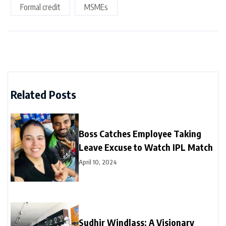
Formal credit
MSMEs
Related Posts
Boss Catches Employee Taking
Leave Excuse to Watch IPL Match
April 10, 2024
Sudhir Windlass: A Visionary