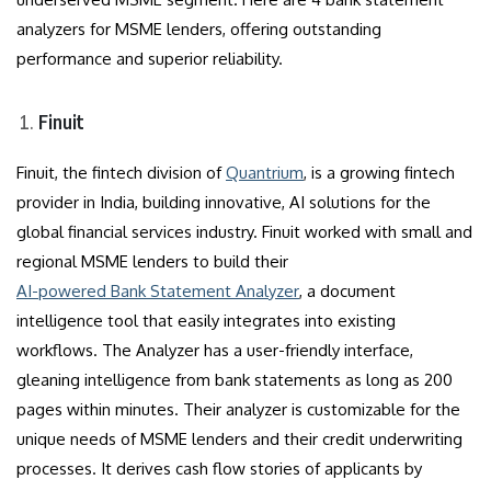
analyzers for MSME lenders, offering outstanding
performance and superior reliability.
Finuit
Finuit, the fintech division of
Quantrium
, is a growing fintech
provider in India, building innovative, AI solutions for the
global financial services industry. Finuit worked with small and
regional MSME lenders to build their
AI-powered Bank Statement Analyzer
, a document
intelligence tool that easily integrates into existing
workflows. The Analyzer has a user-friendly interface,
gleaning intelligence from bank statements as long as 200
pages within minutes. Their analyzer is customizable for the
unique needs of MSME lenders and their credit underwriting
processes. It derives cash flow stories of applicants by