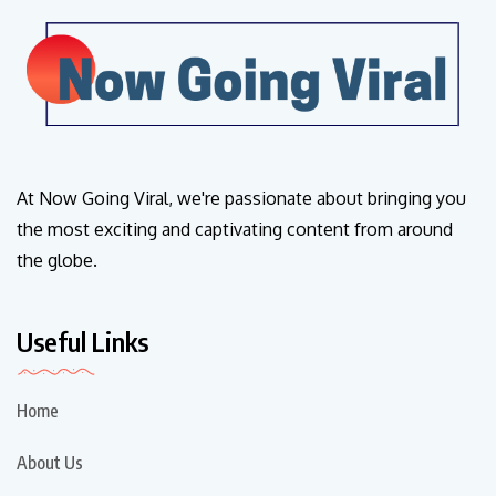
At Now Going Viral, we're passionate about bringing you
the most exciting and captivating content from around
the globe.
Useful Links
Home
About Us