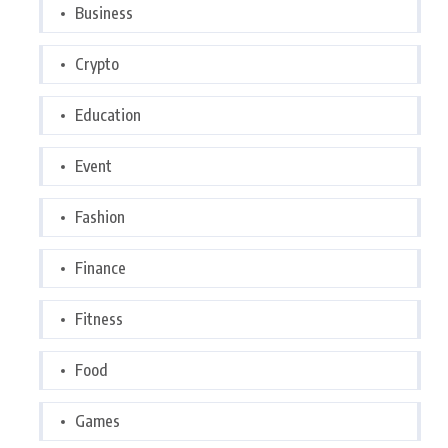
Business
Crypto
Education
Event
Fashion
Finance
Fitness
Food
Games