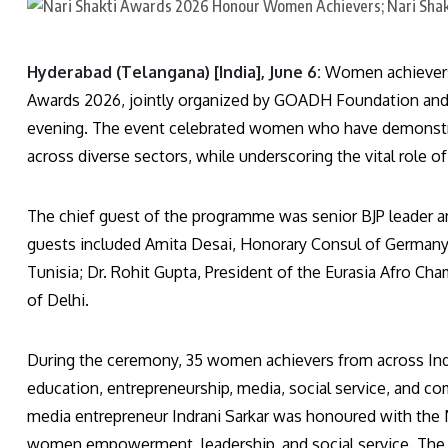
Hyderabad (Telangana) [India], June 6:
Women achievers f
Awards 2026, jointly organized by GOADH Foundation and 
evening. The event celebrated women who have demonstrate
across diverse sectors, while underscoring the vital rol
The chief guest of the programme was senior BJP leader 
guests included Amita Desai, Honorary Consul of Germany
Tunisia; Dr. Rohit Gupta, President of the Eurasia Afro Ch
of Delhi.
During the ceremony, 35 women achievers from across India,
education, entrepreneurship, media, social service, and c
media entrepreneur Indrani Sarkar was honoured with the N
women empowerment, leadership, and social service. Th