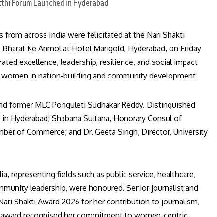
rom across India were felicitated at the Nari Shakti
Bharat Ke Anmol at Hotel Marigold, Hyderabad, on Friday
d excellence, leadership, resilience, and social impact
e of women in nation-building and community development.
and former MLC Ponguleti Sudhakar Reddy. Distinguished
 in Hyderabad; Shabana Sultana, Honorary Consul of
amber of Commerce; and Dr. Geeta Singh, Director, University
 representing fields such as public service, healthcare,
ommunity leadership, were honoured. Senior journalist and
ari Shakti Award 2026 for her contribution to journalism,
e award recognised her commitment to women-centric