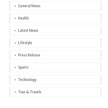
General News
Health
Latest News
Lifestyle
Press Release
Sports
Technology
Tour & Travels