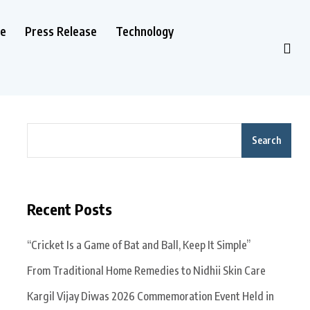
le
Press Release
Technology
Search
Recent Posts
“Cricket Is a Game of Bat and Ball, Keep It Simple”
From Traditional Home Remedies to Nidhii Skin Care
Kargil Vijay Diwas 2026 Commemoration Event Held in