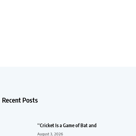
Recent Posts
“Cricket Is a Game of Bat and
August 3, 2026