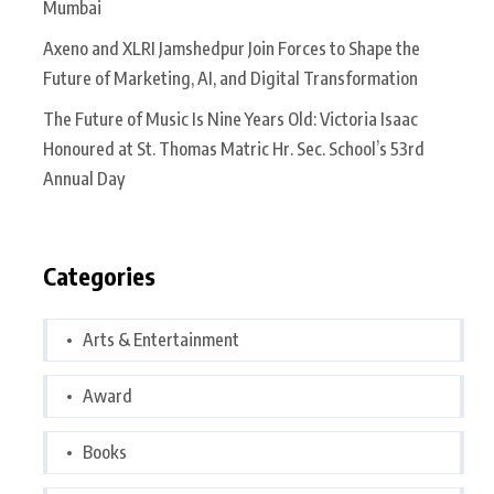
Mumbai
Axeno and XLRI Jamshedpur Join Forces to Shape the
Future of Marketing, AI, and Digital Transformation
The Future of Music Is Nine Years Old: Victoria Isaac
Honoured at St. Thomas Matric Hr. Sec. School’s 53rd
Annual Day
Categories
Arts & Entertainment
Award
Books