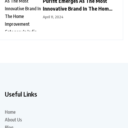
Purifit Emerges As The Most
Innovative Brand In The Home
Improvement Category In India
April 11, 2024
Useful Links
Home
About Us
Blog