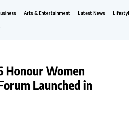
usiness
Arts & Entertainment
Latest News
Lifesty
s
26 Honour Women
 Forum Launched in