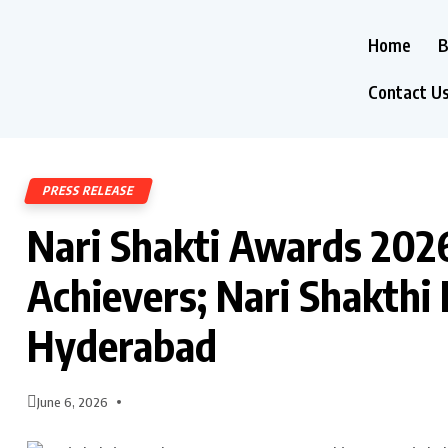
Home
B
Contact U
PRESS RELEASE
Nari Shakti Awards 20
Achievers; Nari Shakthi
Hyderabad
June 6, 2026