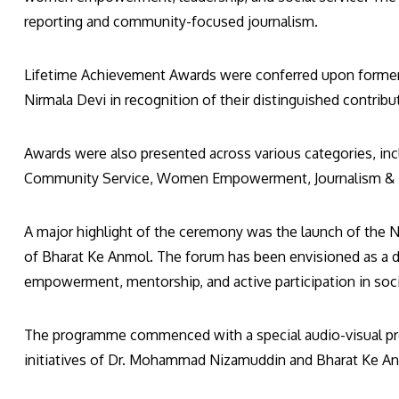
reporting and community-focused journalism.
Lifetime Achievement Awards were conferred upon former 
Nirmala Devi in recognition of their distinguished contrib
Awards were also presented across various categories, inc
Community Service, Women Empowerment, Journalism & Me
A major highlight of the ceremony was the launch of the
of Bharat Ke Anmol. The forum has been envisioned as a 
empowerment, mentorship, and active participation in soci
The programme commenced with a special audio-visual pres
initiatives of Dr. Mohammad Nizamuddin and Bharat Ke An