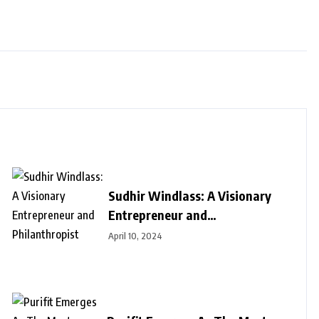
Sudhir Windlass: A Visionary
Entrepreneur and
Philanthropist
April 10, 2024