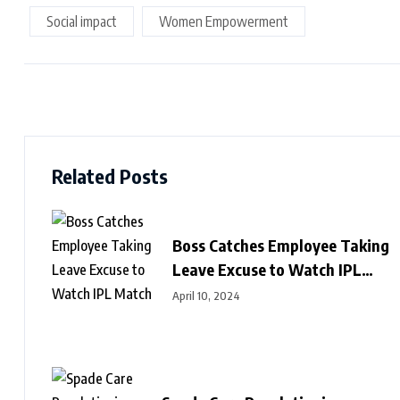
Social impact
Women Empowerment
Related Posts
Boss Catches Employee Taking
Leave Excuse to Watch IPL
Match
April 10, 2024