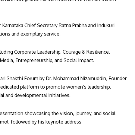
Karnataka Chief Secretary Ratna Prabha and Indukuri
utions and exemplary service.
luding Corporate Leadership, Courage & Resilience,
dia, Entrepreneurship, and Social Impact.
 Nari Shakthi Forum by Dr. Mohammad Nizamuddin, Founder
dedicated platform to promote women’s leadership,
al and developmental initiatives.
entation showcasing the vision, journey, and social
mol, followed by his keynote address.