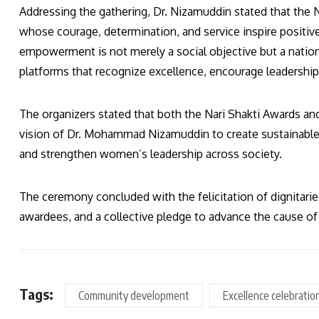
Addressing the gathering, Dr. Nizamuddin stated that the
whose courage, determination, and service inspire positi
empowerment is not merely a social objective but a natio
platforms that recognize excellence, encourage leadership,
The organizers stated that both the Nari Shakti Awards an
vision of Dr. Mohammad Nizamuddin to create sustainable 
and strengthen women’s leadership across society.
The ceremony concluded with the felicitation of dignitari
awardees, and a collective pledge to advance the cause 
Tags:
Community development
Excellence celebratio