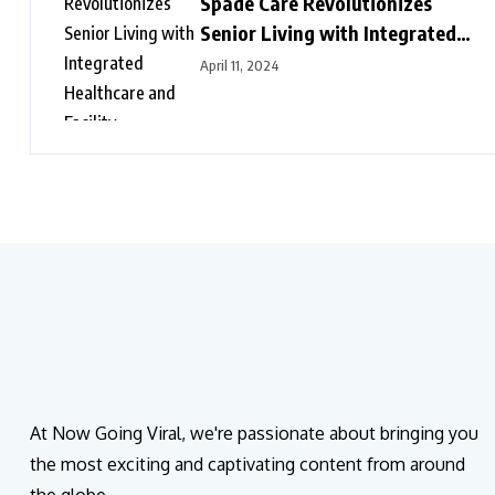
Spade Care Revolutionizes
Senior Living with Integrated
Healthcare and Facility
April 11, 2024
Management Services
At Now Going Viral, we're passionate about bringing you
the most exciting and captivating content from around