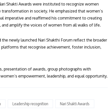
 Nari Shakti Awards were instituted to recognize women
ve transformation in society. He emphasized that women’s
nal imperative and reaffirmed his commitment to creating
 and amplify the voices of women from all walks of life.
d the newly launched Nari Shakthi Forum reflect the broader
platforms that recognise achievement, foster inclusion,
es, presentation of awards, group photographs with
of women’s empowerment, leadership, and equal opportunity.
n
Leadership recognition
Nari Shakti Awards